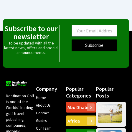
Subscribe to our
Email
newsletter
To be updated with all the
Subscribe
latest news, offers and special
announcements.
Company
Popular
Popular
Categories
Posts
Destination Golf
Home
is one of the
About Us
Abu Dhabi
Worlds’ leading
5
Gr
Contact
golf travel
Can
publishing
Africa
Spa
Guides
3
companies,
Yea
Our Team
Ro
globally