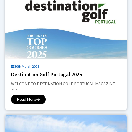
30th March 2025
Destination Golf Portugal 2025
WELCOME TO DESTINATION GOLF PORTUGAL MAGAZINE
2025....
Read More