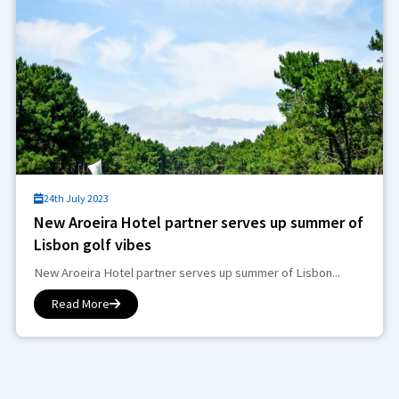
24th July 2023
New Aroeira Hotel partner serves up summer of
Lisbon golf vibes
New Aroeira Hotel partner serves up summer of Lisbon...
Read More