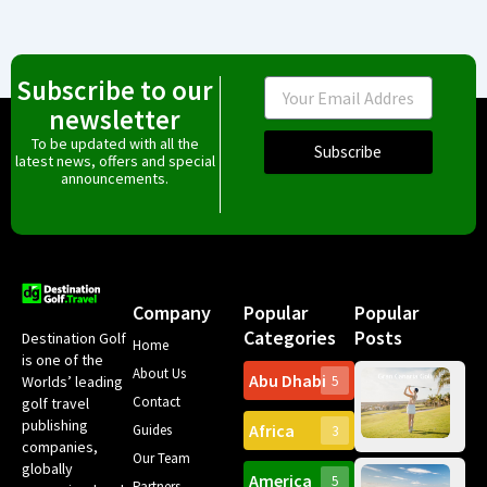
Subscribe to our
Email
newsletter
To be updated with all the
Subscribe
latest news, offers and special
announcements.
Company
Popular
Popular
Categories
Posts
Destination Golf
Home
is one of the
About Us
Abu Dhabi
Worlds’ leading
5
Gr
Contact
golf travel
Can
publishing
Africa
Spa
Guides
3
companies,
Yea
Our Team
Ro
globally
America
5
Gol
Partners