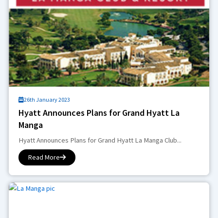
26th January 2023
Hyatt Announces Plans for Grand Hyatt La
Manga
Hyatt Announces Plans for Grand Hyatt La Manga Club...
Read More