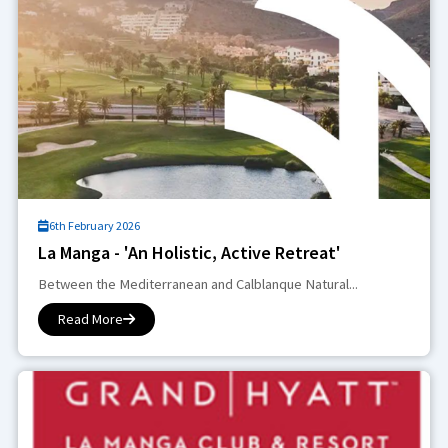
6th February 2026
La Manga - 'An Holistic, Active Retreat'
Between the Mediterranean and Calblanque Natural...
Read More