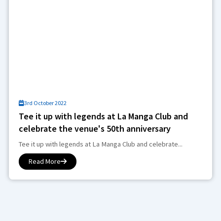
3rd October 2022
Tee it up with legends at La Manga Club and
celebrate the venue's 50th anniversary
Tee it up with legends at La Manga Club and celebrate...
Read More