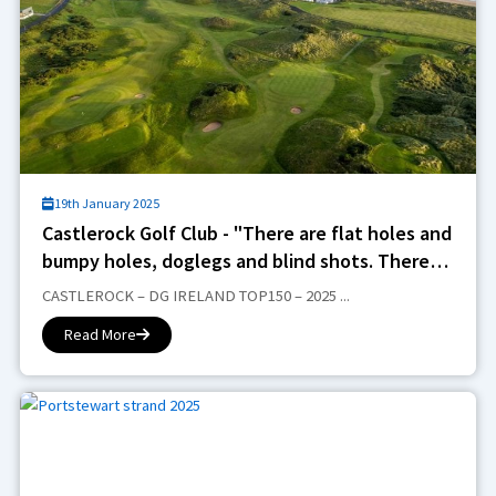
19th January 2025
Castlerock Golf Club - "There are flat holes and
bumpy holes, doglegs and blind shots. There
are plateau greens, hidden greens and sweet
CASTLEROCK – DG IRELAND TOP150 – 2025 ...
bunkering... it’s a heady mix that challenges all
Read More
the way around and entertains all day long"..