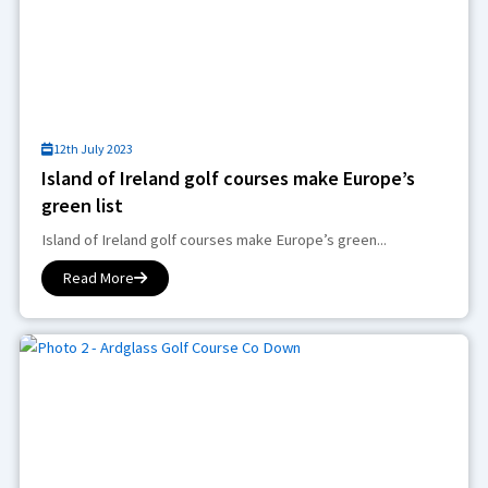
12th July 2023
Island of Ireland golf courses make Europe’s
green list
Island of Ireland golf courses make Europe’s green...
Read More