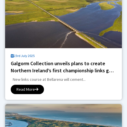
23rd July 2025
Galgorm Collection unveils plans to create
Northern Ireland’s first championship links golf
course in over 100 years in £30m investment
New links course at Bellarena will cement...
Read More