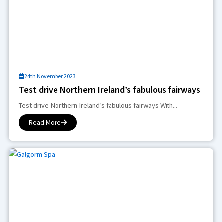
24th November 2023
Test drive Northern Ireland’s fabulous fairways
Test drive Northern Ireland’s fabulous fairways With...
Read More