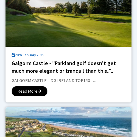
20th January 2025
Galgorm Castle - "Parkland golf doesn't get
much more elegant or tranquil than this.."..
GALGORM CASTLE – DG IRELAND TOP150 –...
Read More