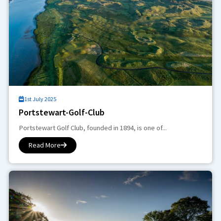
1st July 2025
Portstewart-Golf-Club
Portstewart Golf Club, founded in 1894, is one of...
Read More