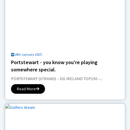
18th January 2025
Portstewart - you know you’re playing
somewhere special.
PORTSTEWART (STRAND) – DG IRELAND TOP150 –...
Read More