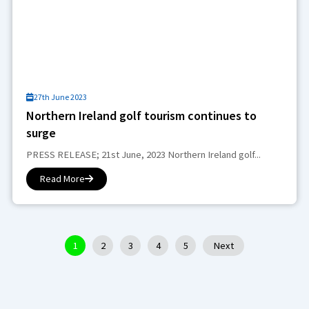
27th June 2023
Northern Ireland golf tourism continues to
surge
PRESS RELEASE; 21st June, 2023 Northern Ireland golf...
Read More
1
2
3
4
5
Next