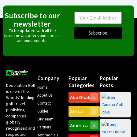
Subscribe to our
Email
newsletter
To be updated with all the
Subscribe
latest news, offers and special
announcements.
Company
Popular
Popular
Categories
Posts
Destination Golf
Home
is one of the
About Us
Abu Dhabi
Worlds’ leading
5
Gr
Contact
golf travel
Can
publishing
Africa
Spa
Guides
3
companies,
Yea
Our Team
Ro
globally
America
5
Gol
Partners
Tr
recognised and
Pa
Int
respected.
Testimonials