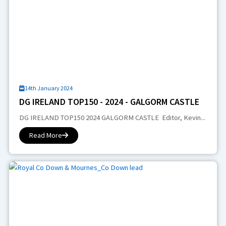
14th January 2024
DG IRELAND TOP150 - 2024 - GALGORM CASTLE
DG IRELAND TOP150 2024 GALGORM CASTLE Editor, Kevin...
Read More