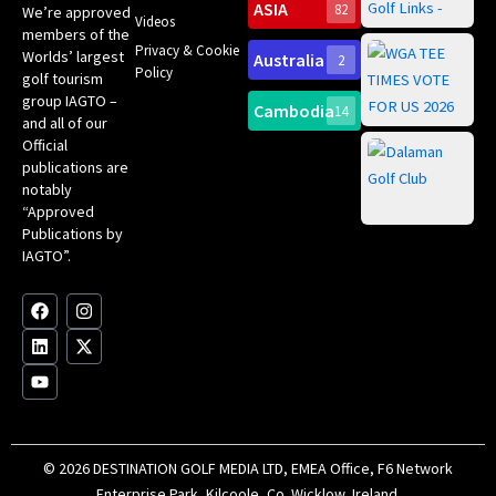
Sc
ASIA
82
We’re approved
Videos
ce
members of the
fir
Privacy & Cookie
Worlds’ largest
Australia
2
an
Te
Policy
golf tourism
of 
Gol
Bes
group IAGTO –
Ho
Cambodia
14
Co
No
and all of our
for
Official
Eu
Th
publications are
Bes
Da
notably
To
Gol
“Approved
Op
Clu
Publications by
20
for
IAGTO”.
Au
op
F
L
Y
I
X
a
i
o
n
-
c
n
u
s
t
e
k
t
t
w
b
e
u
a
i
o
d
b
g
t
o
i
e
r
t
k
n
a
e
m
r
© 2026 DESTINATION GOLF MEDIA LTD, EMEA Office, F6 Network
Enterprise Park, Kilcoole, Co. Wicklow, Ireland.