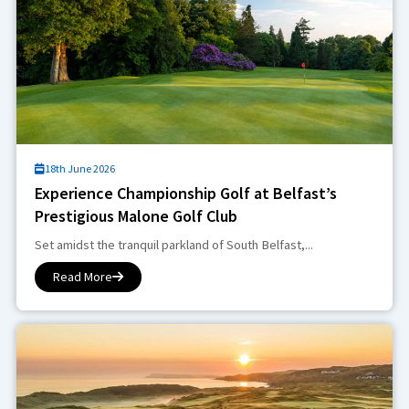
18th June 2026
Experience Championship Golf at Belfast’s
Prestigious Malone Golf Club
Set amidst the tranquil parkland of South Belfast,...
Read More