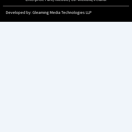
Developed by:
Gleaming Media Technologies LLP