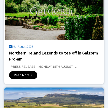
18th August 2025
Northern Ireland Legends to tee off in Galgorm
Pro-am
PRESS RELEASE – MONDAY 18TH AUGUST –...
Read More