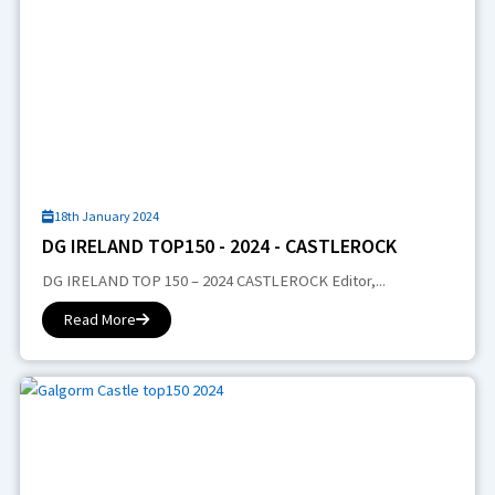
18th January 2024
DG IRELAND TOP150 - 2024 - CASTLEROCK
DG IRELAND TOP 150 – 2024 CASTLEROCK Editor,...
Read More