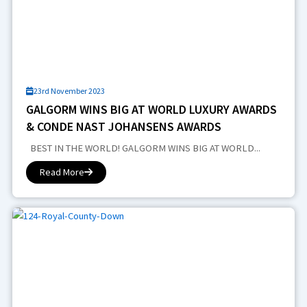
23rd November 2023
GALGORM WINS BIG AT WORLD LUXURY AWARDS
& CONDE NAST JOHANSENS AWARDS
BEST IN THE WORLD! GALGORM WINS BIG AT WORLD...
Read More