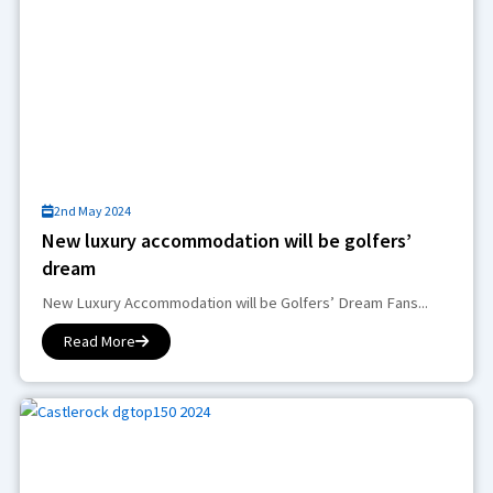
2nd May 2024
New luxury accommodation will be golfers’
dream
New Luxury Accommodation will be Golfers’ Dream Fans...
Read More