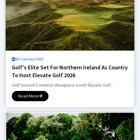
6th January 2026
Golf's Elite Set For Northern Ireland As Country
To Host Elevate Golf 2026
Golf tourism’s newest showpiece event Elevate Golf...
Read More