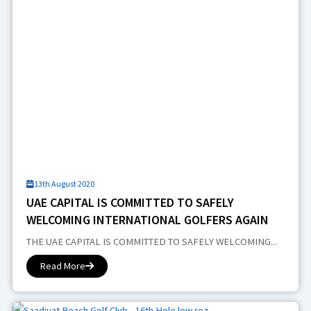
13th August 2020
UAE CAPITAL IS COMMITTED TO SAFELY
WELCOMING INTERNATIONAL GOLFERS AGAIN
THE UAE CAPITAL IS COMMITTED TO SAFELY WELCOMING...
Read More