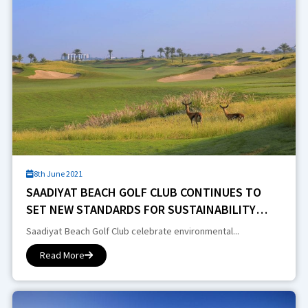
8th June 2021
SAADIYAT BEACH GOLF CLUB CONTINUES TO
SET NEW STANDARDS FOR SUSTAINABILITY
PRACTICES IN THE REGION
Saadiyat Beach Golf Club celebrate environmental...
Read More