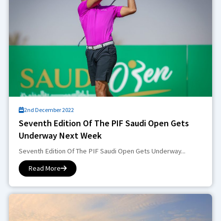
2nd December 2022
Seventh Edition Of The PIF Saudi Open Gets
Underway Next Week
Seventh Edition Of The PIF Saudi Open Gets Underway...
Read More