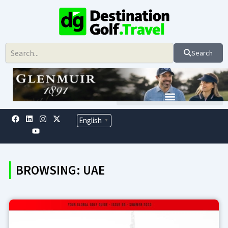
Skip
to
content
Search
F
L
Y
I
X
English
▼
a
i
o
n
-
c
n
u
s
t
e
k
t
t
w
b
e
u
a
i
o
d
b
g
t
o
i
e
r
t
BROWSING: UAE
k
n
a
e
m
r