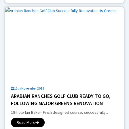
13th November 2019
ARABIAN RANCHES GOLF CLUB READY TO GO,
FOLLOWING MAJOR GREENS RENOVATION
18-hole Ian Baker-Finch designed course, successfully...
Read More