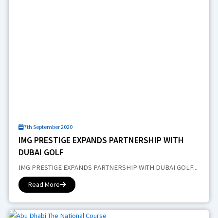
7th September 2020
IMG PRESTIGE EXPANDS PARTNERSHIP WITH
DUBAI GOLF
IMG PRESTIGE EXPANDS PARTNERSHIP WITH DUBAI GOLF...
Read More