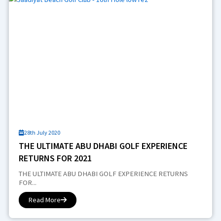
28th July 2020
THE ULTIMATE ABU DHABI GOLF EXPERIENCE
RETURNS FOR 2021
THE ULTIMATE ABU DHABI GOLF EXPERIENCE RETURNS
FOR...
Read More