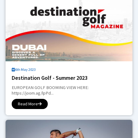
6th May 2023
Destination Golf - Summer 2023
EUROPEAN GOLF BOOMING VIEW HERE:
https://joom.ag/lpPd...
Read More