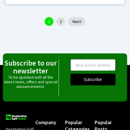
1
2
Next
Subscribe to our
Email
newsletter
To be updated with all the
Subscribe
latest news, offers and special
announcements.
Company
Popular
Popular
Categories
Posts
Destination Golf