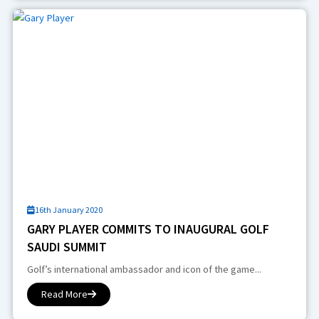
16th January 2020
GARY PLAYER COMMITS TO INAUGURAL GOLF
SAUDI SUMMIT
Golf’s international ambassador and icon of the game...
Read More