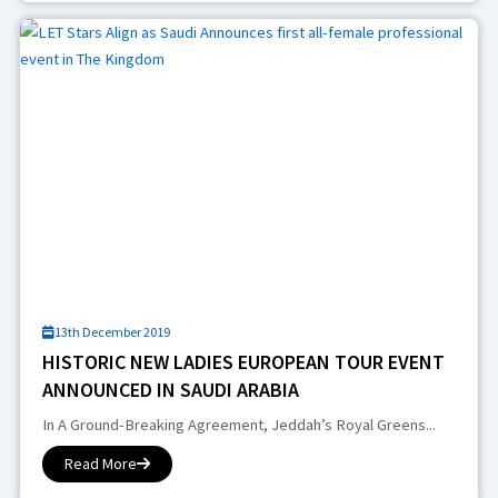
13th December 2019
HISTORIC NEW LADIES EUROPEAN TOUR EVENT
ANNOUNCED IN SAUDI ARABIA
In A Ground-Breaking Agreement, Jeddah’s Royal Greens...
Read More