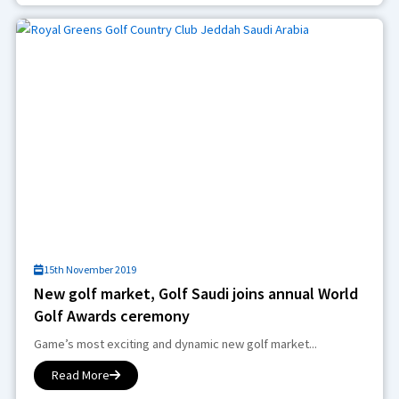
15th November 2019
New golf market, Golf Saudi joins annual World
Golf Awards ceremony
Game’s most exciting and dynamic new golf market...
Read More