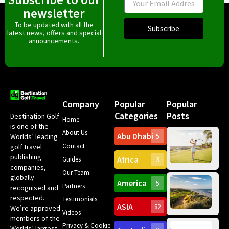
newsletter
To be updated with all the
Subscribe
latest news, offers and special
announcements.
Company
Popular
Popular
Categories
Posts
Destination Golf
Home
is one of the
About Us
Abu Dhabi
Worlds’ leading
5
Gr
Contact
golf travel
Can
publishing
Africa
Spa
Guides
3
companies,
Yea
Our Team
Ro
globally
America
5
Gol
Partners
Tr
recognised and
Pa
Int
respected.
Testimonials
Sc
ASIA
82
We’re approved
Videos
ce
members of the
fir
Privacy & Cookie
Worlds’ largest