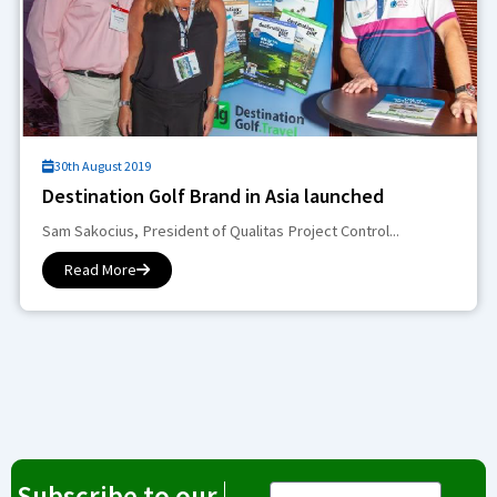
30th August 2019
Destination Golf Brand in Asia launched
Sam Sakocius, President of Qualitas Project Control...
Read More
Subscribe to our
Email