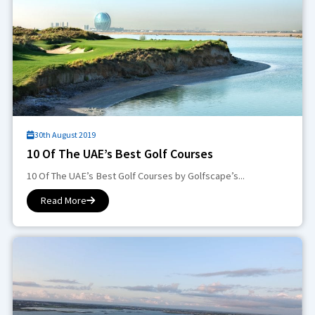
30th August 2019
10 Of The UAE’s Best Golf Courses
10 Of The UAE’s Best Golf Courses by Golfscape’s...
Read More