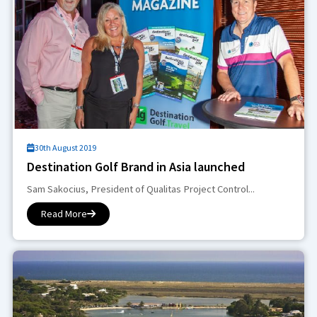
30th August 2019
Destination Golf Brand in Asia launched
Sam Sakocius, President of Qualitas Project Control...
Read More