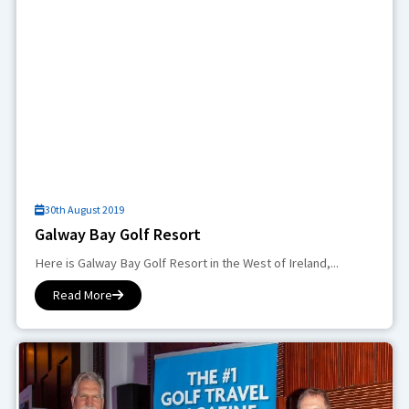
30th August 2019
Galway Bay Golf Resort
Here is Galway Bay Golf Resort in the West of Ireland,...
Read More