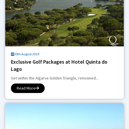
30th August 2019
Exclusive Golf Packages at Hotel Quinta do
Lago
Set within the Algarve Golden Triangle, renowned...
Read More