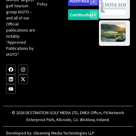
Australia
2
an
Te
Policy
golf tourism
of 
Gol
Bes
group IAGTO –
Ho
Cambodia
14
Co
No
and all of our
for
Official
Eu
Th
publications are
Bes
Da
notably
To
Gol
“Approved
Op
Clu
Publications by
20
for
IAGTO”.
Au
op
F
L
Y
I
X
a
i
o
n
-
c
n
u
s
t
e
k
t
t
w
b
e
u
a
i
o
d
b
g
t
o
i
e
r
t
k
n
a
e
m
r
© 2026 DESTINATION GOLF MEDIA LTD, EMEA Office, F6 Network
Enterprise Park, Kilcoole, Co. Wicklow, Ireland.
Developed by:
Gleaming Media Technologies LLP