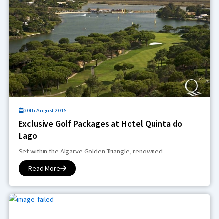
30th August 2019
Exclusive Golf Packages at Hotel Quinta do
Lago
Set within the Algarve Golden Triangle, renowned...
Read More