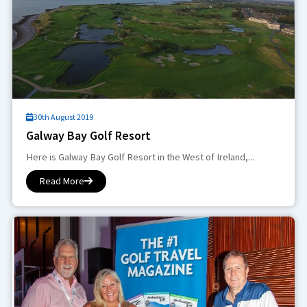
30th August 2019
Galway Bay Golf Resort
Here is Galway Bay Golf Resort in the West of Ireland,...
Read More