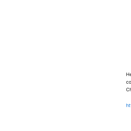
He
co
Ch
ht