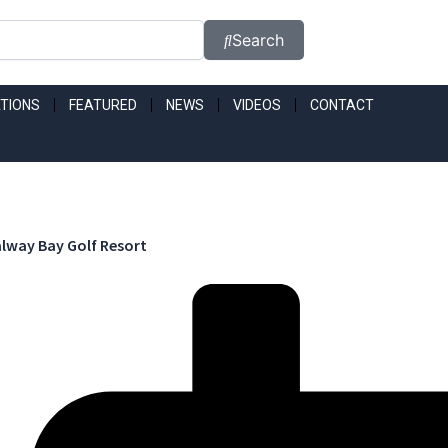
Search
TIONS
FEATURED
NEWS
VIDEOS
CONTACT
lway Bay Golf Resort