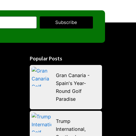
Subscribe
Popular Posts
Gran Canaria -
Spain's Year-
Round Golf
Paradise
Trump
International,