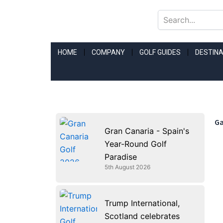
Skip
to
content
HOME
COMPANY
GOLF GUIDES
DESTINA
Ga
Gran Canaria - Spain's
Year-Round Golf
Paradise
5th August 2026
Trump International,
Scotland celebrates