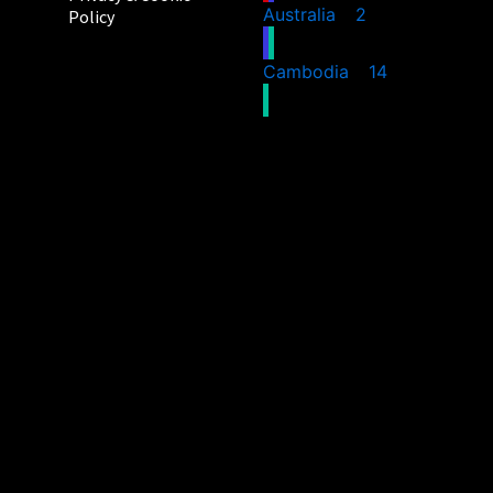
Australia
2
Policy
Cambodia
14