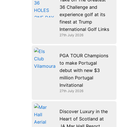
36 Challenge and
experience golf at its
finest at Trump
International Golf Links
27th July 2026
PGA TOUR Champions
to make Portugal
debut with new $3
million Portugal
Invitational
27th July 2026
Discover Luxury in the
Heart of Scotland at
JA Mar Hall Resort