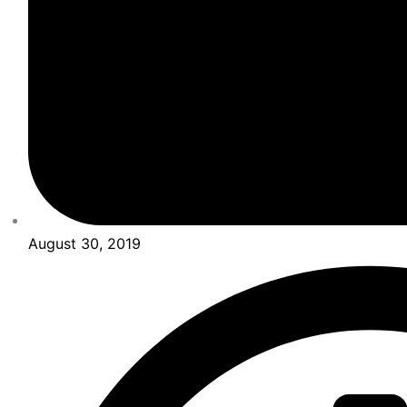
August 30, 2019