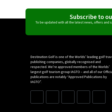
Subscribe to o
To be updated with all the latest news, offers and
Destination Golf is one of the Worlds’ leading golf trav
publishing companies, globally recognised and
respected. We’re approved members of the Worlds’
largest golf tourism group IAGTO – and all of our Offici
publications are notably “Approved Publications by
IAGTO”.
F
I
L
X
Y
a
n
i
-
o