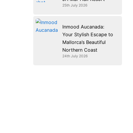
25th July 2026
Inmood Aucanada:
Your Stylish Escape to
Mallorca’s Beautiful
Northern Coast
24th July 2026