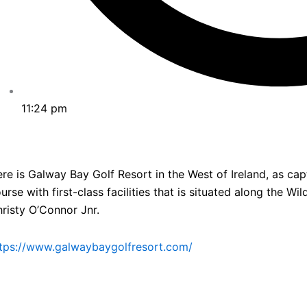
11:24 pm
re is Galway Bay Golf Resort in the West of Ireland, as cap
urse with first-class facilities that is situated along the W
risty O’Connor Jnr.
tps://www.galwaybaygolfresort.com/