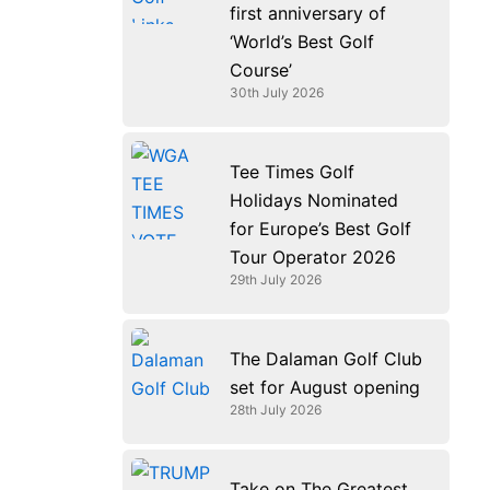
first anniversary of
‘World’s Best Golf
Course’
30th July 2026
Tee Times Golf
Holidays Nominated
for Europe’s Best Golf
Tour Operator 2026
29th July 2026
The Dalaman Golf Club
set for August opening
28th July 2026
Take on The Greatest