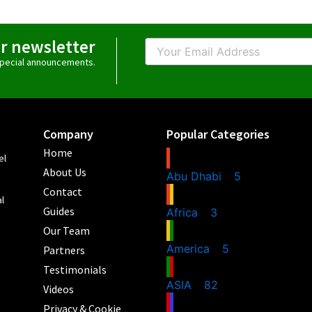
ur newsletter
Email
 special announcements.
Company
Popular Categories
Home
el
About Us
Abu Dhabi
5
Contact
al
Guides
Africa
3
Our Team
America
5
Partners
Testimonials
ASIA
82
Videos
Privacy & Cookie