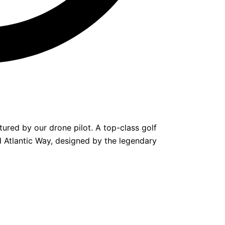
tured by our drone pilot. A top-class golf
ild Atlantic Way, designed by the legendary