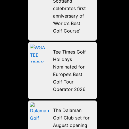
Scotland
celebrates first
anniversary of
‘World’s Best
Golf Course’
Tee Times Golf
Holidays
Nominated for
Europe’s Best
Golf Tour
Operator 2026
The Dalaman
Golf Club set for
August opening