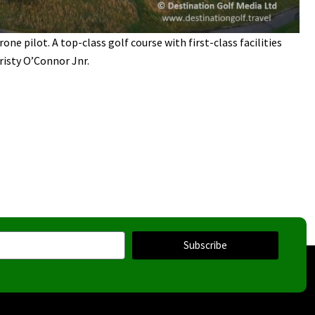
one pilot. A top-class golf course with first-class facilities
risty O’Connor Jnr.
Subscribe