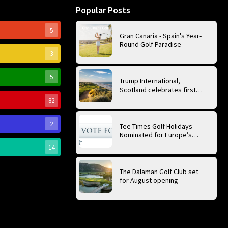
Popular Posts
5
Gran Canaria - Spain's Year-
Round Golf Paradise
3
5
Trump International,
Scotland celebrates first
anniversary of ‘World’s Best
82
Golf Course’
2
Tee Times Golf Holidays
Nominated for Europe’s
Best Golf Tour Operator
14
2026
The Dalaman Golf Club set
for August opening