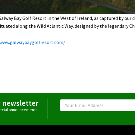
Galway Bay Golf Resort in the West of Ireland, as captured by our dr
situated along the Wild Atlantic Way, designed by the legendary Ch
/www.galwaybaygolfresort.com/
r newsletter
Email
special announcements.