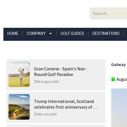
Skip
to
content
HOME
COMPANY
GOLF GUIDES
DESTINATIONS
Galway 
Gran Canaria - Spain's Year-
Round Golf Paradise
Augus
5th August 2026
Trump International, Scotland
celebrates first anniversary of
‘World’s Best Golf Course’
30th July 2026