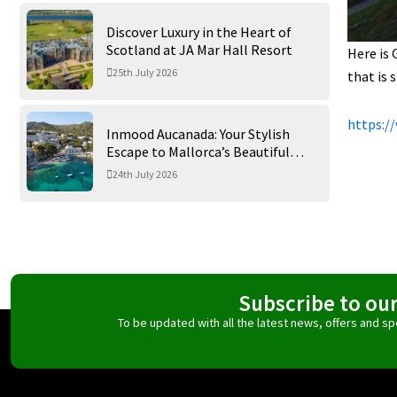
Discover Luxury in the Heart of
Scotland at JA Mar Hall Resort
Here is 
25th July 2026
that is 
https:/
Inmood Aucanada: Your Stylish
Escape to Mallorca’s Beautiful
Northern Coast
24th July 2026
Subscribe to ou
To be updated with all the latest news, offers and 