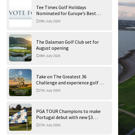
Tee Times Golf Holidays
Nominated for Europe’s Best
Golf Tour Operator 2026
29th July 2026
The Dalaman Golf Club set for
August opening
28th July 2026
Take on The Greatest 36
Challenge and experience golf at
its finest at Trump International
27th July 2026
Golf Links
PGA TOUR Champions to make
Portugal debut with new $3
million Portugal Invitational
27th July 2026