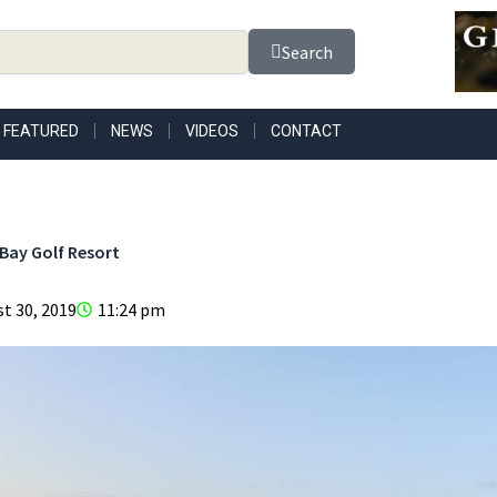
Search
FEATURED
NEWS
VIDEOS
CONTACT
Bay Golf Resort
t 30, 2019
11:24 pm