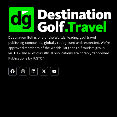
Destination Golf is one of the Worlds’ leading golf travel
publishing companies, globally recognised and respected. We’re
approved members of the Worlds’ largest golf tourism group
IAGTO – and all of our Official publications are notably “Approved
Publications by IAGTO”.
F
I
L
X
Y
a
n
i
-
o
c
s
n
t
u
e
t
k
w
t
b
a
e
i
u
o
g
d
t
b
o
r
i
t
e
k
a
n
e
m
r