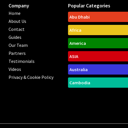
Company
Popular Categories
Home
Abu Dhabi
About Us
Contact
Africa
Guides
America
Our Team
Partners
ASIA
Testimonials
Videos
Australia
Privacy & Cookie Policy
Cambodia