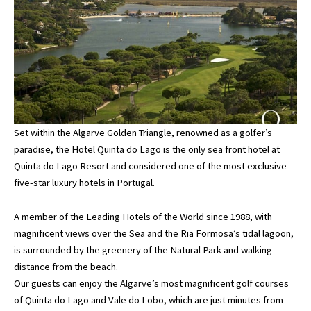
Set within the Algarve Golden Triangle, renowned as a golfer’s
paradise, the Hotel Quinta do Lago is the only sea front hotel at
Quinta do Lago Resort and considered one of the most exclusive
five-star luxury hotels in Portugal.
A member of the Leading Hotels of the World since 1988, with
magnificent views over the Sea and the Ria Formosa’s tidal lagoon,
is surrounded by the greenery of the Natural Park and walking
distance from the beach.
Our guests can enjoy the Algarve’s most magnificent golf courses
of Quinta do Lago and Vale do Lobo, which are just minutes from