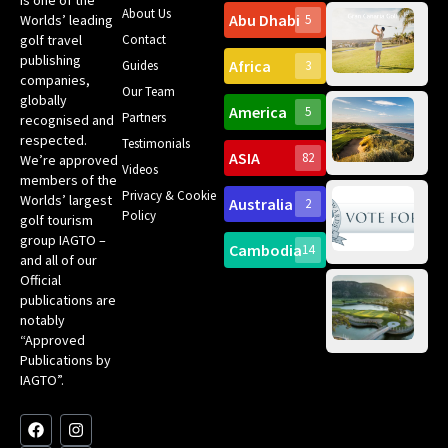
About Us
Abu Dhabi
Worlds’ leading
5
Gr
Contact
golf travel
Can
publishing
Africa
Spa
Guides
3
companies,
Yea
Our Team
Ro
globally
America
5
Gol
Partners
Tr
recognised and
Pa
Int
respected.
Testimonials
Sc
ASIA
82
We’re approved
Videos
ce
members of the
fir
Privacy & Cookie
Worlds’ largest
Australia
2
an
Te
Policy
golf tourism
of 
Gol
Bes
group IAGTO –
Ho
Cambodia
14
Co
No
and all of our
for
Official
Eu
Th
publications are
Bes
Da
notably
To
Gol
“Approved
Op
Clu
Publications by
20
for
IAGTO”.
Au
op
F
L
Y
I
X
a
i
o
n
-