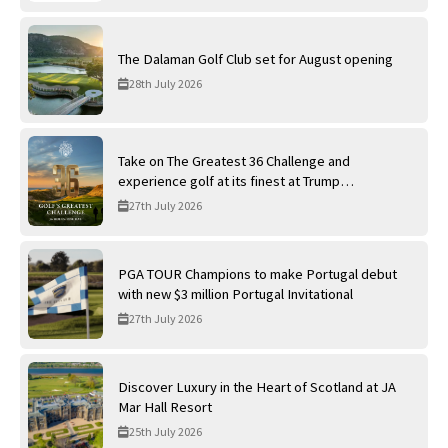
The Dalaman Golf Club set for August opening
28th July 2026
Take on The Greatest 36 Challenge and
experience golf at its finest at Trump
International Golf Links
27th July 2026
PGA TOUR Champions to make Portugal debut
with new $3 million Portugal Invitational
27th July 2026
Discover Luxury in the Heart of Scotland at JA
Mar Hall Resort
25th July 2026