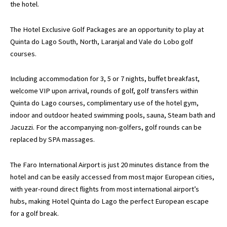
the hotel.
The Hotel Exclusive Golf Packages are an opportunity to play at
Quinta do Lago South, North, Laranjal and Vale do Lobo golf
courses.
Including accommodation for 3, 5 or 7 nights, buffet breakfast,
welcome VIP upon arrival, rounds of golf, golf transfers within
Quinta do Lago courses, complimentary use of the hotel gym,
indoor and outdoor heated swimming pools, sauna, Steam bath and
Jacuzzi. For the accompanying non-golfers, golf rounds can be
replaced by SPA massages.
The Faro International Airport is just 20 minutes distance from the
hotel and can be easily accessed from most major European cities,
with year-round direct flights from most international airport’s
hubs, making Hotel Quinta do Lago the perfect European escape
for a golf break.