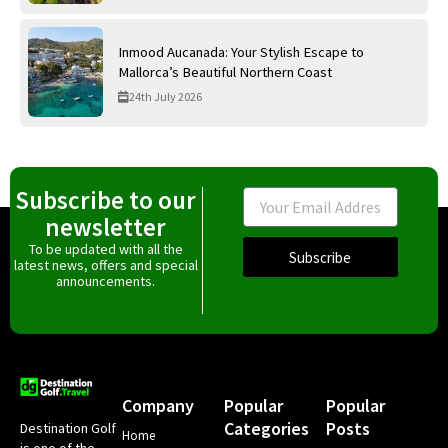
Inmood Aucanada: Your Stylish Escape to
Mallorca’s Beautiful Northern Coast
24th July 2026
Subscribe to our
Email
newsletter
To be updated with all the
Subscribe
latest news, offers and special
announcements.
Company
Popular
Popular
Categories
Posts
Destination Golf
Home
is one of the