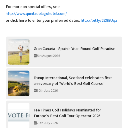
For more on special offers, see:
http://www.quintadolagohotel.com/
or click here to enter your preferred dates:
http://bit.ly/2Z8EUqz
Gran Canaria - Spain's Year-Round Golf Paradise
5th August 2026
Trump International, Scotland celebrates first
anniversary of ‘World’s Best Golf Course’
30th July 2026
Tee Times Golf Holidays Nominated for
Europe’s Best Golf Tour Operator 2026
29th July 2026