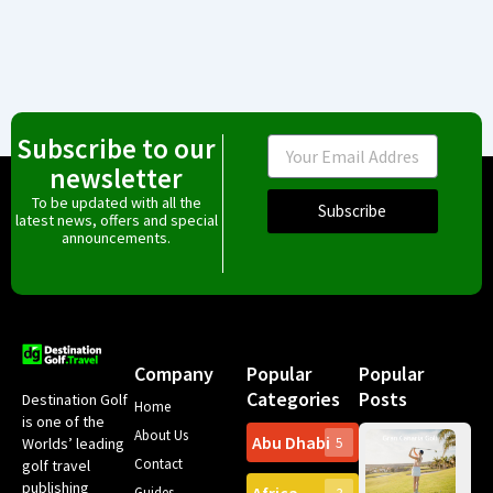
Subscribe to our
Email
newsletter
To be updated with all the
Subscribe
latest news, offers and special
announcements.
Company
Popular
Popular
Categories
Posts
Destination Golf
Home
is one of the
About Us
Abu Dhabi
Worlds’ leading
5
Gr
Contact
golf travel
Can
publishing
Spa
Guides