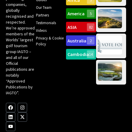
Africa
3
companies,
Yea
Our Team
Ro
globally
America
5
Gol
Partners
Tr
recognised and
Pa
Int
respected.
Testimonials
Sc
ASIA
82
We’re approved
Videos
ce
members of the
fir
Privacy & Cookie
Worlds’ largest
Australia
2
an
Te
Policy
golf tourism
of 
Gol
Bes
group IAGTO –
Ho
Cambodia
14
Co
No
and all of our
for
Official
Eu
Th
publications are
Bes
Da
notably
To
Gol
“Approved
Op
Clu
Publications by
20
for
IAGTO”.
Au
op
F
L
Y
I
X
a
i
o
n
-
c
n
u
s
t
e
k
t
t
w
b
e
u
a
i
o
d
b
g
t