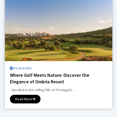
3rd June 2026
Where Golf Meets Nature: Discover the
Elegance of Ombria Resort
Nestled in the rolling hills of Portugal’s...
Read More