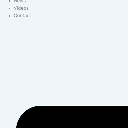
News
Videos
Contact