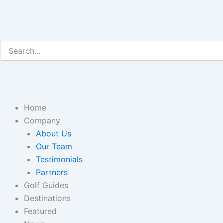
Skip
to
content
Home
Company
About Us
Our Team
Testimonials
Partners
Golf Guides
Destinations
Featured