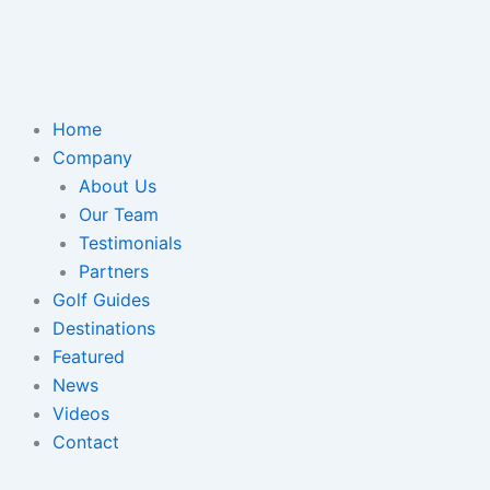
Home
Company
About Us
Our Team
Testimonials
Partners
Golf Guides
Destinations
Featured
News
Videos
Contact