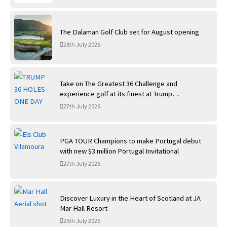
The Dalaman Golf Club set for August opening
28th July 2026
Take on The Greatest 36 Challenge and
experience golf at its finest at Trump
International Golf Links
27th July 2026
PGA TOUR Champions to make Portugal debut
with new $3 million Portugal Invitational
27th July 2026
Discover Luxury in the Heart of Scotland at JA
Mar Hall Resort
25th July 2026