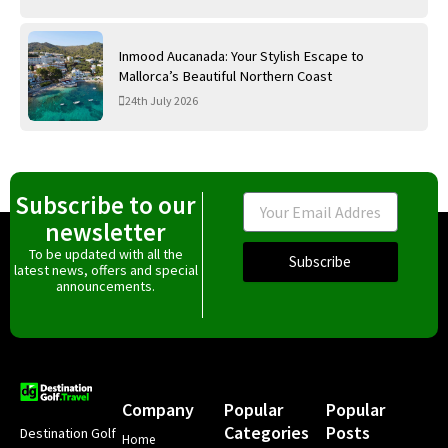
Inmood Aucanada: Your Stylish Escape to
Mallorca’s Beautiful Northern Coast
24th July 2026
Subscribe to our
Email
newsletter
To be updated with all the
Subscribe
latest news, offers and special
announcements.
Company
Popular
Popular
Categories
Posts
Destination Golf
Home