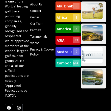
is one of the
About Us
Abu Dhabi
Worlds’ leading
5
Gr
Contact
golf travel
Can
publishing
Africa
Spa
Guides
3
companies,
Yea
Our Team
Ro
globally
America
5
Gol
Partners
Tr
recognised and
Pa
Int
respected.
Testimonials
Sc
ASIA
82
We’re approved
Videos
ce
members of the
fir
Privacy & Cookie
Worlds’ largest
Australia
2
an
Te
Policy
golf tourism
of 
Gol
Bes
group IAGTO –
Ho
Cambodia
14
Co
No
and all of our
for
Official
Eu
Th
publications are
Bes
Da
notably
To
Gol
“Approved
Op
Clu
Publications by
20
for
IAGTO”.
Au
op
F
L
Y
I
X
a
i
o
n
-