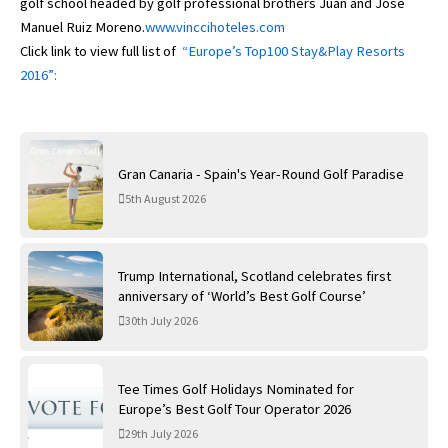
golf school headed by golf professional brothers Juan and José
Manuel Ruiz Moreno.
www.vinccihoteles.com
Click link to view full list of
“Europe’s Top100 Stay&Play Resorts
2016”:
Gran Canaria - Spain's Year-Round Golf Paradise
5th August 2026
Trump International, Scotland celebrates first
anniversary of ‘World’s Best Golf Course’
30th July 2026
Tee Times Golf Holidays Nominated for
Europe’s Best Golf Tour Operator 2026
29th July 2026