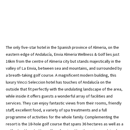
The only five-star hotel in the Spanish province of Almeria, on the
eastern edge of Andalucía, Envia Almeria Wellness & Golf lies just
16km from the centre of Almeria city but stands majestically in the
valley of La Envia, between sea and mountains, and surrounded by
a breath-taking golf course. A magnificent modern building, this
luxury Vincci Seleccion hotel has touches of Andalucía on the
outside that fit perfectly with the undulating landscape of the area,
while inside it offers guests a wonderful array of facilities and
services. They can enjoy fantastic views from their rooms, friendly
staff, excellent food, a variety of spa treatments and a full
programme of activities for the whole family. Complementing the
resort is the 18-hole golf course that spans 36 hectares as well as a