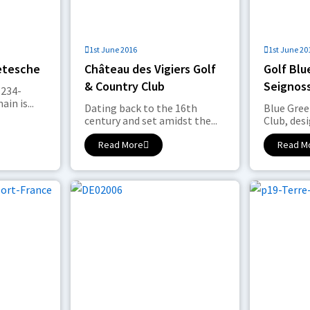
1st June 2016
1st June 20
etesche
Château des Vigiers Golf
Golf Blu
& Country Club
Seignos
 234-
in is...
Dating back to the 16th
Blue Gree
century and set amidst the...
Club, desi
Read More
Read M