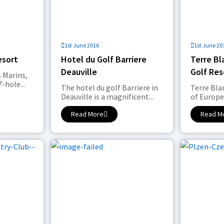
1st June 2016
1st June 20
esort
Hotel du Golf Barriere
Terre B
Deauville
Golf Res
 Marins,
-hole...
The hotel du golf Barriere in
Terre Bl
Deauville is a magnificent...
of Europe’
Read More
Read M