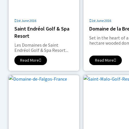
1st June 2016
1st June 2016
Saint Endréol Golf & Spa
Domaine de la Br
Resort
Set in the heart of a
hectare wooded doma
Les Domaines de Saint
Endréol Golf & Spa Resort...
Read More
Read More