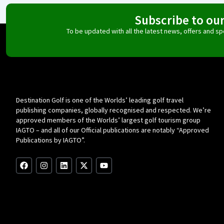
Subscribe to ou
To be updated with all the latest news, offers and 
Destination Golf is one of the Worlds’ leading golf travel
publishing companies, globally recognised and respected. We’re
approved members of the Worlds’ largest golf tourism group
IAGTO – and all of our Official publications are notably “Approved
Publications by IAGTO”.
F
I
L
X
Y
a
n
i
-
o
c
s
n
t
u
e
t
k
w
t
b
a
e
i
u
o
g
d
t
b
o
r
i
t
e
k
a
n
e