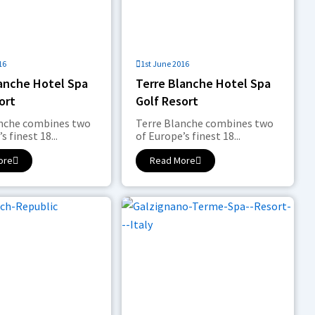
16
1st June 2016
lanche Hotel Spa
Terre Blanche Hotel Spa
ort
Golf Resort
anche combines two
Terre Blanche combines two
s finest 18...
of Europe’s finest 18...
ore
Read More