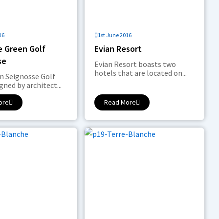
16
1st June 2016
e Green Golf
Evian Resort
se
Evian Resort boasts two
hotels that are located on...
n Seignosse Golf
gned by architect...
ore
Read More