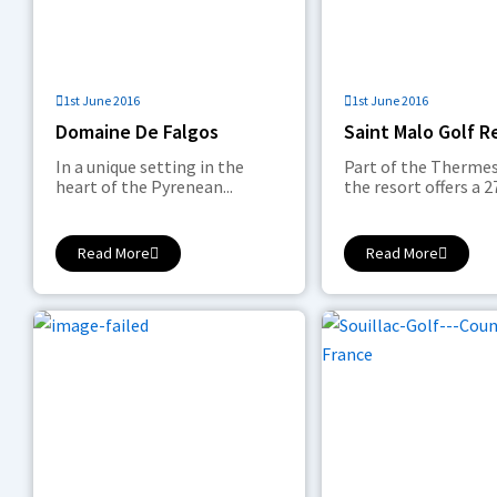
1st June 2016
1st June 2016
Domaine De Falgos
Saint Malo Golf R
In a unique setting in the
Part of the Thermes
heart of the Pyrenean...
the resort offers a 27
Read More
Read More