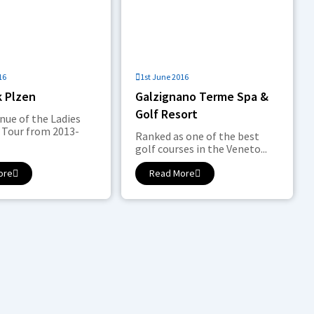
16
1st June 2016
k Plzen
Galzignano Terme Spa &
Golf Resort
enue of the Ladies
 Tour from 2013-
Ranked as one of the best
golf courses in the Veneto...
ore
Read More