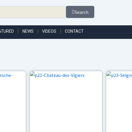
Search
ATURED
NEWS
VIDEOS
CONTACT