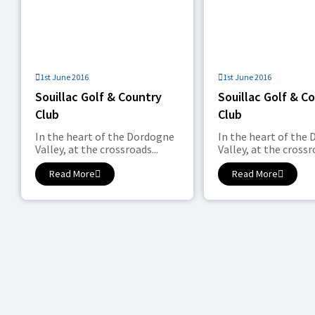
1st June 2016
1st June 2016
Souillac Golf & Country
Souillac Golf & C
Club
Club
In the heart of the Dordogne
In the heart of the
Valley, at the crossroads...
Valley, at the crossro
Read More
Read More