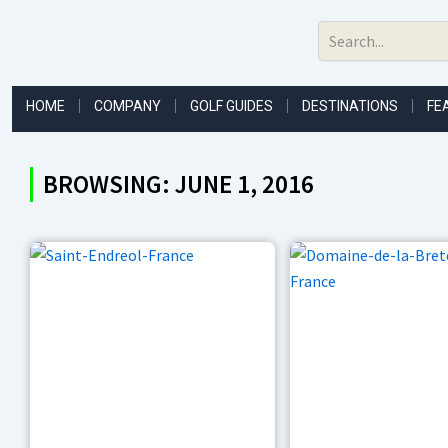
Skip
to
content
HOME
COMPANY
GOLF GUIDES
DESTINATIONS
FE
BROWSING: JUNE 1, 2016