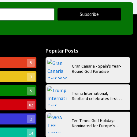
Subscribe
Popular Posts
5
Gran Canaria - Spain's Year-
Round Golf Paradise
3
5
Trump International,
Scotland celebrates first
anniversary of ‘World’s Best
82
Golf Course’
2
Tee Times Golf Holidays
Nominated for Europe’s
Best Golf Tour Operator
14
2026