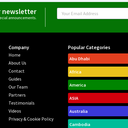
r newsletter
Email
special announcements.
Company
Popular Categories
Home
Abu Dhabi
About Us
Contact
Africa
Guides
America
Our Team
Partners
ASIA
Testimonials
Videos
Australia
Privacy & Cookie Policy
Cambodia