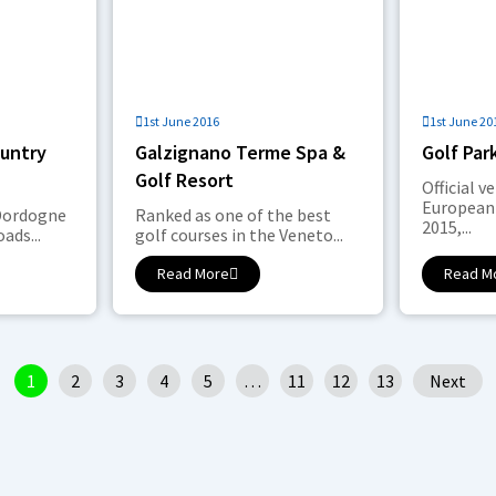
1st June 2016
1st June 20
ountry
Galzignano Terme Spa &
Golf Par
Golf Resort
Official v
European
 Dordogne
Ranked as one of the best
2015,...
ads...
golf courses in the Veneto...
Read More
Read M
1
2
3
4
5
…
11
12
13
Next