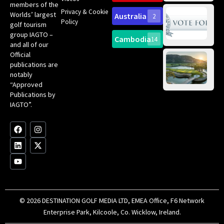
members of the
fir
Privacy & Cookie
Worlds’ largest
Australia
2
an
Te
Policy
golf tourism
of 
Gol
Bes
group IAGTO –
Ho
Cambodia
14
Co
No
and all of our
for
Official
Eu
Th
publications are
Bes
Da
notably
To
Gol
“Approved
Op
Clu
Publications by
20
for
IAGTO”.
Au
op
F
L
Y
I
X
a
i
o
n
-
c
n
u
s
t
e
k
t
t
w
b
e
u
a
i
o
d
b
g
t
o
i
e
r
t
k
n
a
e
m
r
© 2026 DESTINATION GOLF MEDIA LTD, EMEA Office, F6 Network
Enterprise Park, Kilcoole, Co. Wicklow, Ireland.