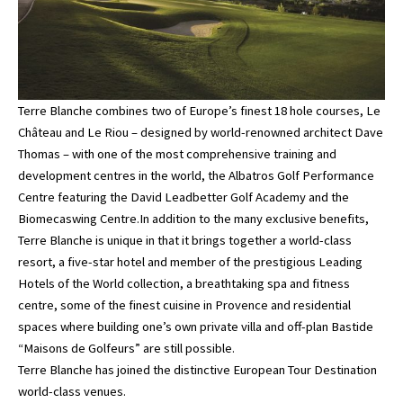
Terre Blanche combines two of Europe’s finest 18 hole courses, Le
Château and Le Riou – designed by world-renowned architect Dave
Thomas – with one of the most comprehensive training and
development centres in the world, the Albatros Golf Performance
Centre featuring the David Leadbetter Golf Academy and the
Biomecaswing Centre.In addition to the many exclusive benefits,
Terre Blanche is unique in that it brings together a world-class
resort, a five-star hotel and member of the prestigious Leading
Hotels of the World collection, a breathtaking spa and fitness
centre, some of the finest cuisine in Provence and residential
spaces where building one’s own private villa and off-plan Bastide
“Maisons de Golfeurs” are still possible.
Terre Blanche has joined the distinctive European Tour Destination
world-class venues.