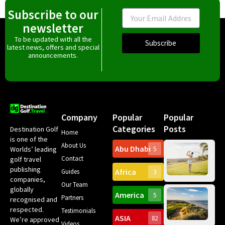
Subscribe to our
Email
newsletter
To be updated with all the
Subscribe
latest news, offers and special
announcements.
Company
Popular
Popular
Categories
Posts
Destination Golf
Home
is one of the
About Us
Abu Dhabi
Worlds’ leading
5
Gr
Contact
golf travel
Can
publishing
Africa
Spa
Guides
3
companies,
Yea
Our Team
Ro
globally
America
5
Gol
Partners
Tr
recognised and
Pa
Int
respected.
Testimonials
Sc
ASIA
82
We’re approved
Videos
ce