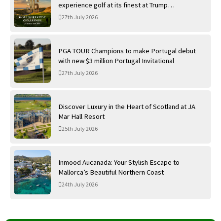
experience golf at its finest at Trump
International Golf Links
27th July 2026
PGA TOUR Champions to make Portugal debut
with new $3 million Portugal Invitational
27th July 2026
Discover Luxury in the Heart of Scotland at JA
Mar Hall Resort
25th July 2026
Inmood Aucanada: Your Stylish Escape to
Mallorca’s Beautiful Northern Coast
24th July 2026