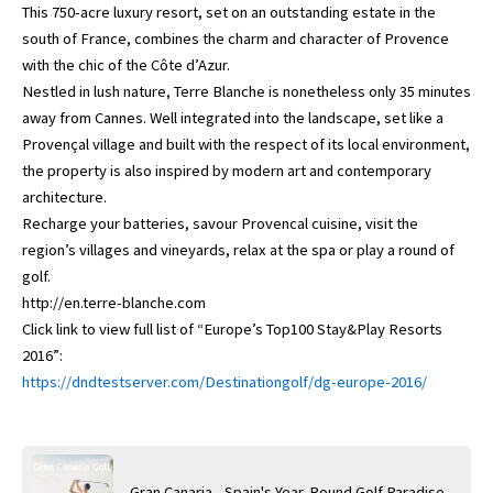
This 750-acre luxury resort, set on an outstanding estate in the
south of France, combines the charm and character of Provence
with the chic of the Côte d’Azur.
Nestled in lush nature, Terre Blanche is nonetheless only 35 minutes
away from Cannes. Well integrated into the landscape, set like a
Provençal village and built with the respect of its local environment,
the property is also inspired by modern art and contemporary
architecture.
Recharge your batteries, savour Provencal cuisine, visit the
region’s villages and vineyards, relax at the spa or play a round of
golf.
http://en.terre-blanche.com
Click link to view full list of “Europe’s Top100 Stay&Play Resorts
2016”:
https://dndtestserver.com/Destinationgolf/dg-europe-2016/
Gran Canaria - Spain's Year-Round Golf Paradise