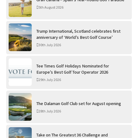
5th August 2026
Trump International, Scotland celebrates first
anniversary of ‘World’s Best Golf Course’
30th July 2026
Tee Times Golf Holidays Nominated for
Europe’s Best Golf Tour Operator 2026
29th July 2026
The Dalaman Golf Club set for August opening
28th July 2026
Take on The Greatest 36 Challenge and