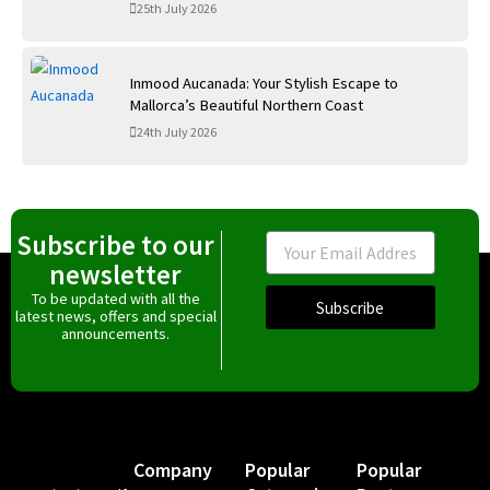
25th July 2026
Inmood Aucanada: Your Stylish Escape to
Mallorca’s Beautiful Northern Coast
24th July 2026
Subscribe to our
Email
newsletter
To be updated with all the
Subscribe
latest news, offers and special
announcements.
Company
Popular
Popular