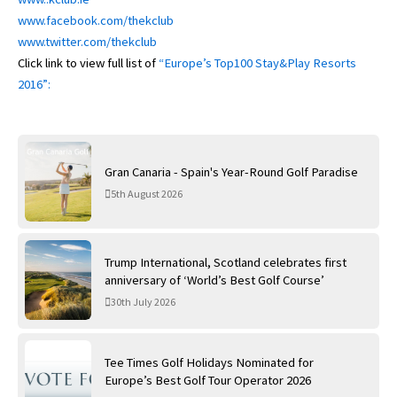
www.facebook.com/thekclub
www.twitter.com/thekclub
Click link to view full list of
“Europe’s Top100 Stay&Play Resorts
2016”:
Gran Canaria - Spain's Year-Round Golf Paradise
5th August 2026
Trump International, Scotland celebrates first
anniversary of ‘World’s Best Golf Course’
30th July 2026
Tee Times Golf Holidays Nominated for
Europe’s Best Golf Tour Operator 2026