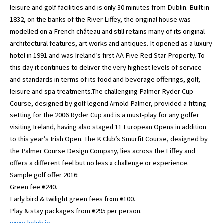
leisure and golf facilities and is only 30 minutes from Dublin. Built in
1832, on the banks of the River Liffey, the original house was
modelled on a French château and still retains many of its original
architectural features, art works and antiques. It opened as a luxury
hotel in 1991 and was Ireland’s first AA Five Red Star Property. To
this day it continues to deliver the very highest levels of service
and standards in terms of its food and beverage offerings, golf,
leisure and spa treatments.The challenging Palmer Ryder Cup
Course, designed by golf legend Arnold Palmer, provided a fitting
setting for the 2006 Ryder Cup and is a must-play for any golfer
visiting Ireland, having also staged 11 European Opens in addition
to this year’s Irish Open. The K Club’s Smurfit Course, designed by
the Palmer Course Design Company, lies across the Liffey and
offers a different feel but no less a challenge or experience.
Sample golf offer 2016:
Green fee €240.
Early bird & twilight green fees from €100.
Play & stay packages from €295 per person.
www..kclub.ie