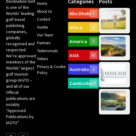
Categories
Posts
Destination Golf
Home
is one of the
About Us
Abu Dhabi
Worlds’ leading
5
Gr
golf travel
Contact
Can
publishing
Africa
Spa
Guides
3
companies,
Yea
Our Team
Ro
globally
America
5
Gol
Partners
recognised and
Tr
Pa
Int
respected.
Testimonials
Sc
ASIA
82
We’re approved
Videos
ce
members of the
fir
Privacy & Cookie
Worlds’ largest
Australia
2
an
Te
Policy
golf tourism
of 
Gol
Bes
group IAGTO –
Ho
Cambodia
14
Co
and all of our
No
for
Official
Eu
Th
publications are
Bes
Da
notably
To
Gol
“Approved
Op
Clu
Publications by
20
for
IAGTO”.
Au
op
F
L
Y
I
X