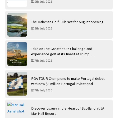
29th July 2026
The Dalaman Golf Club set for August opening
28th July 2026
Take on The Greatest 36 Challenge and
experience golf at its finest at Trump
International Golf Links
27th July 2026
PGA TOUR Champions to make Portugal debut
with new $3 million Portugal Invitational
27th July 2026
Discover Luxury in the Heart of Scotland at JA
Mar Hall Resort