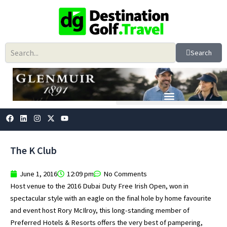
Skip
to
content
Search
F
L
I
X
Y
a
i
n
-
o
c
n
s
t
u
e
k
t
w
t
b
e
a
i
u
The K Club
o
d
g
t
b
o
i
r
t
e
k
n
a
e
June 1, 2016
12:09 pm
No Comments
m
r
Host venue to the 2016 Dubai Duty Free Irish Open, won in
spectacular style with an eagle on the final hole by home favourite
and event host Rory McIlroy, this long-standing member of
Preferred Hotels & Resorts offers the very best of pampering,