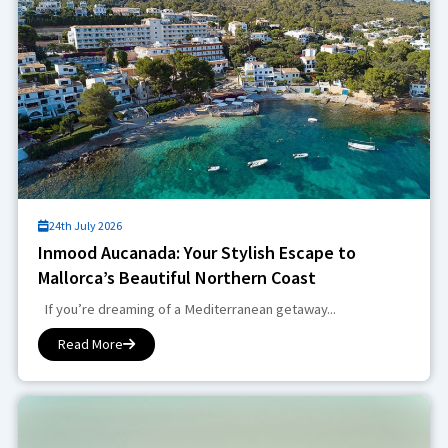
24th July 2026
Inmood Aucanada: Your Stylish Escape to
Mallorca’s Beautiful Northern Coast
If you’re dreaming of a Mediterranean getaway...
Read More