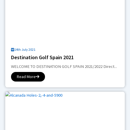
14th July 2021
Destination Golf Spain 2021
WELCOME TO DESTINATION GOLF SPAIN 2021/2022 Direct...
Read More