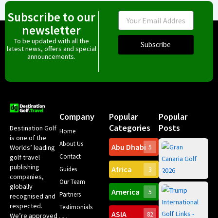
Subscribe to our
Email
newsletter
To be updated with all the
Subscribe
latest news, offers and special
announcements.
Company
Popular
Popular
Categories
Posts
Destination Golf
Home
is one of the
About Us
Abu Dhabi
Worlds’ leading
5
Gr
Contact
golf travel
Can
publishing
Africa
Spa
Guides
3
companies,
Yea
Our Team
Ro
globally
America
5
Gol
Partners
Tr
recognised and
Pa
Int
respected.
Testimonials
Sc
ASIA
82
We’re approved