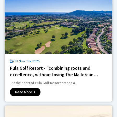
21st November 2025
Pula Golf Resort - "combining roots and
excellence, without losing the Mallorcan
essence"
At the heart of Pula Golf Resort stands a...
Read More