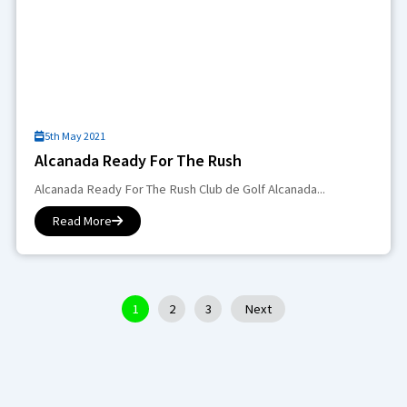
5th May 2021
Alcanada Ready For The Rush
Alcanada Ready For The Rush Club de Golf Alcanada...
Read More
1
2
3
Next