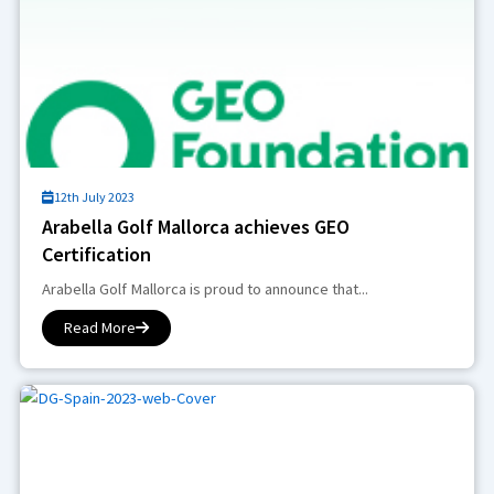
12th July 2023
Arabella Golf Mallorca achieves GEO
Certification
Arabella Golf Mallorca is proud to announce that...
Read More