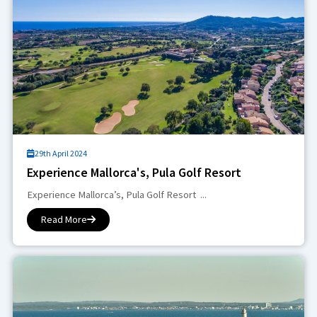
29th April 2024
Experience Mallorca's, Pula Golf Resort
Experience Mallorca’s, Pula Golf Resort ...
Read More