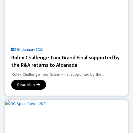
24th January 2022
Rolex Challenge Tour Grand Final supported by
the R&A returns to Alcanada
Rolex Challenge Tour Grand Final supported by the...
Read More