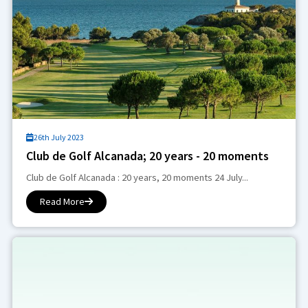
26th July 2023
Club de Golf Alcanada; 20 years - 20 moments
Club de Golf Alcanada : 20 years, 20 moments 24 July...
Read More