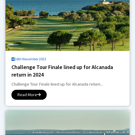
16th November 2023
Challenge Tour Finale lined up for Alcanada
return in 2024
Challenge Tour Finale lined up for Alcanada return...
Read More