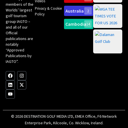
Videos
ce
members of the
fir
Privacy & Cookie
Worlds’ largest
Australia
2
an
Te
Policy
golf tourism
of 
Gol
Bes
group IAGTO –
Ho
Cambodia
14
Co
No
and all of our
for
Official
Eu
Th
publications are
Bes
Da
notably
To
Gol
“Approved
Op
Clu
Publications by
20
for
IAGTO”.
Au
op
F
L
Y
I
X
a
i
o
n
-
c
n
u
s
t
e
k
t
t
w
b
e
u
a
i
o
d
b
g
t
o
i
e
r
t
k
n
a
e
m
r
© 2026 DESTINATION GOLF MEDIA LTD, EMEA Office, F6 Network
Enterprise Park, Kilcoole, Co. Wicklow, Ireland.