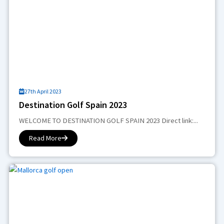
27th April 2023
Destination Golf Spain 2023
WELCOME TO DESTINATION GOLF SPAIN 2023 Direct link:...
Read More