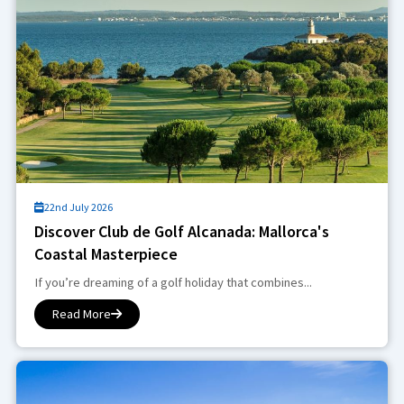
22nd July 2026
Discover Club de Golf Alcanada: Mallorca's
Coastal Masterpiece
If you’re dreaming of a golf holiday that combines...
Read More