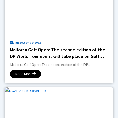
14th September 2022
Mallorca Golf Open: The second edition of the
DP World Tour event will take place on Golf
Son Muntaner
Mallorca Golf Open: The second edition of the DP...
Read More