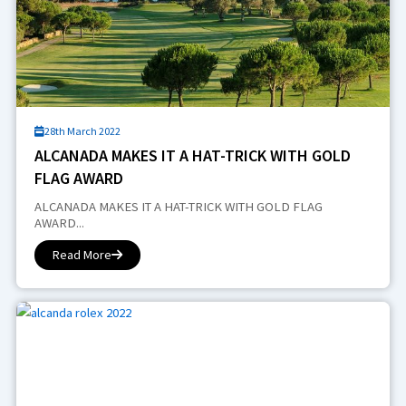
28th March 2022
ALCANADA MAKES IT A HAT-TRICK WITH GOLD
FLAG AWARD
ALCANADA MAKES IT A HAT-TRICK WITH GOLD FLAG
AWARD...
Read More