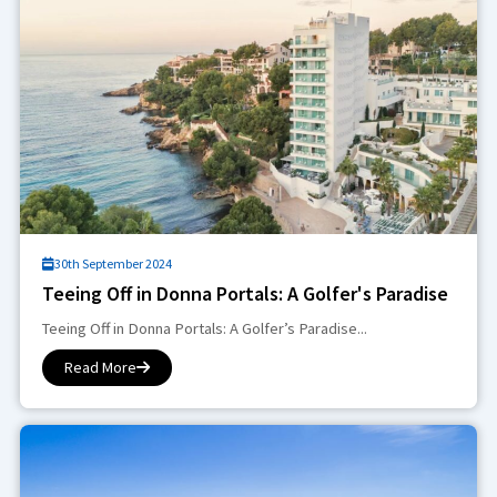
30th September 2024
Teeing Off in Donna Portals: A Golfer's Paradise
Teeing Off in Donna Portals: A Golfer’s Paradise...
Read More