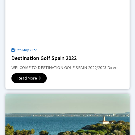
13th May 2022
Destination Golf Spain 2022
WELCOME TO DESTINATION GOLF SPAIN 2022/2023 Direct...
Read More