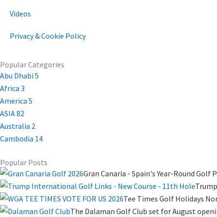
Videos
Privacy & Cookie Policy
Popular Categories
Abu Dhabi
5
Africa
3
America
5
ASIA
82
Australia
2
Cambodia
14
Popular Posts
Gran Canaria - Spain's Year-Round Golf P
Trump 
Tee Times Golf Holidays No
The Dalaman Golf Club set for August open