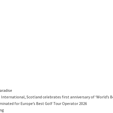
aradise
International, Scotland celebrates first anniversary of ‘World’s B
minated for Europe’s Best Golf Tour Operator 2026
ing