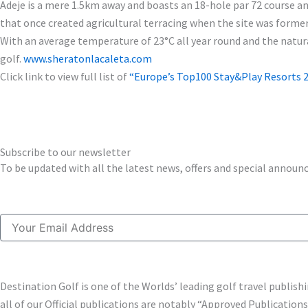
Adeje is a mere 1.5km away and boasts an 18-hole par 72 course and
that once created agricultural terracing when the site was form
With an average temperature of 23°C all year round and the natural
golf.
www.sheratonlacaleta.com
Click link to view full list of
“Europe’s Top100 Stay&Play Resorts 2
Subscribe to our newsletter
To be updated with all the latest news, offers and special annou
Email
Destination Golf is one of the Worlds’ leading golf travel publi
all of our Official publications are notably “Approved Publication