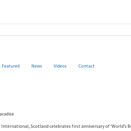
Featured
News
Videos
Contact
aradise
International, Scotland celebrates first anniversary of ‘World’s B