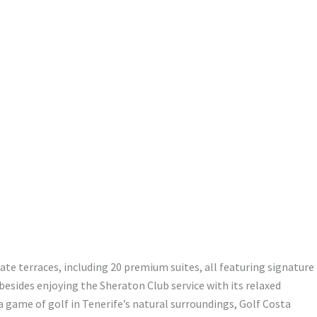
ate terraces, including 20 premium suites, all featuring signature
esides enjoying the Sheraton Club service with its relaxed
 game of golf in Tenerife’s natural surroundings, Golf Costa