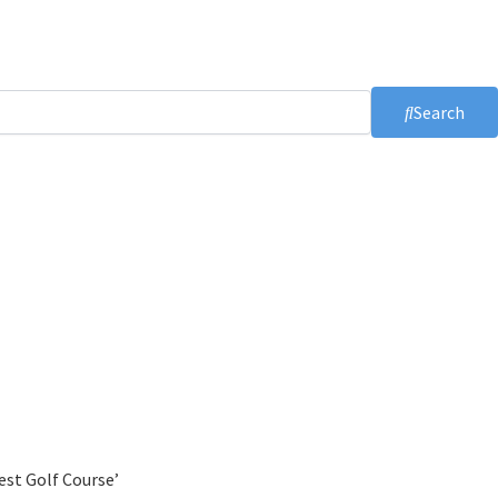
Search
est Golf Course’