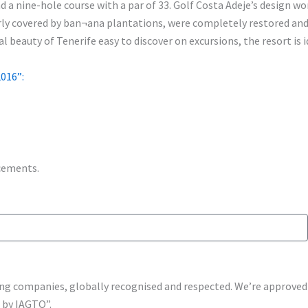
 a nine-hole course with a par of 33. Golf Costa Adeje’s design wo
erly covered by ban¬ana plantations, were completely restored an
 beauty of Tenerife easy to discover on excursions, the resort is i
016”:
ncements.
shing companies, globally recognised and respected. We’re approv
s by IAGTO”.