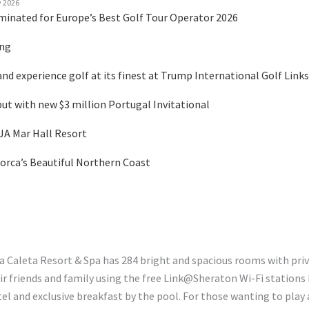
y 2026
minated for Europe’s Best Golf Tour Operator 2026
ing
nd experience golf at its finest at Trump International Golf Links
 with new $3 million Portugal Invitational
 JA Mar Hall Resort
orca’s Beautiful Northern Coast
La Caleta Resort & Spa has 284 bright and spacious rooms with priv
 friends and family using the free Link@Sheraton Wi-Fi stations b
and exclusive breakfast by the pool. For those wanting to play a