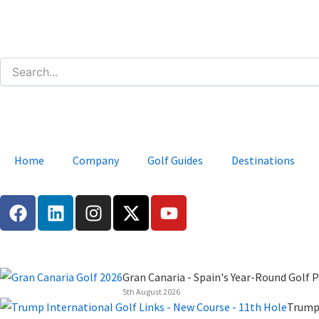
Skip
to
content
Home
Company
Golf Guides
Destinations
F
L
I
X
Y
a
i
n
-
o
c
n
s
t
u
e
k
t
w
t
b
e
a
i
u
Gran Canaria - Spain's Year-Round Golf P
o
d
g
t
b
5th August 2026
o
i
r
t
e
Trump 