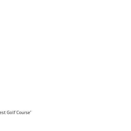
est Golf Course’