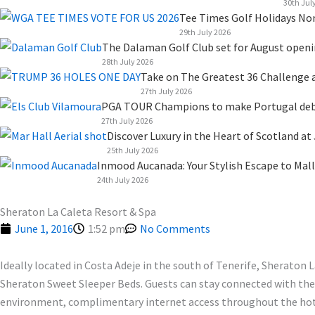
k
n
a
e
30th Jul
Tee Times Golf Holidays No
m
r
29th July 2026
The Dalaman Golf Club set for August open
28th July 2026
Take on The Greatest 36 Challenge a
27th July 2026
PGA TOUR Champions to make Portugal debut
27th July 2026
Discover Luxury in the Heart of Scotland at
25th July 2026
Inmood Aucanada: Your Stylish Escape to Mall
24th July 2026
Sheraton La Caleta Resort & Spa
June 1, 2016
1:52 pm
No Comments
Ideally located in Costa Adeje in the south of Tenerife, Sheraton 
Sheraton Sweet Sleeper Beds. Guests can stay connected with their
environment, complimentary internet access throughout the hotel 