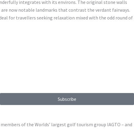
nderfully integrates with its environs. The original stone walls
d are now notable landmarks that contrast the verdant fairways.
deal for travellers seeking relaxation mixed with the odd round of
Subscribe
ed members of the Worlds’ largest golf tourism group IAGTO – and