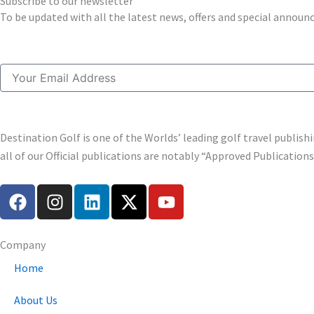
Subscribe to our newsletter
To be updated with all the latest news, offers and special annou
Email
Destination Golf is one of the Worlds’ leading golf travel publi
all of our Official publications are notably “Approved Publication
F
I
L
X
Y
a
n
i
-
o
c
s
n
t
u
e
t
k
w
t
Company
b
a
e
i
u
Home
o
g
d
t
b
o
r
i
t
e
About Us