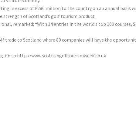
tal visitor economy.”*
buting in excess of £286 million to the country on an annual basis 
he strength of Scotland’s golf tourism product.
nal, remarked: “With 14 entries in the world’s top 100 courses, S
lf trade to Scotland where 80 companies will have the opportunity
og-on to http://www.scottishgolftourismweek.co.uk