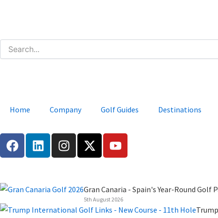
Skip
to
content
Home
Company
Golf Guides
Destinations
F
L
I
X
Y
a
i
n
-
o
c
n
s
t
u
e
k
t
w
t
b
e
a
i
u
Gran Canaria - Spain's Year-Round Golf P
o
d
g
t
b
5th August 2026
o
i
r
t
e
Trump 