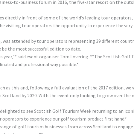
usiness-to-business forum in 2016, the five-star resort on the ou
s directly in front of some of the world’s leading tour operators,
the visiting tour operators the opportunity to experience the very
, was attended by tour operators representing 39 different countri
 be the most successful edition to date.
is year,”* said event organiser Tom Lovering. *“The Scottish Golf
inated and professional way possible.*
h as this and, following a full evaluation of the 2017 edition, we 
 Scotland by 2020. With the event only looking to grow over the nex
delighted to see Scottish Golf Tourism Week returning to an iconi
 operators to experience our golf tourism product first hand.*
 range of golf tourism businesses from across Scotland to engage