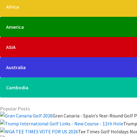
Africa
America
ASIA
Australia
Cambodia
Popular Posts
Gran Canaria - Spain's Year-Round Golf P
Trump 
Tee Times Golf Holidays No