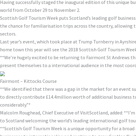
Having successfully staged the inaugural edition of this unique b
world from October 29 to November 2.
Scottish Golf Tourism Week puts Scotland’s leading golf businesse
the chance for familiarisation trips across the country, allowing 
sectors.
Last year’s event, which took place at Trump Turnberry in Ayrshire
home town this year will see the 2018 Scottish Golf Tourism Week
*“We’re hugely excited to be returning to Fairmont St Andrews th
present themselves to a international audience in the most coord
Fairmont – Kittocks Course
*“We identified that there was a gap in the market for an event suc
to directly contribute £14.4million worth of additional business to
considerably.”*
Malcolm Roughead, Chief Executive of VisitScotland, added: *“I’m 
to Scotland welcoming the world’s leading international golf tour
*“Scottish Golf Tourism Week is a unique opportunity for a broad