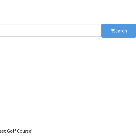
Search
est Golf Course’