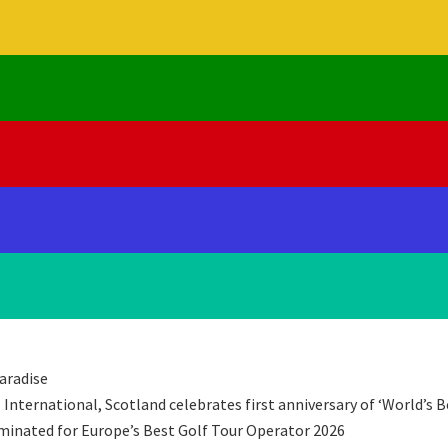
aradise
International, Scotland celebrates first anniversary of ‘World’s B
minated for Europe’s Best Golf Tour Operator 2026