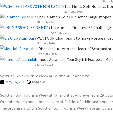
k
n
a
e
30th Jul
Tee Times Golf Holidays No
m
r
29th July 2026
The Dalaman Golf Club set for August open
28th July 2026
Take on The Greatest 36 Challenge a
27th July 2026
PGA TOUR Champions to make Portugal debut
27th July 2026
Discover Luxury in the Heart of Scotland at
25th July 2026
Inmood Aucanada: Your Stylish Escape to Mall
24th July 2026
Scottish Golf Tourism Week at Fairmont St Andrews
May 16, 2018
8:44 am
Scottish Golf Tourism Week at Fairmont St Andrews from 29 Oct
Organisers also announce delivery of £14.4m of additional tourism
The organisers of the Scottish Golf Tourism Week have announced t