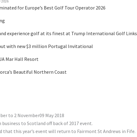
y 2026
minated for Europe’s Best Golf Tour Operator 2026
ing
nd experience golf at its finest at Trump International Golf Links
 with new $3 million Portugal Invitational
 JA Mar Hall Resort
orca’s Beautiful Northern Coast
ober to 2 November09 May 2018
 business to Scotland off back of 2017 event.
hat this year’s event will return to Fairmont St Andrews in Fife.