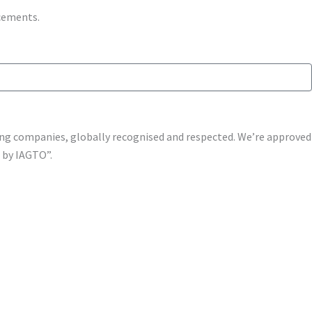
ncements.
shing companies, globally recognised and respected. We’re approv
s by IAGTO”.