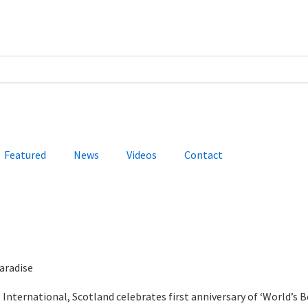
Featured
News
Videos
Contact
aradise
International, Scotland celebrates first anniversary of ‘World’s B