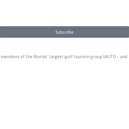
Subscribe
ed members of the Worlds’ largest golf tourism group IAGTO – and