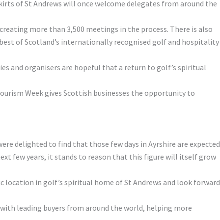
tskirts of St Andrews will once welcome delegates from around the
 creating more than 3,500 meetings in the process. There is also
 best of Scotland’s internationally recognised golf and hospitality
es and organisers are hopeful that a return to golf’s spiritual
 Tourism Week gives Scottish businesses the opportunity to
were delighted to find that those few days in Ayrshire are expected
t few years, it stands to reason that this figure will itself grow
c location in golf’s spiritual home of St Andrews and look forward
 with leading buyers from around the world, helping more