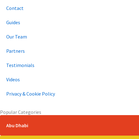
k
a
n
e
m
r
Contact
Guides
Our Team
Partners
Testimonials
Videos
Privacy & Cookie Policy
Popular Categories
Abu Dhabi