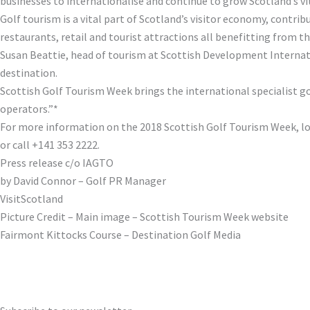
businesses to internationalise and continue to grow Scotland’s vi
Golf tourism is a vital part of Scotland’s visitor economy, contri
restaurants, retail and tourist attractions all benefitting from t
Susan Beattie, head of tourism at Scottish Development Internatio
destination.
Scottish Golf Tourism Week brings the international specialist go
operators.”*
For more information on the 2018 Scottish Golf Tourism Week, l
or call +141 353 2222.
Press release c/o IAGTO
by David Connor – Golf PR Manager
VisitScotland
Picture Credit – Main image – Scottish Tourism Week website
Fairmont Kittocks Course – Destination Golf Media