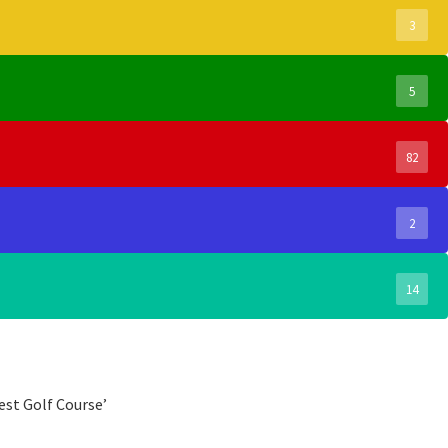
3
5
82
2
14
est Golf Course’