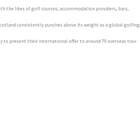
with the likes of golf courses, accommodation providers, bars,
cotland consistently punches above its weight as a global golfing
 to present their international offer to around 70 overseas tour