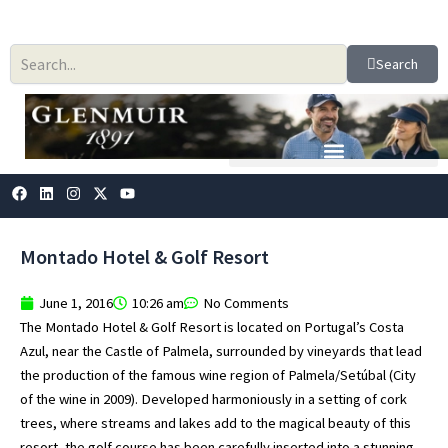
Skip
to
content
Search
F
L
I
X
Y
a
i
n
-
o
c
n
s
t
u
e
k
t
w
t
b
e
a
i
u
Montado Hotel & Golf Resort
o
d
g
t
b
o
i
r
t
e
k
n
a
e
June 1, 2016
10:26 am
No Comments
m
r
The Montado Hotel & Golf Resort is located on Portugal’s Costa
Azul, near the Castle of Palmela, surrounded by vineyards that lead
the production of the famous wine region of Palmela/Setúbal (City
of the wine in 2009). Developed harmoniously in a setting of cork
trees, where streams and lakes add to the magical beauty of this
resort, the golf course has been carefully inserted into a stunning