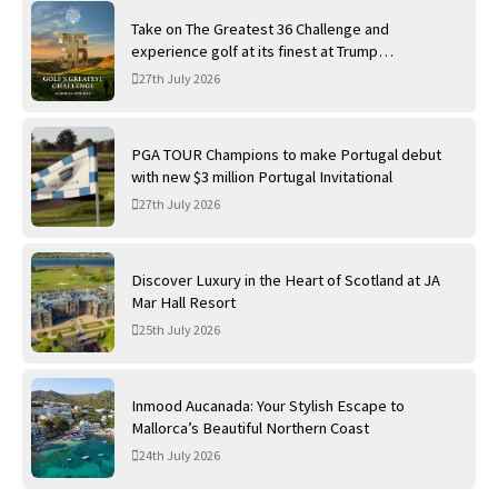
Take on The Greatest 36 Challenge and
experience golf at its finest at Trump
International Golf Links
27th July 2026
PGA TOUR Champions to make Portugal debut
with new $3 million Portugal Invitational
27th July 2026
Discover Luxury in the Heart of Scotland at JA
Mar Hall Resort
25th July 2026
Inmood Aucanada: Your Stylish Escape to
Mallorca’s Beautiful Northern Coast
24th July 2026