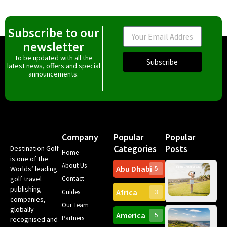
Subscribe to our
Email
newsletter
To be updated with all the
Subscribe
latest news, offers and special
announcements.
Company
Popular
Popular
Categories
Posts
Destination Golf
Home
is one of the
About Us
Abu Dhabi
Worlds’ leading
5
Gr
golf travel
Contact
Can
publishing
Africa
Spa
Guides
3
companies,
Yea
Our Team
Ro
globally
America
5
Gol
Partners
recognised and
Tr
Pa