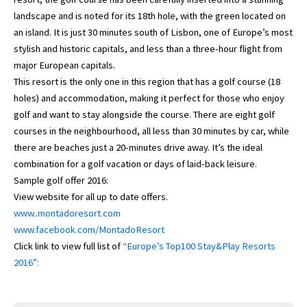
landscape and is noted for its 18th hole, with the green located on
an island. It is just 30 minutes south of Lisbon, one of Europe’s most
stylish and historic capitals, and less than a three-hour flight from
major European capitals.
This resort is the only one in this region that has a golf course (18
holes) and accommodation, making it perfect for those who enjoy
golf and want to stay alongside the course. There are eight golf
courses in the neighbourhood, all less than 30 minutes by car, while
there are beaches just a 20-minutes drive away. It’s the ideal
combination for a golf vacation or days of laid-back leisure.
Sample golf offer 2016:
View website for all up to date offers.
www..montadoresort.com
www.facebook.com/MontadoResort
Click link to view full list of
“Europe’s Top100 Stay&Play Resorts
2016”: