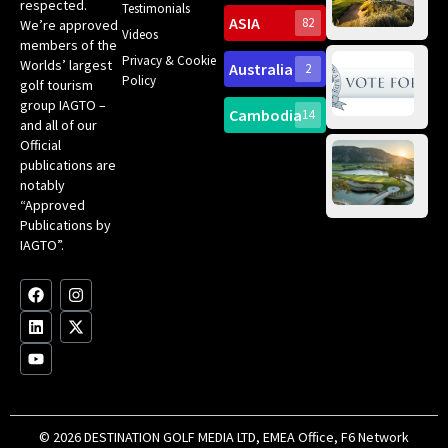
Int
respected.
Testimonials
Sc
ASIA
82
We’re approved
Videos
ce
members of the
fir
Privacy & Cookie
Worlds’ largest
Australia
2
an
Te
Policy
golf tourism
of 
Gol
Bes
group IAGTO –
Ho
Cambodia
14
Co
and all of our
No
for
Official
Eu
Th
publications are
Bes
Da
notably
To
Gol
“Approved
Op
Clu
Publications by
20
for
IAGTO”.
Au
op
F
L
Y
I
X
a
i
o
n
-
c
n
u
s
t
e
k
t
t
w
b
e
u
a
i
o
d
b
g
t
o
i
e
r
t
k
n
a
e
m
r
© 2026 DESTINATION GOLF MEDIA LTD, EMEA Office, F6 Network