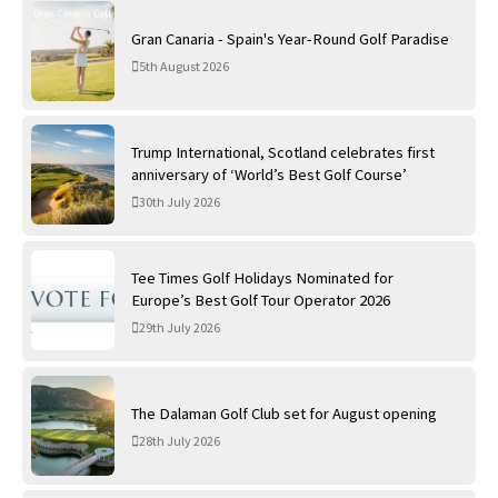
Gran Canaria - Spain's Year-Round Golf Paradise
5th August 2026
Trump International, Scotland celebrates first
anniversary of ‘World’s Best Golf Course’
30th July 2026
Tee Times Golf Holidays Nominated for
Europe’s Best Golf Tour Operator 2026
29th July 2026
The Dalaman Golf Club set for August opening
28th July 2026