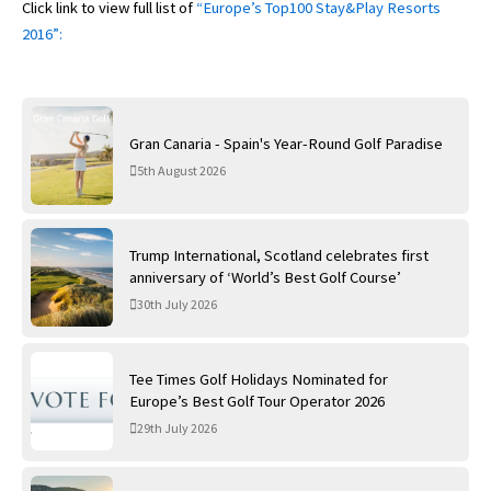
Click link to view full list of
“Europe’s Top100 Stay&Play Resorts
2016”:
Gran Canaria - Spain's Year-Round Golf Paradise
5th August 2026
Trump International, Scotland celebrates first
anniversary of ‘World’s Best Golf Course’
30th July 2026
Tee Times Golf Holidays Nominated for
Europe’s Best Golf Tour Operator 2026
29th July 2026