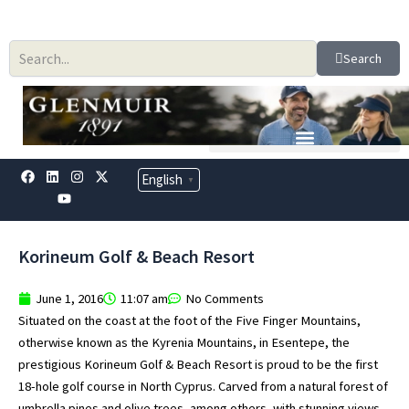
Skip
to
content
Search
F
L
Y
I
X
English
▼
a
i
o
n
-
c
n
u
s
t
e
k
t
t
w
b
e
u
a
i
o
d
b
g
t
Korineum Golf & Beach Resort
o
i
e
r
t
k
n
a
e
m
r
June 1, 2016
11:07 am
No Comments
Situated on the coast at the foot of the Five Finger Mountains,
otherwise known as the Kyrenia Mountains, in Esentepe, the
prestigious Korineum Golf & Beach Resort is proud to be the first
18-hole golf course in North Cyprus. Carved from a natural forest of
umbrella pines and olive trees, among others, with stunning views