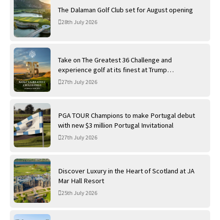
The Dalaman Golf Club set for August opening
28th July 2026
Take on The Greatest 36 Challenge and
experience golf at its finest at Trump
International Golf Links
27th July 2026
PGA TOUR Champions to make Portugal debut
with new $3 million Portugal Invitational
27th July 2026
Discover Luxury in the Heart of Scotland at JA
Mar Hall Resort
25th July 2026