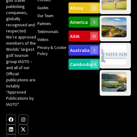
golf travel
Can
publishing
Africa
Spa
Guides
3
companies,
Yea
Our Team
Ro
globally
America
5
Gol
Partners
Tr
recognised and
Pa
Int
respected.
Testimonials
Sc
ASIA
82
We’re approved
Videos
ce
members of the
fir
Privacy & Cookie
Worlds’ largest
Australia
2
an
Te
Policy
golf tourism
of 
Gol
Bes
group IAGTO –
Ho
Cambodia
14
Co
No
and all of our
for
Official
Eu
Th
publications are
Bes
Da
notably
To
Gol
“Approved
Op
Clu
Publications by
20
for
IAGTO”.
Au
op
F
L
Y
I
X
a
i
o
n
-
c
n
u
s
t
e
k
t
t
w
b
e
u
a
i