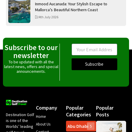
Inmood Aucanada: Your Stylish Escape to
Mallorca’s Beautiful Northern Coast
24th July 2026
Subscribe to our
Email
newsletter
To be updated with all the
Subscribe
latest news, offers and special
announcements.
Company
Popular
Popular
Categories
Posts
Destination Golf
Home
is one of the
About Us
Abu Dhabi
Worlds’ leading
5
Gr
Contact