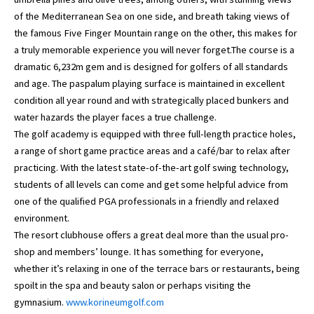
of the Mediterranean Sea on one side, and breath taking views of
the famous Five Finger Mountain range on the other, this makes for
a truly memorable experience you will never forget.The course is a
dramatic 6,232m gem and is designed for golfers of all standards
and age. The paspalum playing surface is maintained in excellent
condition all year round and with strategically placed bunkers and
water hazards the player faces a true challenge.
The golf academy is equipped with three full-length practice holes,
a range of short game practice areas and a café/bar to relax after
practicing. With the latest state-of-the-art golf swing technology,
students of all levels can come and get some helpful advice from
one of the qualified PGA professionals in a friendly and relaxed
environment.
The resort clubhouse offers a great deal more than the usual pro-
shop and members’ lounge. It has something for everyone,
whether it’s relaxing in one of the terrace bars or restaurants, being
spoilt in the spa and beauty salon or perhaps visiting the
gymnasium.
www.korineumgolf.com