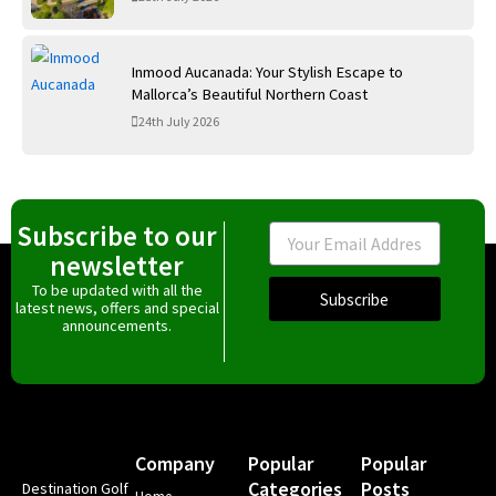
Inmood Aucanada: Your Stylish Escape to
Mallorca’s Beautiful Northern Coast
24th July 2026
Subscribe to our
Email
newsletter
To be updated with all the
Subscribe
latest news, offers and special
announcements.
Company
Popular
Popular
Categories
Posts
Destination Golf