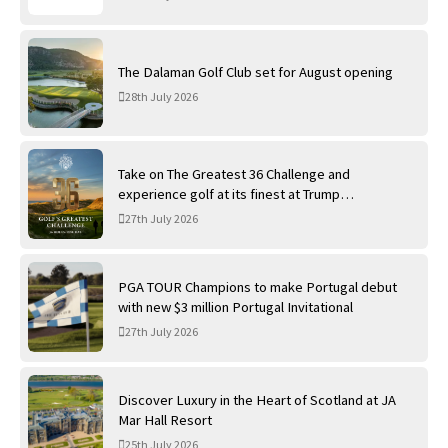
The Dalaman Golf Club set for August opening
28th July 2026
Take on The Greatest 36 Challenge and
experience golf at its finest at Trump
International Golf Links
27th July 2026
PGA TOUR Champions to make Portugal debut
with new $3 million Portugal Invitational
27th July 2026
Discover Luxury in the Heart of Scotland at JA
Mar Hall Resort
25th July 2026