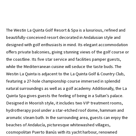
The Westin La Quinta Golf Resort & Spa is a luxurious, refined and
beautifully-conceived resort decorated in Andalusian style and
designed with golf enthusiasts in mind. Its elegant accommodation
offers private balconies, giving stunning views of the golf course or
the coastline. Its five star service and facilities pamper guests,
while the Mediterranean cuisine will seduce the taste buds. The
Westin La Quinta is adjacent to the La Quinta Golf & Country Club,
featuring a 27-hole championship course immersed in splendid
natural surroundings as well as a golf academy. Additionally, the La
Quinta Spa gives guests the feeling of being in a Sultan’s palace.
Designed in Moorish style, it includes two VIP treatment rooms,
hydrotherapy pool under a star-etched roof dome, hammam and
aromatic steam bath. In the surrounding area, guests can enjoy the
beaches of Andalucía, picturesque whitewashed villages,
cosmopolitan Puerto Banús with its yacht harbour, renowned