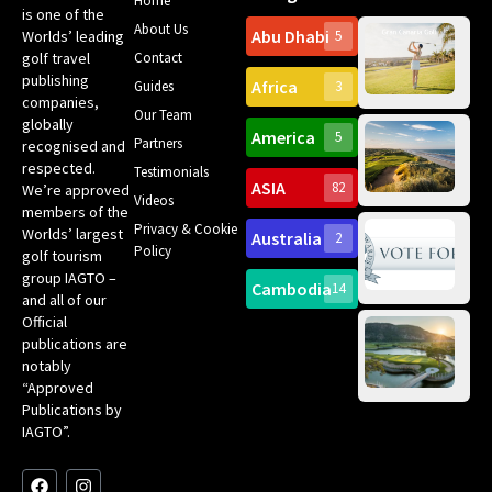
Home
is one of the
About Us
Abu Dhabi
Worlds’ leading
5
Gr
golf travel
Contact
Can
publishing
Africa
Spa
Guides
3
companies,
Yea
Our Team
Ro
globally
America
5
Gol
Partners
recognised and
Tr
Pa
Int
respected.
Testimonials
Sc
ASIA
82
We’re approved
Videos
ce
members of the
fir
Privacy & Cookie
Worlds’ largest
Australia
2
an
Te
Policy
golf tourism
of 
Gol
Bes
group IAGTO –
Ho
Cambodia
14
Co
and all of our
No
for
Official
Eu
Th
publications are
Bes
Da
notably
To
Gol
“Approved
Op
Clu
Publications by
20
for
IAGTO”.
Au
op
F
L
Y
I
X