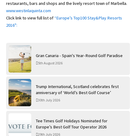
restaurants, bars and shops and the lively resort town of Marbella.
www.westinlaquinta.com
Click link to view full list of
“Europe’s Top100 Stay&Play Resorts
2016”:
Gran Canaria - Spain's Year-Round Golf Paradise
5th August 2026
Trump International, Scotland celebrates first
anniversary of ‘World’s Best Golf Course’
30th July 2026
Tee Times Golf Holidays Nominated for
Europe’s Best Golf Tour Operator 2026
29th July 2026