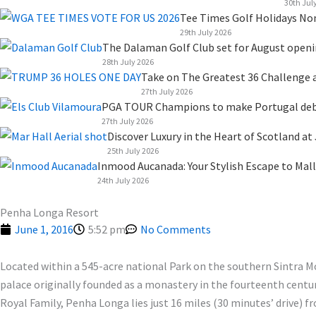
k
n
a
e
30th Jul
Tee Times Golf Holidays No
m
r
29th July 2026
The Dalaman Golf Club set for August open
28th July 2026
Take on The Greatest 36 Challenge a
27th July 2026
PGA TOUR Champions to make Portugal debut
27th July 2026
Discover Luxury in the Heart of Scotland at
25th July 2026
Inmood Aucanada: Your Stylish Escape to Mall
24th July 2026
Penha Longa Resort
June 1, 2016
5:52 pm
No Comments
Located within a 545-acre national Park on the southern Sintra M
palace originally founded as a monastery in the fourteenth centur
Royal Family, Penha Longa lies just 16 miles (30 minutes’ drive) 