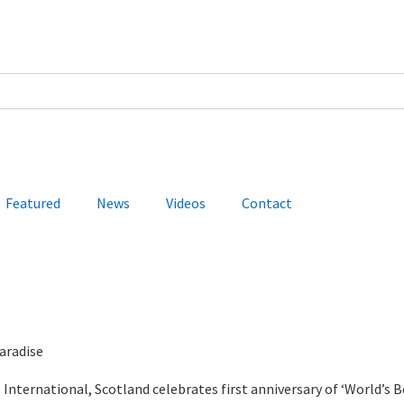
Featured
News
Videos
Contact
aradise
International, Scotland celebrates first anniversary of ‘World’s B