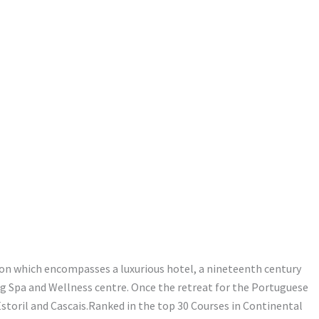
ion which encompasses a luxurious hotel, a nineteenth century
ing Spa and Wellness centre. Once the retreat for the Portuguese
storil and Cascais.Ranked in the top 30 Courses in Continental