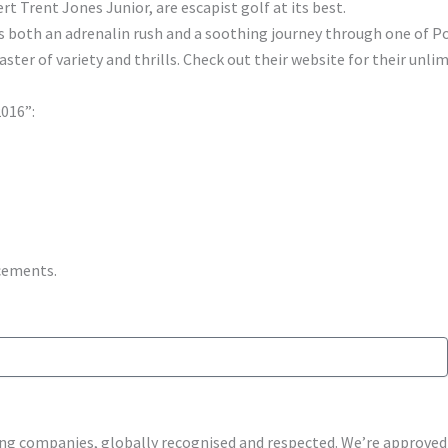
 Trent Jones Junior, are escapist golf at its best.
is both an adrenalin rush and a soothing journey through one of Po
er of variety and thrills. Check out their website for their unli
2016”:
ncements.
shing companies, globally recognised and respected. We’re approv