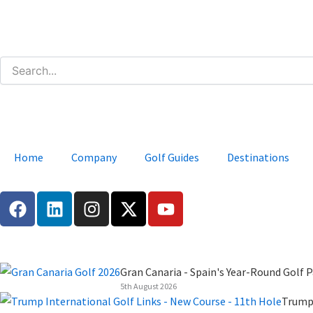
Skip
to
content
Home
Company
Golf Guides
Destinations
F
L
I
X
Y
a
i
n
-
o
c
n
s
t
u
e
k
t
w
t
b
e
a
i
u
Gran Canaria - Spain's Year-Round Golf P
o
d
g
t
b
5th August 2026
o
i
r
t
e
Trump 