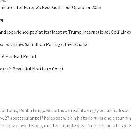
y 2026
minated for Europe’s Best Golf Tour Operator 2026
ing
nd experience golf at its finest at Trump International Golf Links
 with new $3 million Portugal Invitational
 JA Mar Hall Resort
orca’s Beautiful Northern Coast
ountains, Penha Longa Resort is a breathtakingly beautiful locat
y, 27 spectacular golf holes set within historic ruins and a stunn
from downtown Lisbon, or a ten-minute drive from the beaches of E