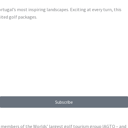
rtugal’s most inspiring landscapes. Exciting at every turn, this
mited golf packages.
Subscribe
ed members of the Worlds’ largest golf tourism group IAGTO – and