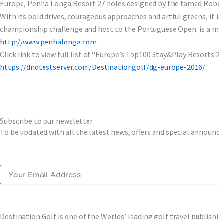
Europe, Penha Longa Resort 27 holes designed by the famed Robert
With its bold drives, courageous approaches and artful greens, it 
championship challenge and host to the Portuguese Open, is a mast
http://www.penhalonga.com
Click link to view full list of “Europe’s Top100 Stay&Play Resorts 
https://dndtestserver.com/Destinationgolf/dg-europe-2016/
Subscribe to our newsletter
To be updated with all the latest news, offers and special annou
Email
Destination Golf is one of the Worlds’ leading golf travel publi