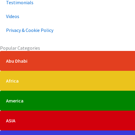
Testimonials
Videos
Privacy & Cookie Policy
Popular Categories
Abu Dhabi
Africa
America
ASIA