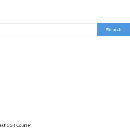
Search
est Golf Course’