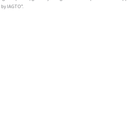
s by IAGTO”.