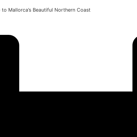
to Mallorca’s Beautiful Northern Coast