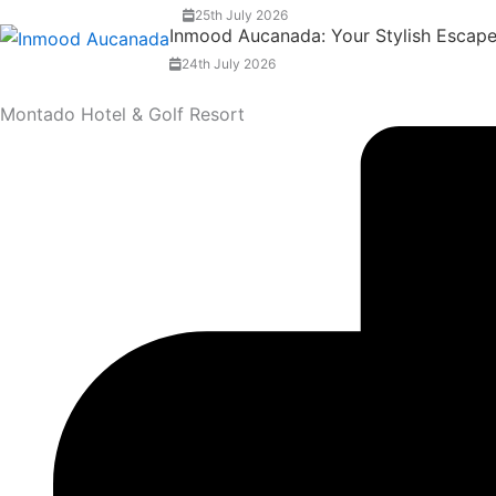
25th July 2026
Inmood Aucanada: Your Stylish Escape 
24th July 2026
Montado Hotel & Golf Resort