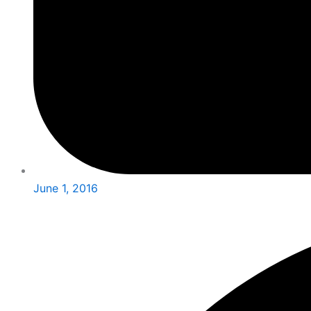
June 1, 2016