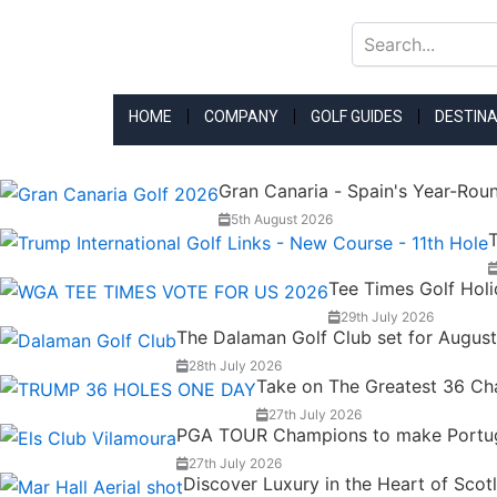
Skip
to
content
HOME
COMPANY
GOLF GUIDES
DESTINA
Gran Canaria - Spain's Year-Rou
5th August 2026
T
Tee Times Golf Hol
29th July 2026
The Dalaman Golf Club set for Augus
28th July 2026
Take on The Greatest 36 Chal
27th July 2026
PGA TOUR Champions to make Portugal
27th July 2026
Discover Luxury in the Heart of Scot