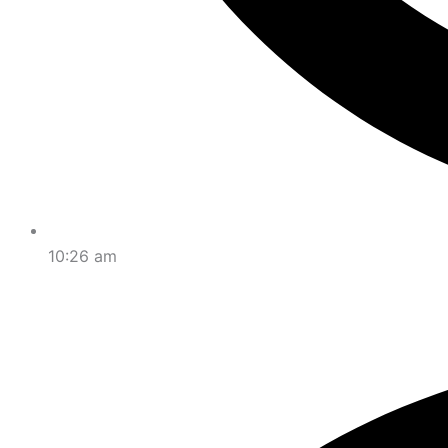
10:26 am