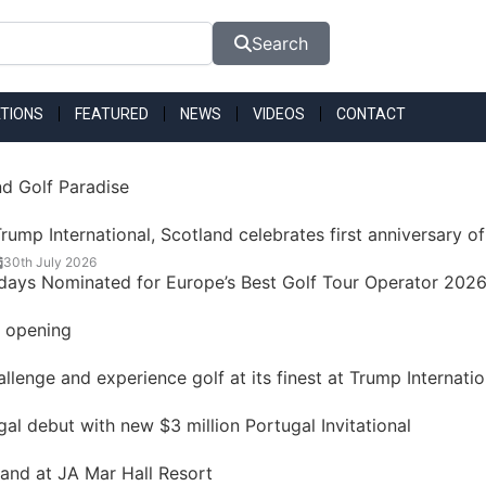
Search
TIONS
FEATURED
NEWS
VIDEOS
CONTACT
nd Golf Paradise
rump International, Scotland celebrates first anniversary of
30th July 2026
idays Nominated for Europe’s Best Golf Tour Operator 202
t opening
lenge and experience golf at its finest at Trump Internatio
 debut with new $3 million Portugal Invitational
land at JA Mar Hall Resort