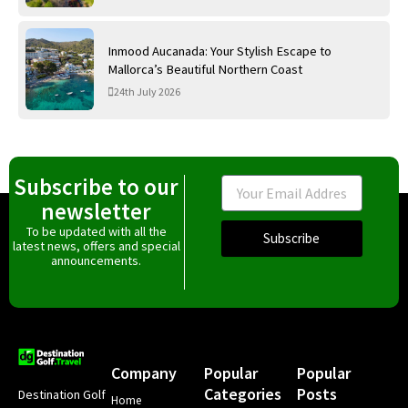
Inmood Aucanada: Your Stylish Escape to
Mallorca’s Beautiful Northern Coast
24th July 2026
Subscribe to our
Email
newsletter
To be updated with all the
Subscribe
latest news, offers and special
announcements.
Company
Popular
Popular
Categories
Posts
Destination Golf
Home