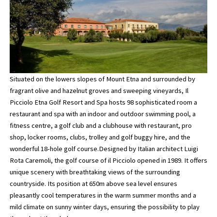
Situated on the lowers slopes of Mount Etna and surrounded by
fragrant olive and hazelnut groves and sweeping vineyards, Il
Picciolo Etna Golf Resort and Spa hosts 98 sophisticated room a
restaurant and spa with an indoor and outdoor swimming pool, a
fitness centre, a golf club and a clubhouse with restaurant, pro
shop, locker rooms, clubs, trolley and golf buggy hire, and the
wonderful 18-hole golf course.Designed by Italian architect Luigi
Rota Caremoli, the golf course of il Picciolo opened in 1989. It offers
unique scenery with breathtaking views of the surrounding
countryside. Its position at 650m above sea level ensures
pleasantly cool temperatures in the warm summer months and a
mild climate on sunny winter days, ensuring the possibility to play