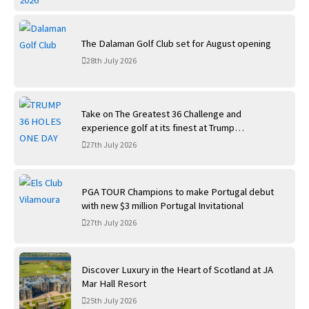
The Dalaman Golf Club set for August opening
28th July 2026
Take on The Greatest 36 Challenge and
experience golf at its finest at Trump
International Golf Links
27th July 2026
PGA TOUR Champions to make Portugal debut
with new $3 million Portugal Invitational
27th July 2026
Discover Luxury in the Heart of Scotland at JA
Mar Hall Resort
25th July 2026