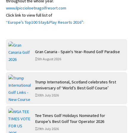
throughout the whole year.
www.ilpiccioloetnagolfresort.com
Click link to view full list of
“Europe’s Top100 Stay&Play Resorts 2016”:
Gran Canaria - Spain's Year-Round Golf Paradise
5th August 2026
Trump International, Scotland celebrates first
anniversary of ‘World’s Best Golf Course’
30th July 2026
Tee Times Golf Holidays Nominated for
Europe’s Best Golf Tour Operator 2026
29th July 2026