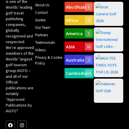
is one of the
About Us
Abu Dhabi
Worlds’ leading
5
Gr
Contact
golf travel
Can
publishing
Africa
Spa
Guides
3
companies,
Yea
Our Team
Ro
globally
America
5
Gol
Partners
Tr
recognised and
Pa
Int
respected.
Testimonials
Sc
ASIA
82
We’re approved
Videos
ce
members of the
fir
Privacy & Cookie
Worlds’ largest
Australia
2
an
Te
Policy
golf tourism
of 
Gol
Bes
group IAGTO –
Ho
Cambodia
14
Co
No
and all of our
for
Official
Eu
Th
publications are
Bes
Da
notably
To
Gol
“Approved
Op
Clu
Publications by
20
for
IAGTO”.
Au
op
F
L
Y
I
X
a
i
o
n
-