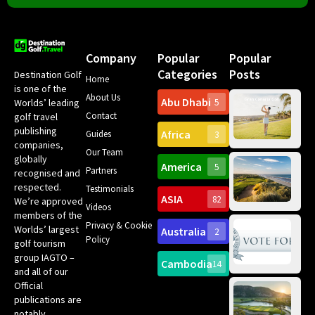
Company
Popular
Popular
Categories
Posts
Destination Golf
Home
is one of the
About Us
Abu Dhabi
Worlds’ leading
5
Gr
Contact
golf travel
Can
publishing
Africa
Spa
Guides
3
companies,
Yea
Our Team
Ro
globally
America
5
Gol
Partners
Tr
recognised and
Pa
Int
respected.
Testimonials
Sc
ASIA
82
We’re approved
Videos
ce
members of the
fir
Privacy & Cookie
Worlds’ largest
Australia
2
an
Te
Policy
golf tourism
of 
Gol
Bes
group IAGTO –
Ho
Cambodia
14
Co
No
and all of our
for
Official
Eu
Th
publications are
Bes
Da
notably