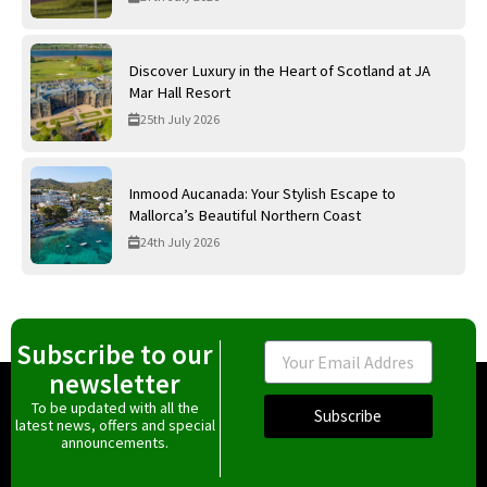
Discover Luxury in the Heart of Scotland at JA
Mar Hall Resort
25th July 2026
Inmood Aucanada: Your Stylish Escape to
Mallorca’s Beautiful Northern Coast
24th July 2026
Subscribe to our
Email
newsletter
To be updated with all the
Subscribe
latest news, offers and special
announcements.