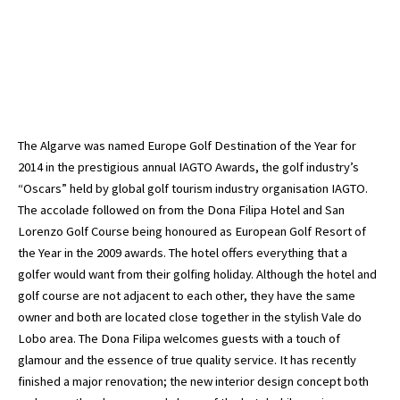
The Algarve was named Europe Golf Destination of the Year for
2014 in the prestigious annual IAGTO Awards, the golf industry’s
“Oscars” held by global golf tourism industry organisation IAGTO.
The accolade followed on from the Dona Filipa Hotel and San
Lorenzo Golf Course being honoured as European Golf Resort of
the Year in the 2009 awards. The hotel offers everything that a
golfer would want from their golfing holiday. Although the hotel and
golf course are not adjacent to each other, they have the same
owner and both are located close together in the stylish Vale do
Lobo area. The Dona Filipa welcomes guests with a touch of
glamour and the essence of true quality service. It has recently
finished a major renovation; the new interior design concept both