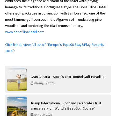
embraces the elegance and charm of the hotel while paying
homage to its traditional Portuguese style. The Dona Filipa Hotel
offers golf packages in conjunction with San Lorenzo, one of the
most famous golf courses in the Algarve set in undulating pine
woodland and bordering the Ria Formosa Estuary.
www.donafilipahotel.com
Click link to view full list of “Europe’s Top100 Stay&Play Resorts
2016”:
Gran Canaria - Spain's Year-Round Golf Paradise
5th August 2026
Trump International, Scotland celebrates first
anniversary of ‘World’s Best Golf Course’
30th July 2026