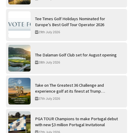
Tee Times Golf Holidays Nominated for
Europe’s Best Golf Tour Operator 2026
29th July 2026
The Dalaman Golf Club set for August opening
28th July 2026
Take on The Greatest 36 Challenge and
experience golf at its finest at Trump
International Golf Links
27th July 2026
PGA TOUR Champions to make Portugal debut
with new $3 million Portugal Invitational
27th July 2026