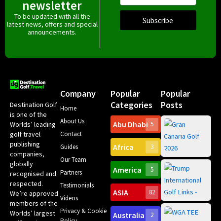
newsletter
To be updated with all the
Subscribe
latest news, offers and special
announcements.
Company
Popular
Popular
Categories
Posts
Destination Golf
Home
is one of the
About Us
Abu Dhabi
Worlds’ leading
5
Gr
Contact
golf travel
Can
publishing
Africa
Spa
Guides
3
companies,
Yea
Our Team
Ro
globally
America
5
Gol
Partners
Tr
recognised and
Pa
Int
respected.
Testimonials
Sc
ASIA
82
We’re approved
Videos
ce
members of the
fir
Privacy & Cookie
Worlds’ largest
Australia
2
an
Te
Policy