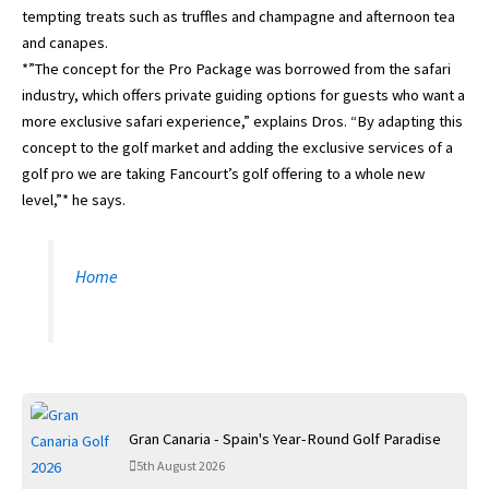
tempting treats such as truffles and champagne and afternoon tea
and canapes.
*”The concept for the Pro Package was borrowed from the safari
industry, which offers private guiding options for guests who want a
more exclusive safari experience,” explains Dros. “By adapting this
concept to the golf market and adding the exclusive services of a
golf pro we are taking Fancourt’s golf offering to a whole new
level,”* he says.
Home
Gran Canaria - Spain's Year-Round Golf Paradise
5th August 2026