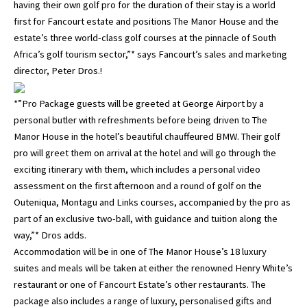
having their own golf pro for the duration of their stay is a world
first for Fancourt estate and positions The Manor House and the
estate’s three world-class golf courses at the pinnacle of South
Africa’s golf tourism sector,”* says Fancourt’s sales and marketing
director, Peter Dros.!
*”Pro Package guests will be greeted at George Airport by a
personal butler with refreshments before being driven to The
Manor House in the hotel’s beautiful chauffeured BMW. Their golf
pro will greet them on arrival at the hotel and will go through the
exciting itinerary with them, which includes a personal video
assessment on the first afternoon and a round of golf on the
Outeniqua, Montagu and Links courses, accompanied by the pro as
part of an exclusive two-ball, with guidance and tuition along the
way,”* Dros adds.
Accommodation will be in one of The Manor House’s 18 luxury
suites and meals will be taken at either the renowned Henry White’s
restaurant or one of Fancourt Estate’s other restaurants. The
package also includes a range of luxury, personalised gifts and