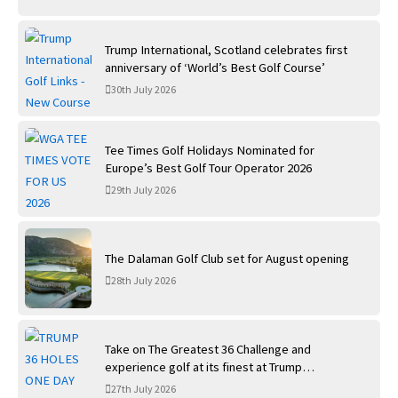
Trump International, Scotland celebrates first
anniversary of ‘World’s Best Golf Course’
30th July 2026
Tee Times Golf Holidays Nominated for
Europe’s Best Golf Tour Operator 2026
29th July 2026
The Dalaman Golf Club set for August opening
28th July 2026
Take on The Greatest 36 Challenge and
experience golf at its finest at Trump
International Golf Links
27th July 2026