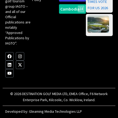
golf tourism
of 
Gol
Bes
group IAGTO –
Ho
Cambodia
14
Co
No
and all of our
for
Official
Eu
Th
publications are
Bes
Da
notably
To
Gol
“Approved
Op
Clu
Publications by
20
for
IAGTO”.
Au
op
F
L
Y
I
X
a
i
o
n
-
c
n
u
s
t
e
k
t
t
w
b
e
u
a
i
o
d
b
g
t
o
i
e
r
t
k
n
a
e
m
r
© 2026 DESTINATION GOLF MEDIA LTD, EMEA Office, F6 Network
Enterprise Park, Kilcoole, Co. Wicklow, Ireland.
Developed by:
Gleaming Media Technologies LLP