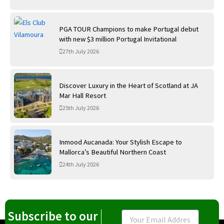
PGA TOUR Champions to make Portugal debut
with new $3 million Portugal Invitational
27th July 2026
Discover Luxury in the Heart of Scotland at JA
Mar Hall Resort
25th July 2026
Inmood Aucanada: Your Stylish Escape to
Mallorca’s Beautiful Northern Coast
24th July 2026
Subscribe to our
Email