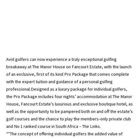
Avid golfers can now experience a truly exceptional golfing
breakaway at The Manor House on Fancourt Estate, with the launch
of an exclusive, first of its kind Pro Package that comes complete
with the expert tuition and guidance of a personal golfing
professional.Designed as a luxury package for individual golfers,
the Pro Package includes four nights’ accommodation at The Manor
House, Fancourt Estate’s luxurious and exclusive boutique hotel, as
well as the opportunity to be pampered both on and off the estate’s
golf courses and the chance to play the members-only private club
and No 1 ranked course in South Africa – The Links.
*”The concept of offering individual golfers the added value of