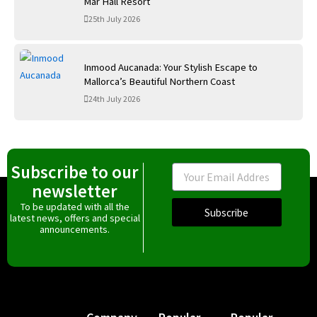
Mar Hall Resort
25th July 2026
Inmood Aucanada: Your Stylish Escape to
Mallorca’s Beautiful Northern Coast
24th July 2026
Subscribe to our
Email
newsletter
To be updated with all the
Subscribe
latest news, offers and special
announcements.