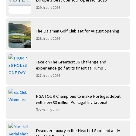
29th July 2026
The Dalaman Golf Club set for August opening
28th July 2026
Take on The Greatest 36 Challenge and
experience golf at its finest at Trump
International Golf Links
27th July 2026
PGA TOUR Champions to make Portugal debut
with new $3 million Portugal Invitational
27th July 2026
Discover Luxury in the Heart of Scotland at JA