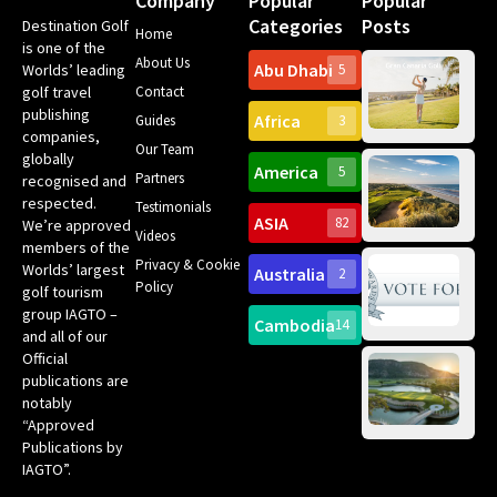
Company
Popular
Popular
Categories
Posts
Destination Golf
Home
is one of the
About Us
Abu Dhabi
Worlds’ leading
5
Gr
golf travel
Contact
Can
publishing
Africa
Spa
Guides
3
companies,
Yea
Our Team
Ro
globally
America
5
Gol
Partners
recognised and
Tr
Pa
Int
respected.
Testimonials
Sc
ASIA
82
We’re approved
Videos
ce
members of the
fir
Privacy & Cookie
Worlds’ largest
Australia
2
an
Te
Policy
golf tourism
of 
Gol
Bes
group IAGTO –
Ho
Cambodia
14
Co
and all of our
No
for
Official
Eu
Th
publications are
Bes
Da
notably
To
Gol
“Approved
Op
Clu
Publications by
20
for
IAGTO”.
Au
op