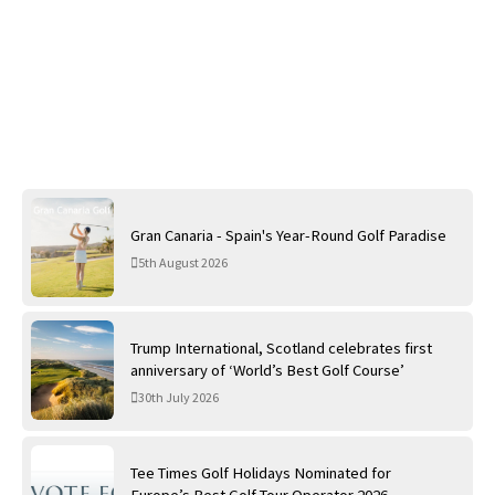
Gran Canaria - Spain's Year-Round Golf Paradise
5th August 2026
Trump International, Scotland celebrates first
anniversary of ‘World’s Best Golf Course’
30th July 2026
Tee Times Golf Holidays Nominated for
Europe’s Best Golf Tour Operator 2026