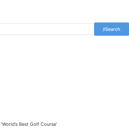
Search
 ‘World’s Best Golf Course’