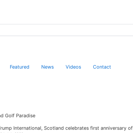
Featured
News
Videos
Contact
nd Golf Paradise
rump International, Scotland celebrates first anniversary of