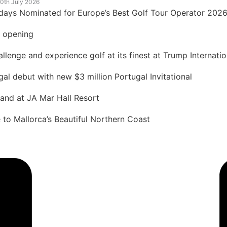
0th July 2026
idays Nominated for Europe’s Best Golf Tour Operator 202
t opening
lenge and experience golf at its finest at Trump Internatio
 debut with new $3 million Portugal Invitational
land at JA Mar Hall Resort
to Mallorca’s Beautiful Northern Coast