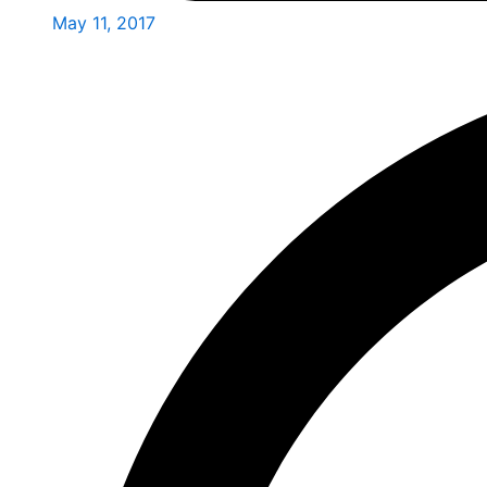
May 11, 2017