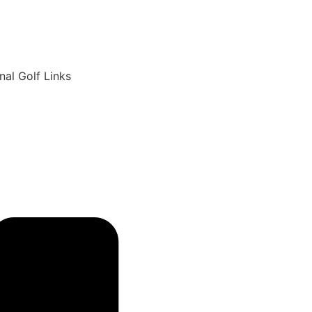
6
nal Golf Links