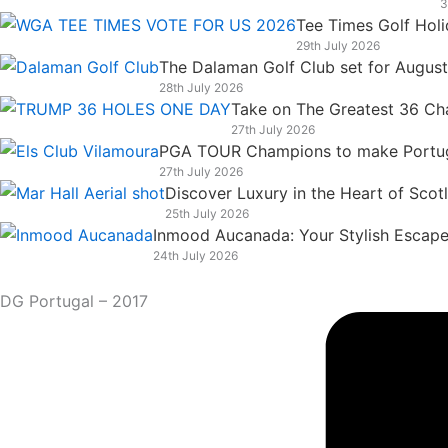
3
k
n
a
e
Tee Times Golf Hol
m
r
29th July 2026
The Dalaman Golf Club set for Augus
28th July 2026
Take on The Greatest 36 Chal
27th July 2026
PGA TOUR Champions to make Portugal
27th July 2026
Discover Luxury in the Heart of Scot
25th July 2026
Inmood Aucanada: Your Stylish Escape 
24th July 2026
DG Portugal – 2017