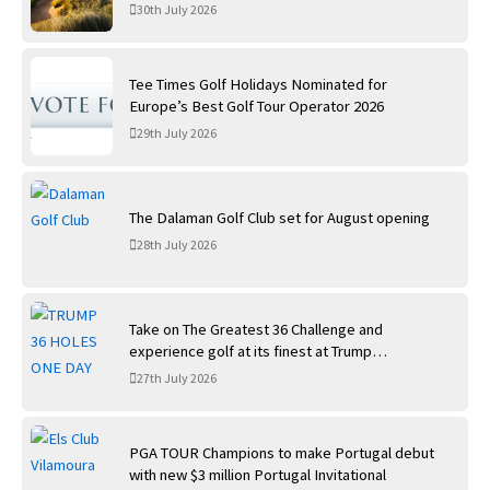
30th July 2026
Tee Times Golf Holidays Nominated for
Europe’s Best Golf Tour Operator 2026
29th July 2026
The Dalaman Golf Club set for August opening
28th July 2026
Take on The Greatest 36 Challenge and
experience golf at its finest at Trump
International Golf Links
27th July 2026
PGA TOUR Champions to make Portugal debut
with new $3 million Portugal Invitational