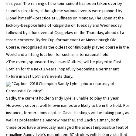
this year. The running of the tournament has been taken over by
Lionel’s directors, although the various events were planned by
Lionel himself – practice at Luffness on Monday, The Open at the
hickory-bespoke links of Kilspindie on Tuesday and Wednesday,
followed by a fun event at Craigielaw on the Thursday, ahead of a
three-cornered Ryder Cup-format event at Musselburgh Old
Course, recognised as the oldest continuously played course in the
World and a fitting location for such an international field.
>The event, sponsored by LinkedGolfers, will be played in East
Lothian for the next 3 years, hopefully becoming a permanent
fixture in East Lothian’s events diary.
*Caption: 2016 Champion Sandy Lyle – photo courtesy of
Carnoustie Country*
Sadly, the current holder Sandy Lyle is unable to play this year.
However, several well-known names are likely to be in the field. For
instance, former Lions captain Gavin Hastings will be taking part, as
well as professionals Andrew Marshall and Zack Saltman, both
these pros have previously managed the almost impossible feat of
equalling Sandy Lyle’s magnificent 67 strokes with hickory-shafted