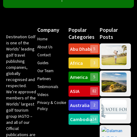
Company
Popular
Popular
Categories
Posts
Destination Golf
Home
is one of the
About Us
Abu Dhabi
Worlds’ leading
5
Gr
golf travel
Contact
Can
publishing
Africa
Spa
Guides
3
companies,
Yea
Our Team
Ro
globally
America
5
Gol
Partners
recognised and
Tr
Pa
Int
respected.
Testimonials
Sc
ASIA
82
We’re approved
Videos
ce
members of the
fir
Privacy & Cookie
Worlds’ largest
Australia
2
an
Te
Policy
golf tourism
of 
Gol
Bes
group IAGTO –
Ho
Cambodia
14
Co
and all of our
No
for
Official
Eu
Th
publications are