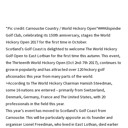
*Pic credit: Carnoustie Country / World Hickory Open*###Kilspindie
Golf Club, celebrating its 150th anniversary, stages the World
Hickory Open 2017 for the first time in October.
Scotland’s Golf Coast is delighted to welcome The World Hickory
Golf Open to East Lothian for the first time this autumn. This event,
the Thirteenth World Hickory Open (Oct 2nd-7th 2017), continues to
grow in popularity and has attracted over 120 hickory golf
aficionados this year from many parts of the world.
>According to The World Hickory Chairman Hamish Steedman,
some 16 nations are entered – primarily from Switzerland,
Denmark, Germany, France and The United States, with 20
professionals in the field this year.
This year’s event has moved to Scotland’s Golf Coast from
Carnoustie. This will be particularly apposite as its founder and
organiser Lionel Freedman, who lived in East Lothian, died earlier