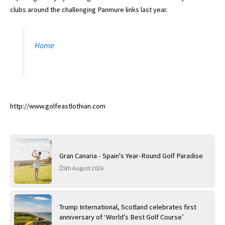
clubs around the challenging Panmure links last year.
Home
http://www.golfeastlothian.com
Gran Canaria - Spain's Year-Round Golf Paradise
5th August 2026
Trump International, Scotland celebrates first
anniversary of ‘World’s Best Golf Course’