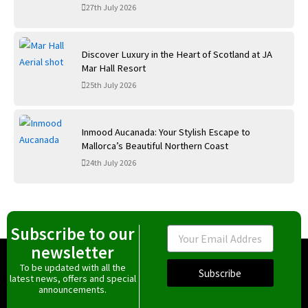
27th July 2026
Discover Luxury in the Heart of Scotland at JA
Mar Hall Resort
25th July 2026
Inmood Aucanada: Your Stylish Escape to
Mallorca’s Beautiful Northern Coast
24th July 2026
Subscribe to our
Email
newsletter
To be updated with all the
Subscribe
latest news, offers and special
announcements.