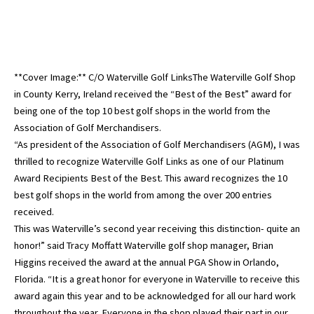
**Cover Image:** C/O Waterville Golf LinksThe Waterville Golf Shop
in County Kerry, Ireland received the “Best of the Best” award for
being one of the top 10 best golf shops in the world from the
Association of Golf Merchandisers.
“As president of the Association of Golf Merchandisers (AGM), I was
thrilled to recognize Waterville Golf Links as one of our Platinum
Award Recipients Best of the Best. This award recognizes the 10
best golf shops in the world from among the over 200 entries
received.
This was Waterville’s second year receiving this distinction- quite an
honor!” said Tracy Moffatt Waterville golf shop manager, Brian
Higgins received the award at the annual PGA Show in Orlando,
Florida. “It is a great honor for everyone in Waterville to receive this
award again this year and to be acknowledged for all our hard work
throughout the year. Everyone in the shop played their part in our