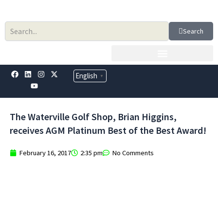
Skip
to
content
Search
F
L
Y
I
X
English
▼
a
i
o
n
-
c
n
u
s
t
e
k
t
t
w
b
e
u
a
i
o
d
b
g
t
The Waterville Golf Shop, Brian Higgins,
o
i
e
r
t
k
n
a
e
receives AGM Platinum Best of the Best Award!
m
r
February 16, 2017
2:35 pm
No Comments