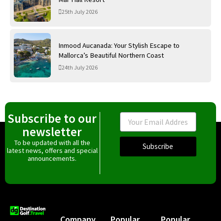
25th July 2026
Inmood Aucanada: Your Stylish Escape to
Mallorca’s Beautiful Northern Coast
24th July 2026
Subscribe to our
Email
newsletter
To be updated with all the
Subscribe
latest news, offers and special
announcements.
Company
Popular
Popular