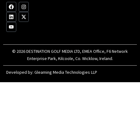
F
L
Y
I
X
a
i
o
n
-
c
n
u
s
t
e
k
t
t
w
b
e
u
a
i
o
d
b
g
t
o
i
e
r
t
k
n
a
e
m
r
© 2026 DESTINATION GOLF MEDIA LTD, EMEA Office, F6 Network
Enterprise Park, Kilcoole, Co. Wicklow, Ireland.
Developed by:
Gleaming Media Technologies LLP