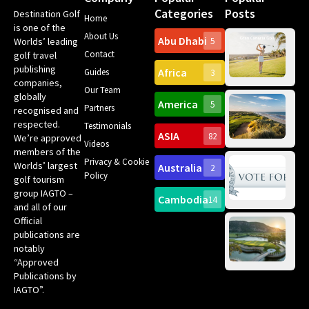
Categories
Posts
Destination Golf
Home
is one of the
About Us
Abu Dhabi
Worlds’ leading
5
Gr
Contact
golf travel
Can
publishing
Africa
Spa
Guides
3
companies,
Yea
Our Team
Ro
globally
America
5
Gol
Partners
Tr
recognised and
Pa
Int
respected.
Testimonials
Sc
ASIA
82
We’re approved
Videos
ce
members of the
fir
Privacy & Cookie
Worlds’ largest
Australia
2
an
Te
Policy
golf tourism
of 
Gol
Bes
group IAGTO –
Ho
Cambodia
14
Co
No
and all of our
for
Official
Eu
Th
publications are
Bes
Da
notably
To
Gol
“Approved
Op
Clu
Publications by
20
for
IAGTO”.
Au
op