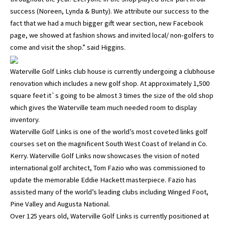
success (Noreen, Lynda & Bunty). We attribute our success to the
fact that we had a much bigger gift wear section, new Facebook
page, we showed at fashion shows and invited local/ non-golfers to
come and visit the shop.” said Higgins.
Waterville Golf Links club house is currently undergoing a clubhouse
renovation which includes a new golf shop. At approximately 1,500
square feet it`s going to be almost 3 times the size of the old shop
which gives the Waterville team much needed room to display
inventory.
Waterville Golf Links is one of the world’s most coveted links golf
courses set on the magnificent South West Coast of Ireland in Co.
Kerry. Waterville Golf Links now showcases the vision of noted
international golf architect, Tom Fazio who was commissioned to
update the memorable Eddie Hackett masterpiece. Fazio has
assisted many of the world’s leading clubs including Winged Foot,
Pine Valley and Augusta National.
Over 125 years old, Waterville Golf Links is currently positioned at