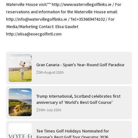
Waterville House visit:** http://www.watervillegolflinks.ie / For
reservations and information for the Waterville House email:
http://info@watervillegolflinks.ie / Tel:+353669474102 / For
Media/Marketing Contact: Elisa Gaudet
http://elisa@execgolfintl.com
Gran Canaria - Spain's Year-Round Golf Paradise
5th August 2026
Trump International, Scotland celebrates first
anniversary of ‘World’s Best Golf Course’
30th July 2026
Tee Times Golf Holidays Nominated for
Europe’s Best Golf Tour Operator 2026