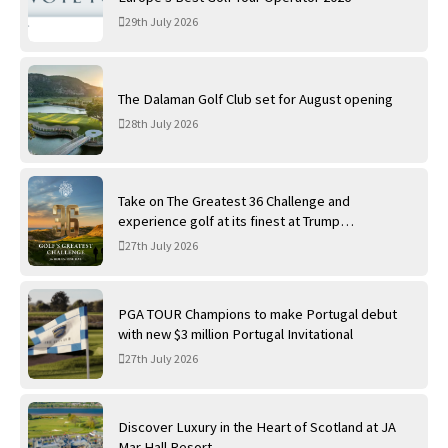
29th July 2026
The Dalaman Golf Club set for August opening
28th July 2026
Take on The Greatest 36 Challenge and
experience golf at its finest at Trump
International Golf Links
27th July 2026
PGA TOUR Champions to make Portugal debut
with new $3 million Portugal Invitational
27th July 2026
Discover Luxury in the Heart of Scotland at JA
Mar Hall Resort