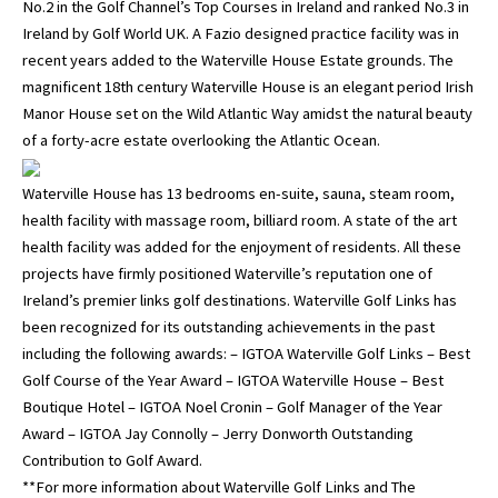
No.2 in the Golf Channel’s Top Courses in Ireland and ranked No.3 in
Ireland by Golf World UK. A Fazio designed practice facility was in
recent years added to the Waterville House Estate grounds. The
magnificent 18th century Waterville House is an elegant period Irish
Manor House set on the Wild Atlantic Way amidst the natural beauty
of a forty-acre estate overlooking the Atlantic Ocean.
Waterville House has 13 bedrooms en-suite, sauna, steam room,
health facility with massage room, billiard room. A state of the art
health facility was added for the enjoyment of residents. All these
projects have firmly positioned Waterville’s reputation one of
Ireland’s premier links golf destinations. Waterville Golf Links has
been recognized for its outstanding achievements in the past
including the following awards: – IGTOA Waterville Golf Links – Best
Golf Course of the Year Award – IGTOA Waterville House – Best
Boutique Hotel – IGTOA Noel Cronin – Golf Manager of the Year
Award – IGTOA Jay Connolly – Jerry Donworth Outstanding
Contribution to Golf Award.
**For more information about Waterville Golf Links and The