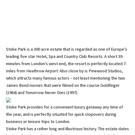
Stoke Park is a 300 acre estate that is regarded as one of Europe’s
leading five star Hotel, Spa and Country Club Resorts. A short 30-
minutes from London’s west end, the resort is perfectly located 7-
miles from Heathrow Airport. Also close by is Pinewood Studios,
which attracts many famous actors – not least mentioning the two
James Bond movies that were filmed on the course Goldfinger
(1964) and Tomorrow Never Dies (1997).
Stoke Park provides for a convenient luxury getaway any time of
the year, and is perfectly situated for quick stopovers during
business or leisure trips to London.
Stoke Park has a rather long and illustrious history. The estate dates