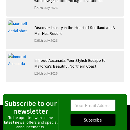
with new $3 million Portugal Invitational
27th July 2026
Discover Luxury in the Heart of Scotland at JA
Mar Hall Resort
25th July 2026
Inmood Aucanada: Your Stylish Escape to
Mallorca’s Beautiful Northern Coast
24th July 2026
Subscribe to our
Email
newsletter
To be updated with all the
Subscribe
latest news, offers and special
announcements.