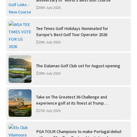
anniversary of ‘World’s Best Golf Course’
30th July 2026
Tee Times Golf Holidays Nominated for
Europe’s Best Golf Tour Operator 2026
29th July 2026
The Dalaman Golf Club set for August opening
28th July 2026
Take on The Greatest 36 Challenge and
experience golf at its finest at Trump
International Golf Links
27th July 2026
PGA TOUR Champions to make Portugal debut