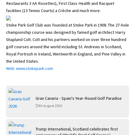
Restaurants 3 AA Rosettes), First Class Health and Racquet
facilities (13 Tennis Courts) a Crèche and much more.
Stoke Park Golf Club was founded at Stoke Park in 1908. The 27-hole
championship course was designed by famed golf architect Harry
Shapland Colt. Colt and his partners worked on over three hundred
golf courses around the world including St. Andrews in Scotland,
Royal Portrush in Ireland, Wentworth in England, and Pine Valley in
the United States.
Web: www.stokepark.com
Gran Canaria - Spain's Year-Round Golf Paradise
5th August 2026
Trump International, Scotland celebrates first