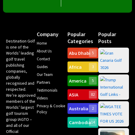
Company
Popular
Popular
Categories
Posts
Destination Golf
Home
is one of the
About Us
Abu Dhabi
Worlds’ leading
5
Gr
golf travel
Contact
Can
publishing
Africa
Spa
Guides
3
companies,
Yea
Our Team
Ro
globally
America
5
Gol
Partners
recognised and
Tr
Pa
Int
respected.
Testimonials
Sc
ASIA
82
We’re approved
Videos
ce
members of the
fir
Privacy & Cookie
Worlds’ largest
Australia
2
an
Te
Policy
golf tourism
of 
Gol
Bes
group IAGTO –
Ho
Cambodia
14
Co
and all of our
No
for
Official