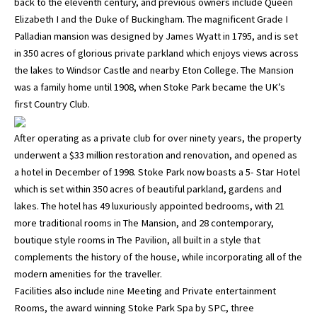
back to the eleventh century, and previous owners include Queen
Elizabeth I and the Duke of Buckingham. The magnificent Grade I
Palladian mansion was designed by James Wyatt in 1795, and is set
in 350 acres of glorious private parkland which enjoys views across
the lakes to Windsor Castle and nearby Eton College. The Mansion
was a family home until 1908, when Stoke Park became the UK’s
first Country Club.
After operating as a private club for over ninety years, the property
underwent a $33 million restoration and renovation, and opened as
a hotel in December of 1998. Stoke Park now boasts a 5- Star Hotel
which is set within 350 acres of beautiful parkland, gardens and
lakes. The hotel has 49 luxuriously appointed bedrooms, with 21
more traditional rooms in The Mansion, and 28 contemporary,
boutique style rooms in The Pavilion, all built in a style that
complements the history of the house, while incorporating all of the
modern amenities for the traveller.
Facilities also include nine Meeting and Private entertainment
Rooms, the award winning Stoke Park Spa by SPC, three