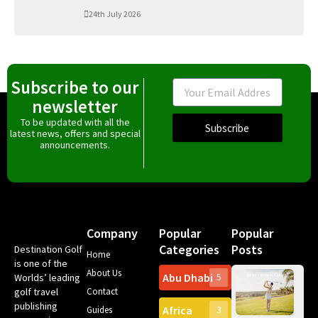
24th July 2026
Subscribe to our
Email
newsletter
To be updated with all the
Subscribe
latest news, offers and special
announcements.
Company
Popular
Popular
Categories
Posts
Destination Golf
Home
is one of the
About Us
Abu Dhabi
Worlds’ leading
5
Gr
golf travel
Contact
Can
publishing
Africa
Spa
Guides
3