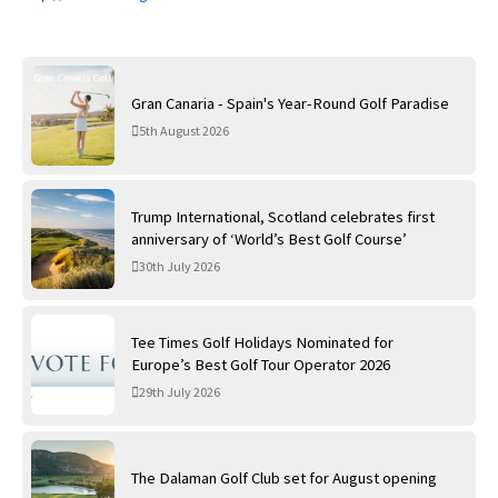
Gran Canaria - Spain's Year-Round Golf Paradise
5th August 2026
Trump International, Scotland celebrates first
anniversary of ‘World’s Best Golf Course’
30th July 2026
Tee Times Golf Holidays Nominated for
Europe’s Best Golf Tour Operator 2026
29th July 2026
The Dalaman Golf Club set for August opening