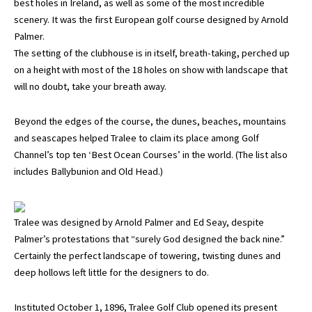
best holes in Ireland, as well as some of the most incredible
scenery. It was the first European golf course designed by Arnold
Palmer.
The setting of the clubhouse is in itself, breath-taking, perched up
on a height with most of the 18 holes on show with landscape that
will no doubt, take your breath away.
Beyond the edges of the course, the dunes, beaches, mountains
and seascapes helped Tralee to claim its place among Golf
Channel’s top ten ‘Best Ocean Courses’ in the world. (The list also
includes Ballybunion and Old Head.)
Tralee was designed by Arnold Palmer and Ed Seay, despite
Palmer’s protestations that “surely God designed the back nine.”
Certainly the perfect landscape of towering, twisting dunes and
deep hollows left little for the designers to do.
Instituted October 1, 1896, Tralee Golf Club opened its present