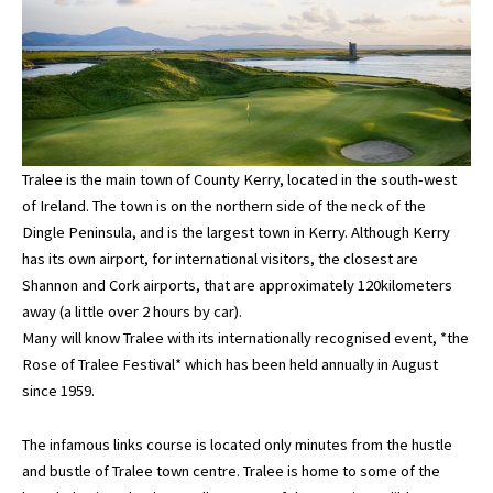
Tralee is the main town of County Kerry, located in the south-west
of Ireland. The town is on the northern side of the neck of the
Dingle Peninsula, and is the largest town in Kerry. Although Kerry
has its own airport, for international visitors, the closest are
Shannon and Cork airports, that are approximately 120kilometers
away (a little over 2 hours by car).
Many will know Tralee with its internationally recognised event, *the
Rose of Tralee Festival* which has been held annually in August
since 1959.
The infamous links course is located only minutes from the hustle
and bustle of Tralee town centre. Tralee is home to some of the