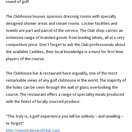
round of golf.
The Clubhouse houses spacious dressing rooms with specially
designed shower areas and steam rooms. Locker facilities and
towels are part and parcel of the service. The Club shop carries an
extensive range of branded goods from leading labels, all at a very
competitive price. Don’t forget to ask the Club professionals about
the available Caddies, their local knowledge is a must for first time
players of the course.
The Clubhouse bar & restaurant have arguably, one of the most
remarkable views of any golf clubhouse in the world. The majority of
the holes can be seen through the wall of glass overlooking the
course. The restaurant offers a range of speciality meals produced
with the finest of locally sourced produce.
*This truly is, a golf experience you will be unlikely – and unwilling –
to forget.*
http://www.traleegolfclub.com