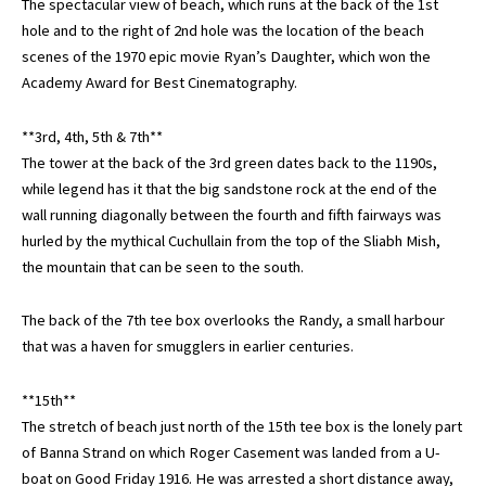
The spectacular view of beach, which runs at the back of the 1st
hole and to the right of 2nd hole was the location of the beach
scenes of the 1970 epic movie Ryan’s Daughter, which won the
Academy Award for Best Cinematography.
**3rd, 4th, 5th & 7th**
The tower at the back of the 3rd green dates back to the 1190s,
while legend has it that the big sandstone rock at the end of the
wall running diagonally between the fourth and fifth fairways was
hurled by the mythical Cuchullain from the top of the Sliabh Mish,
the mountain that can be seen to the south.
The back of the 7th tee box overlooks the Randy, a small harbour
that was a haven for smugglers in earlier centuries.
**15th**
The stretch of beach just north of the 15th tee box is the lonely part
of Banna Strand on which Roger Casement was landed from a U-
boat on Good Friday 1916. He was arrested a short distance away,