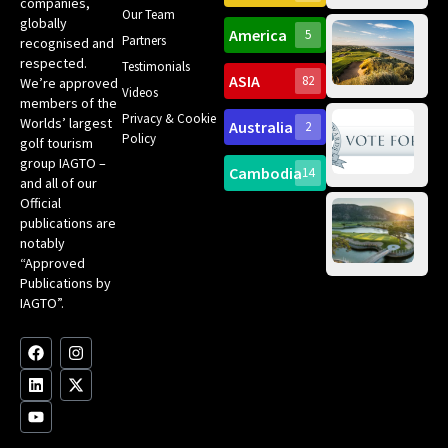
companies,
Yea
Our Team
Ro
globally
America
5
Gol
Partners
recognised and
Tr
Pa
Int
respected.
Testimonials
Sc
ASIA
82
We’re approved
Videos
ce
members of the
fir
Privacy & Cookie
Worlds’ largest
Australia
2
an
Te
Policy
golf tourism
of 
Gol
Bes
group IAGTO –
Ho
Cambodia
14
Co
and all of our
No
for
Official
Eu
Th
publications are
Bes
Da
notably
To
Gol
“Approved
Op
Clu
Publications by
20
for
IAGTO”.
Au
op
F
L
Y
I
X
a
i
o
n
-
c
n
u
s
t
e
k
t
t
w
b
e
u
a
i
o
d
b
g
t
o
i
e
r
t