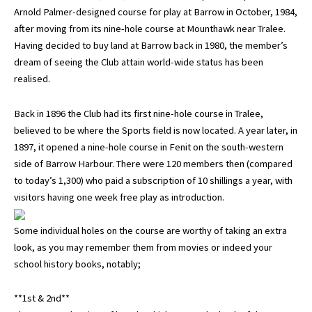
Arnold Palmer-designed course for play at Barrow in October, 1984,
after moving from its nine-hole course at Mounthawk near Tralee.
Having decided to buy land at Barrow back in 1980, the member’s
dream of seeing the Club attain world-wide status has been
realised.
Back in 1896 the Club had its first nine-hole course in Tralee,
believed to be where the Sports field is now located. A year later, in
1897, it opened a nine-hole course in Fenit on the south-western
side of Barrow Harbour. There were 120 members then (compared
to today’s 1,300) who paid a subscription of 10 shillings a year, with
visitors having one week free play as introduction.
Some individual holes on the course are worthy of taking an extra
look, as you may remember them from movies or indeed your
school history books, notably;
**1st & 2nd**