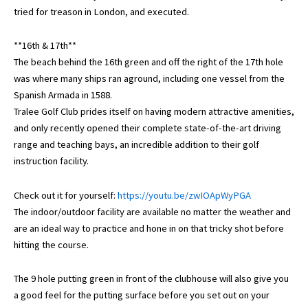
tried for treason in London, and executed.
**16th & 17th**
The beach behind the 16th green and off the right of the 17th hole
was where many ships ran aground, including one vessel from the
Spanish Armada in 1588.
Tralee Golf Club prides itself on having modern attractive amenities,
and only recently opened their complete state-of-the-art driving
range and teaching bays, an incredible addition to their golf
instruction facility.
Check out it for yourself:
https://youtu.be/zwIOApWyPGA
The indoor/outdoor facility are available no matter the weather and
are an ideal way to practice and hone in on that tricky shot before
hitting the course.
The 9 hole putting green in front of the clubhouse will also give you
a good feel for the putting surface before you set out on your