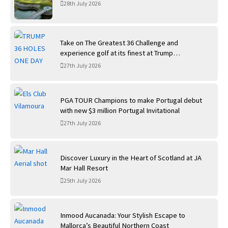
28th July 2026
Take on The Greatest 36 Challenge and
experience golf at its finest at Trump
International Golf Links
27th July 2026
PGA TOUR Champions to make Portugal debut
with new $3 million Portugal Invitational
27th July 2026
Discover Luxury in the Heart of Scotland at JA
Mar Hall Resort
25th July 2026
Inmood Aucanada: Your Stylish Escape to
Mallorca’s Beautiful Northern Coast