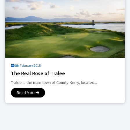
9th February 2018
The Real Rose of Tralee
Tralee is the main town of County Kerry, located...
Read More