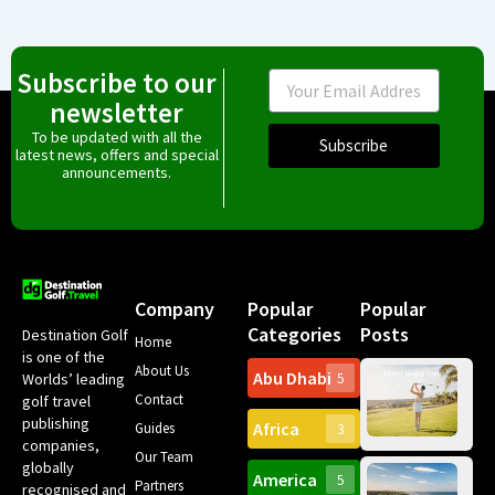
Subscribe to our
Email
newsletter
To be updated with all the
Subscribe
latest news, offers and special
announcements.
Company
Popular
Popular
Categories
Posts
Destination Golf
Home
is one of the
About Us
Abu Dhabi
Worlds’ leading
5
Gr
Contact
golf travel
Can
publishing
Africa
Spa
Guides
3
companies,
Yea
Our Team
Ro
globally
America
5
Gol
Partners
Tr
recognised and