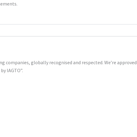
ncements.
shing companies, globally recognised and respected. We’re approv
s by IAGTO”.