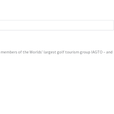
ed members of the Worlds’ largest golf tourism group IAGTO – and