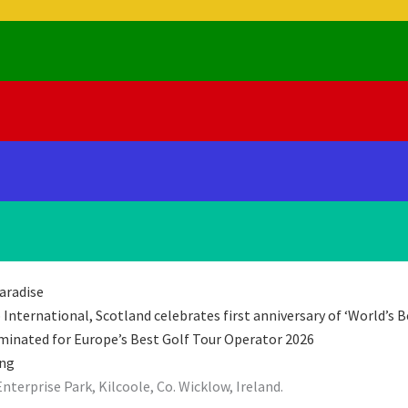
aradise
International, Scotland celebrates first anniversary of ‘World’s B
minated for Europe’s Best Golf Tour Operator 2026
ing
rprise Park, Kilcoole, Co. Wicklow, Ireland.