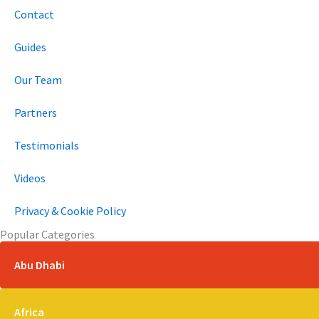
Contact
Guides
Our Team
Partners
Testimonials
Videos
Privacy & Cookie Policy
Popular Categories
Abu Dhabi
Africa