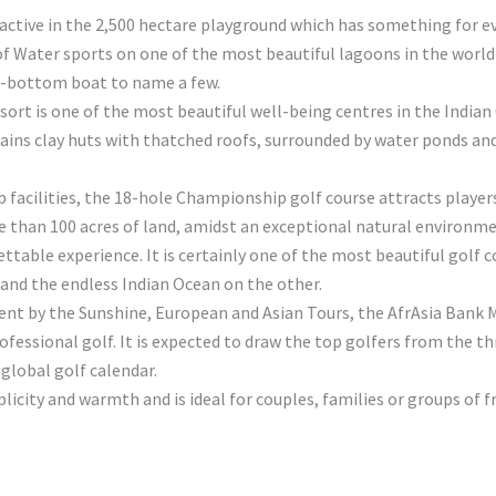
u active in the 2,500 hectare playground which has something for e
Water sports on one of the most beautiful lagoons in the world th
ss-bottom boat to name a few.
sort is one of the most beautiful well-being centres in the Indian
ins clay huts with thatched roofs, surrounded by water ponds and l
rb facilities, the 18-hole Championship golf course attracts playe
re than 100 acres of land, amidst an exceptional natural environm
able experience. It is certainly one of the most beautiful golf co
 and the endless Indian Ocean on the other.
ment by the Sunshine, European and Asian Tours, the AfrAsia Bank
rofessional golf. It is expected to draw the top golfers from the 
 global golf calendar.
plicity and warmth and is ideal for couples, families or groups of f