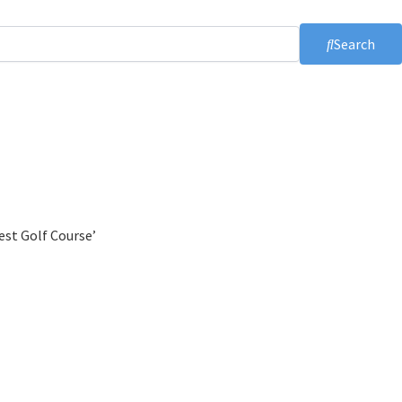
Search
est Golf Course’