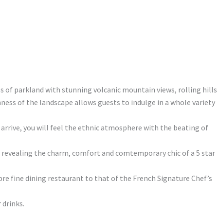
es of parkland with stunning volcanic mountain views, rolling hills
ness of the landscape allows guests to indulge in a whole variety
rrive, you will feel the ethnic atmosphere with the beating of
tel revealing the charm, comfort and comtemporary chic of a 5 star
re fine dining restaurant to that of the French Signature Chef’s
 drinks.