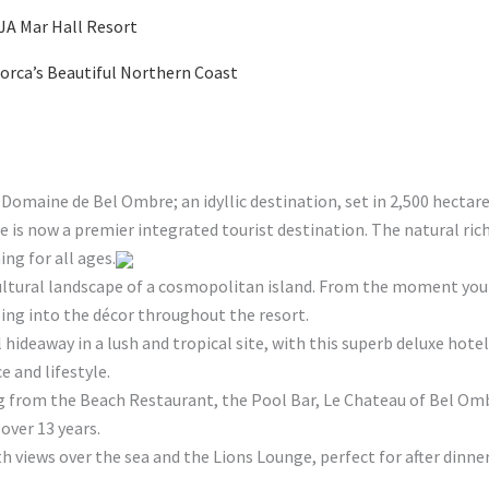
 JA Mar Hall Resort
orca’s Beautiful Northern Coast
 Domaine de Bel Ombre; an idyllic destination, set in 2,500 hectar
is now a premier integrated tourist destination. The natural rich
ng for all ages.
ultural landscape of a cosmopolitan island. From the moment you a
ping into the décor throughout the resort.
l hideaway in a lush and tropical site, with this superb deluxe ho
 and lifestyle.
ng from the Beach Restaurant, the Pool Bar, Le Chateau of Bel Omb
over 13 years.
th views over the sea and the Lions Lounge, perfect for after dinner