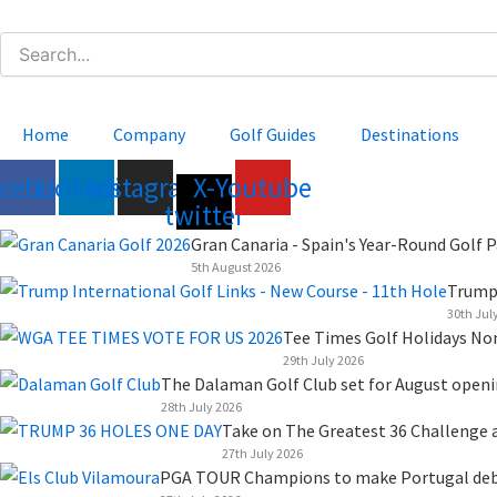
Skip
to
content
Home
Company
Golf Guides
Destinations
acebook
Linkedin
Instagram
X-
Youtube
twitter
Gran Canaria - Spain's Year-Round Golf P
5th August 2026
Trump 
30th Jul
Tee Times Golf Holidays No
29th July 2026
The Dalaman Golf Club set for August open
28th July 2026
Take on The Greatest 36 Challenge a
27th July 2026
PGA TOUR Champions to make Portugal debut