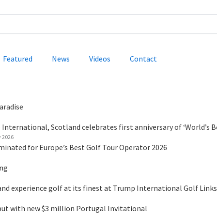
Featured
News
Videos
Contact
aradise
International, Scotland celebrates first anniversary of ‘World’s B
y 2026
minated for Europe’s Best Golf Tour Operator 2026
ing
nd experience golf at its finest at Trump International Golf Links
 with new $3 million Portugal Invitational