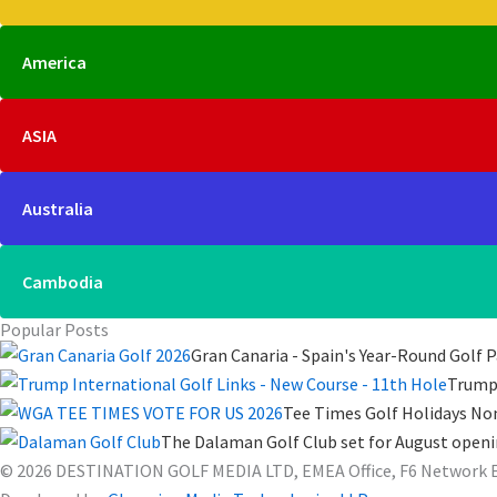
America
ASIA
Australia
Cambodia
Popular Posts
Gran Canaria - Spain's Year-Round Golf P
Trump 
Tee Times Golf Holidays No
The Dalaman Golf Club set for August open
© 2026 DESTINATION GOLF MEDIA LTD, EMEA Office, F6 Network Ente