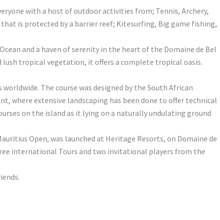
veryone with a host of outdoor activities from; Tennis, Archery,
at is protected by a barrier reef; Kitesurfing, Big game fishing,
 Ocean and a haven of serenity in the heart of the Domaine de Bel
ush tropical vegetation, it offers a complete tropical oasis.
rs worldwide. The course was designed by the South African
ent, where extensive landscaping has been done to offer technical
urses on the island as it lying on a naturally undulating ground
 Mauritius Open, was launched at Heritage Resorts, on Domaine de
three international Tours and two invitational players from the
riends.