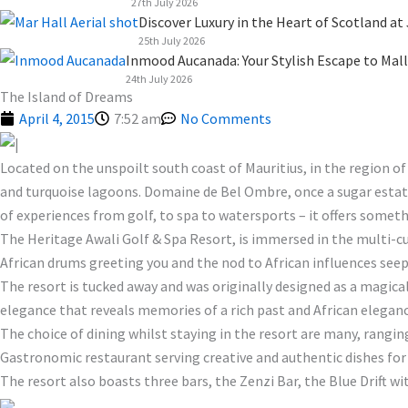
27th July 2026
Discover Luxury in the Heart of Scotland at
25th July 2026
Inmood Aucanada: Your Stylish Escape to Mall
24th July 2026
The Island of Dreams
April 4, 2015
7:52 am
No Comments
Located on the unspoilt south coast of Mauritius, in the region of
and turquoise lagoons. Domaine de Bel Ombre, once a sugar estate 
of experiences from golf, to spa to watersports – it offers somethi
The Heritage Awali Golf & Spa Resort, is immersed in the multi-c
African drums greeting you and the nod to African influences see
The resort is tucked away and was originally designed as a magica
elegance that reveals memories of a rich past and African elegance
The choice of dining whilst staying in the resort are many, rangi
Gastronomic restaurant serving creative and authentic dishes for 
The resort also boasts three bars, the Zenzi Bar, the Blue Drift wi