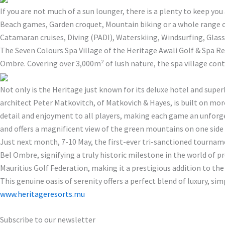
If you are not much of a sun lounger, there is a plenty to keep yo
Beach games, Garden croquet, Mountain biking or a whole range of 
Catamaran cruises, Diving (PADI), Waterskiing, Windsurfing, Gla
The Seven Colours Spa Village of the Heritage Awali Golf & Spa Re
Ombre. Covering over 3,000m² of lush nature, the spa village conta
Not only is the Heritage just known for its deluxe hotel and supe
architect Peter Matkovitch, of Matkovich & Hayes, is built on mo
detail and enjoyment to all players, making each game an unforgett
and offers a magnificent view of the green mountains on one side
Just next month, 7-10 May, the first-ever tri-sanctioned tourna
Bel Ombre, signifying a truly historic milestone in the world of p
Mauritius Golf Federation, making it a prestigious addition to the
This genuine oasis of serenity offers a perfect blend of luxury, sim
www.heritageresorts.mu
Subscribe to our newsletter