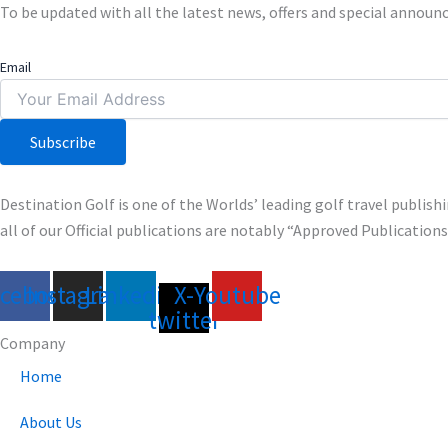
To be updated with all the latest news, offers and special annou
Email
Subscribe
Destination Golf is one of the Worlds’ leading golf travel publi
all of our Official publications are notably “Approved Publication
acebook
Instagram
Linkedin
X-
Youtube
twitter
Company
Home
About Us