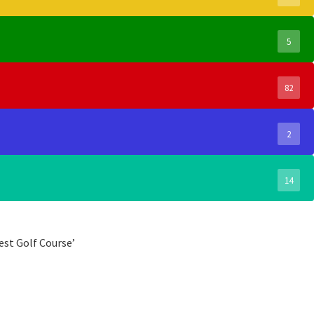
5
82
2
14
est Golf Course’