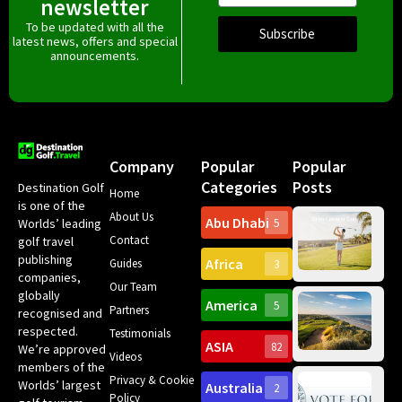
newsletter
To be updated with all the
Subscribe
latest news, offers and special
announcements.
Company
Popular
Popular
Categories
Posts
Destination Golf
Home
is one of the
About Us
Abu Dhabi
Worlds’ leading
5
Gr
Contact
golf travel
Can
publishing
Africa
Spa
Guides
3
companies,
Yea
Our Team
Ro
globally
America
5
Gol
Partners
Tr
recognised and
Pa
Int
respected.
Testimonials
Sc
ASIA
82
We’re approved
Videos
ce
members of the
fir
Privacy & Cookie
Worlds’ largest
Australia
2
an
Te
Policy