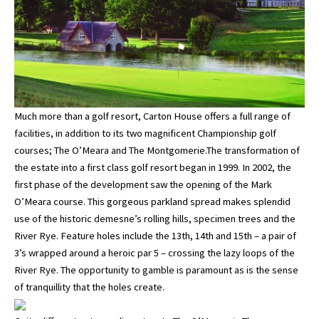
Much more than a golf resort, Carton House offers a full range of
facilities, in addition to its two magnificent Championship golf
courses; The O’Meara and The Montgomerie.The transformation of
the estate into a first class golf resort began in 1999. In 2002, the
first phase of the development saw the opening of the Mark
O’Meara course. This gorgeous parkland spread makes splendid
use of the historic demesne’s rolling hills, specimen trees and the
River Rye. Feature holes include the 13th, 14th and 15th – a pair of
3’s wrapped around a heroic par 5 – crossing the lazy loops of the
River Rye. The opportunity to gamble is paramount as is the sense
of tranquillity that the holes create.