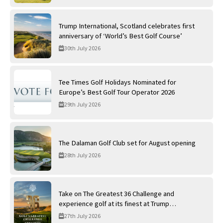
Trump International, Scotland celebrates first
anniversary of ‘World’s Best Golf Course’
30th July 2026
Tee Times Golf Holidays Nominated for
Europe’s Best Golf Tour Operator 2026
29th July 2026
The Dalaman Golf Club set for August opening
28th July 2026
Take on The Greatest 36 Challenge and
experience golf at its finest at Trump
International Golf Links
27th July 2026