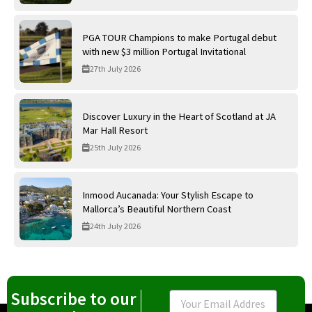
PGA TOUR Champions to make Portugal debut
with new $3 million Portugal Invitational
27th July 2026
Discover Luxury in the Heart of Scotland at JA
Mar Hall Resort
25th July 2026
Inmood Aucanada: Your Stylish Escape to
Mallorca’s Beautiful Northern Coast
24th July 2026
Subscribe to our
Email