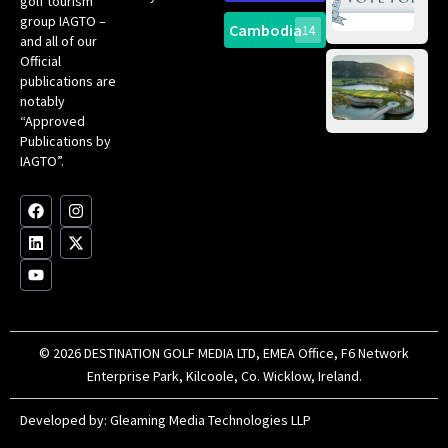
golf tourism
of 
Gol
Bes
group IAGTO –
Ho
Cambodia
14
Co
No
and all of our
for
Official
Eu
Th
publications are
Bes
Da
notably
To
Gol
“Approved
Op
Clu
Publications by
20
for
IAGTO”.
Au
op
F
L
Y
I
X
a
i
o
n
-
c
n
u
s
t
e
k
t
t
w
b
e
u
a
i
o
d
b
g
t
o
i
e
r
t
k
n
a
e
m
r
© 2026 DESTINATION GOLF MEDIA LTD, EMEA Office, F6 Network
Enterprise Park, Kilcoole, Co. Wicklow, Ireland.
Developed by:
Gleaming Media Technologies LLP