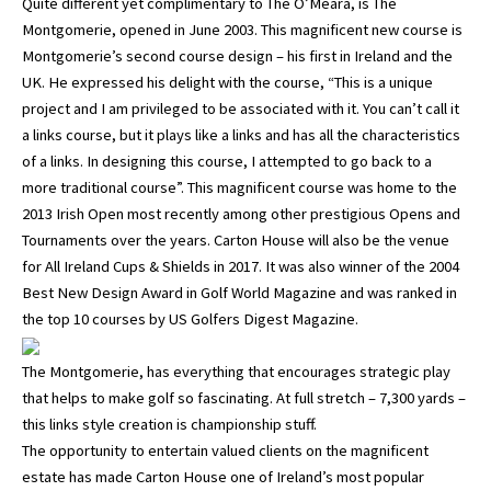
Quite different yet complimentary to The O’Meara, is The
Montgomerie, opened in June 2003. This magnificent new course is
Montgomerie’s second course design – his first in Ireland and the
UK. He expressed his delight with the course, “This is a unique
project and I am privileged to be associated with it. You can’t call it
a links course, but it plays like a links and has all the characteristics
of a links. In designing this course, I attempted to go back to a
more traditional course”. This magnificent course was home to the
2013 Irish Open most recently among other prestigious Opens and
Tournaments over the years. Carton House will also be the venue
for All Ireland Cups & Shields in 2017. It was also winner of the 2004
Best New Design Award in Golf World Magazine and was ranked in
the top 10 courses by US Golfers Digest Magazine.
The Montgomerie, has everything that encourages strategic play
that helps to make golf so fascinating. At full stretch – 7,300 yards –
this links style creation is championship stuff.
The opportunity to entertain valued clients on the magnificent
estate has made Carton House one of Ireland’s most popular