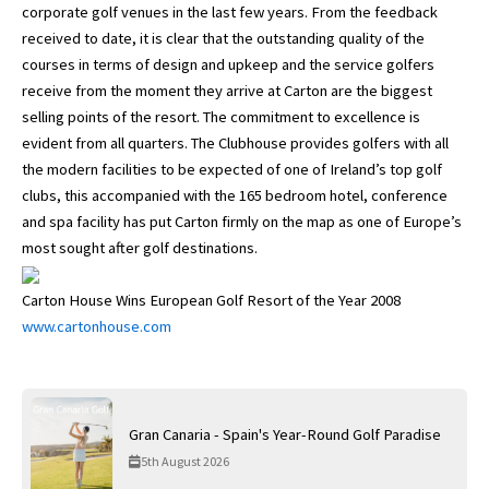
corporate golf venues in the last few years. From the feedback
received to date, it is clear that the outstanding quality of the
courses in terms of design and upkeep and the service golfers
receive from the moment they arrive at Carton are the biggest
selling points of the resort. The commitment to excellence is
evident from all quarters. The Clubhouse provides golfers with all
the modern facilities to be expected of one of Ireland’s top golf
clubs, this accompanied with the 165 bedroom hotel, conference
and spa facility has put Carton firmly on the map as one of Europe’s
most sought after golf destinations.
Carton House Wins European Golf Resort of the Year 2008
www.cartonhouse.com
Gran Canaria - Spain's Year-Round Golf Paradise
5th August 2026