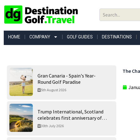
Skip
to
content
HOME
COMPANY
GOLF GUIDES
DESTINATIONS
The Cha
Gran Canaria - Spain's Year-
Round Golf Paradise
Janua
5th August 2026
Trump International, Scotland
celebrates first anniversary of
‘World’s Best Golf Course’
30th July 2026