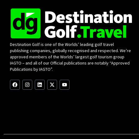
Destination Golf is one of the Worlds’ leading golf travel
publishing companies, globally recognised and respected. We’re
approved members of the Worlds’ largest golf tourism group
IAGTO – and all of our Official publications are notably “Approved
Publications by IAGTO”.
F
I
L
X
Y
a
n
i
-
o
c
s
n
t
u
e
t
k
w
t
b
a
e
i
u
o
g
d
t
b
o
r
i
t
e
k
a
n
e
m
r