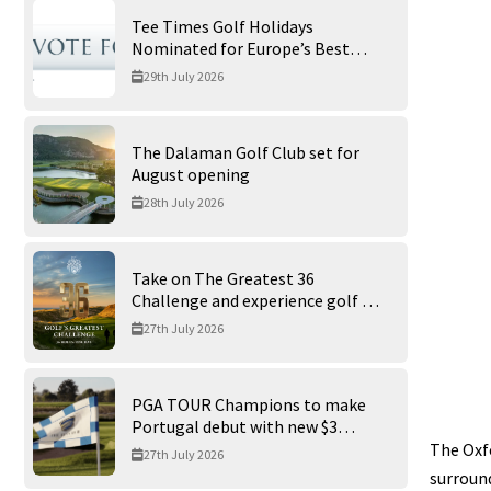
Tee Times Golf Holidays
Nominated for Europe’s Best
Golf Tour Operator 2026
29th July 2026
The Dalaman Golf Club set for
August opening
28th July 2026
Take on The Greatest 36
Challenge and experience golf at
its finest at Trump International
27th July 2026
Golf Links
PGA TOUR Champions to make
Portugal debut with new $3
million Portugal Invitational
The Oxfo
27th July 2026
surround