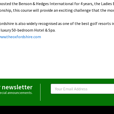
osted the Benson & Hedges International for 4 years, the Ladies 
ship, this course will provide an exciting challenge that the more 
rdshire is also widely recognised as one of the best golf resorts i
 luxury 50-bedroom Hotel & Spa.
www.theoxfordshire.com
r newsletter
Email
special announcements.