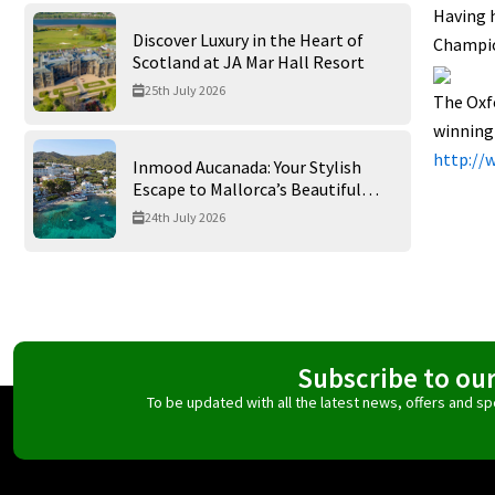
Having h
Discover Luxury in the Heart of
Champion
Scotland at JA Mar Hall Resort
25th July 2026
The Oxfo
winning
http://
Inmood Aucanada: Your Stylish
Escape to Mallorca’s Beautiful
Northern Coast
24th July 2026
Subscribe to ou
To be updated with all the latest news, offers and 