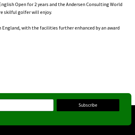
English Open for 2 years and the Andersen Consulting World
skilful golfer will enjoy.
n England, with the facilities further enhanced by an award
Subscribe