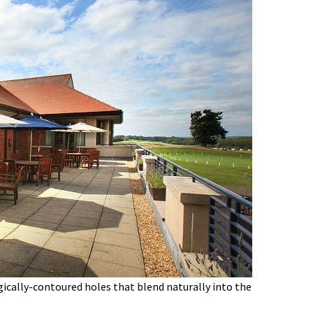
gically-contoured holes that blend naturally into the