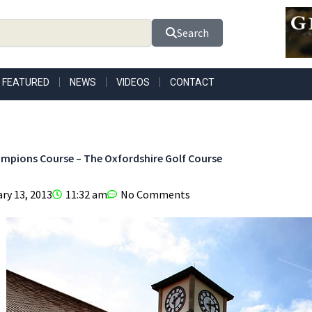
Search
FEATURED
NEWS
VIDEOS
CONTACT
mpions Course – The Oxfordshire Golf Course
ry 13, 2013
11:32 am
No Comments