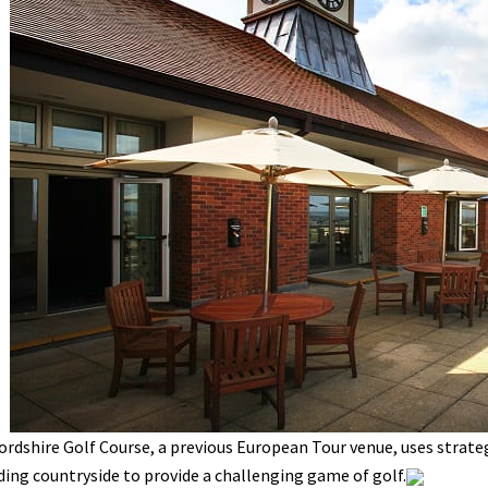
rdshire Golf Course, a previous European Tour venue, uses strate
ing countryside to provide a challenging game of golf.