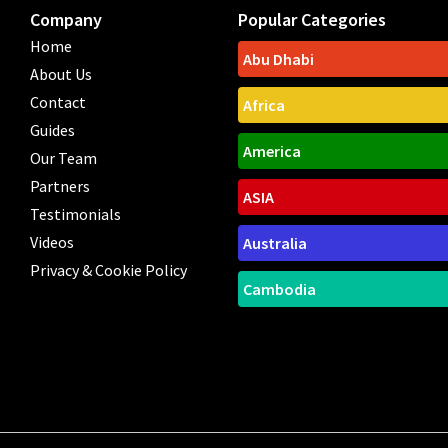
Company
Popular Categories
Home
Abu Dhabi
About Us
Contact
Africa
Guides
America
Our Team
Partners
ASIA
Testimonials
Videos
Australia
Privacy & Cookie Policy
Cambodia