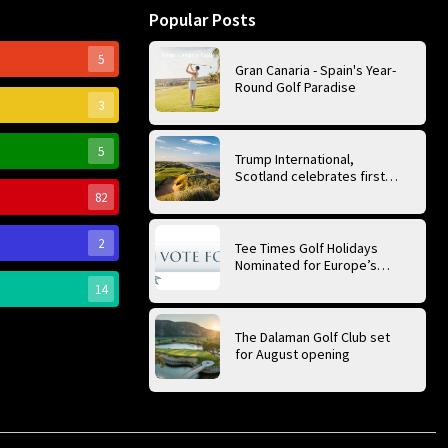
Popular Posts
5
Gran Canaria - Spain's Year-
Round Golf Paradise
3
5
Trump International,
Scotland celebrates first
anniversary of ‘World’s Best
82
Golf Course’
2
Tee Times Golf Holidays
Nominated for Europe’s
Best Golf Tour Operator
14
2026
The Dalaman Golf Club set
for August opening