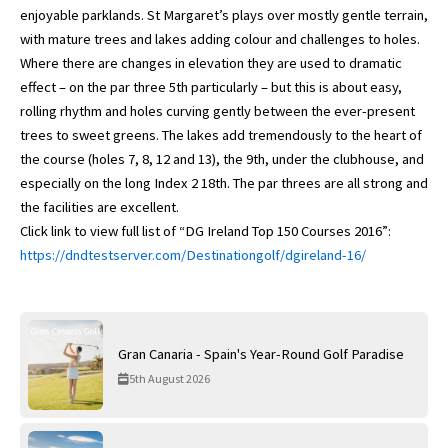
enjoyable parklands. St Margaret’s plays over mostly gentle terrain,
with mature trees and lakes adding colour and challenges to holes.
Where there are changes in elevation they are used to dramatic
effect – on the par three 5th particularly – but this is about easy,
rolling rhythm and holes curving gently between the ever-present
trees to sweet greens. The lakes add tremendously to the heart of
the course (holes 7, 8, 12 and 13), the 9th, under the clubhouse, and
especially on the long Index 2 18th. The par threes are all strong and
the facilities are excellent.
Click link to view full list of “DG Ireland Top 150 Courses 2016”:
https://dndtestserver.com/Destinationgolf/dgireland-16/
Gran Canaria - Spain's Year-Round Golf Paradise
5th August 2026