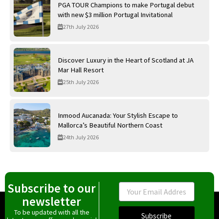
PGA TOUR Champions to make Portugal debut
with new $3 million Portugal Invitational
27th July 2026
Discover Luxury in the Heart of Scotland at JA
Mar Hall Resort
25th July 2026
Inmood Aucanada: Your Stylish Escape to
Mallorca’s Beautiful Northern Coast
24th July 2026
Subscribe to our
Email
newsletter
To be updated with all the
Subscribe