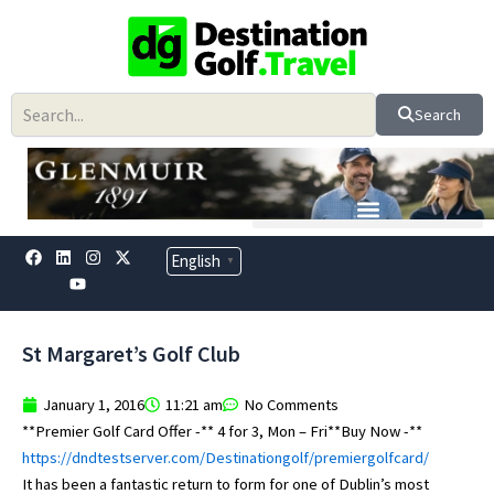
Skip
to
content
Search
F
L
Y
I
X
English
▼
a
i
o
n
-
c
n
u
s
t
e
k
t
t
w
b
e
u
a
i
o
d
b
g
t
St Margaret’s Golf Club
o
i
e
r
t
k
n
a
e
m
r
January 1, 2016
11:21 am
No Comments
**Premier Golf Card Offer -** 4 for 3, Mon – Fri**Buy Now -**
https://dndtestserver.com/Destinationgolf/premiergolfcard/
It has been a fantastic return to form for one of Dublin’s most