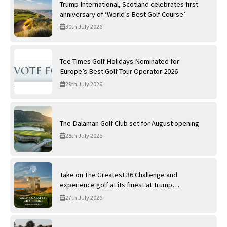
Trump International, Scotland celebrates first
anniversary of ‘World’s Best Golf Course’
30th July 2026
Tee Times Golf Holidays Nominated for
Europe’s Best Golf Tour Operator 2026
29th July 2026
The Dalaman Golf Club set for August opening
28th July 2026
Take on The Greatest 36 Challenge and
experience golf at its finest at Trump
International Golf Links
27th July 2026