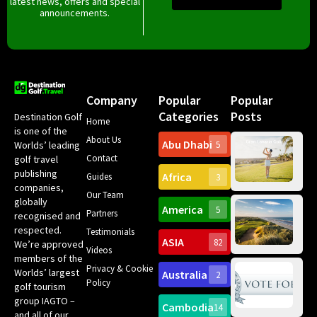
latest news, offers and special
announcements.
Company
Popular
Popular
Categories
Posts
Destination Golf
Home
is one of the
About Us
Abu Dhabi
Worlds’ leading
5
Gr
Contact
golf travel
Can
publishing
Africa
Spa
Guides
3
companies,
Yea
Our Team
Ro
globally
America
5
Gol
Partners
Tr
recognised and
Pa
Int
respected.
Testimonials
Sc
ASIA
82
We’re approved
Videos
ce
members of the
fir
Privacy & Cookie
Worlds’ largest
Australia
2
an
Te
Policy
golf tourism
of 
Gol
Bes
group IAGTO –
Ho
Cambodia
14
Co
No
and all of our