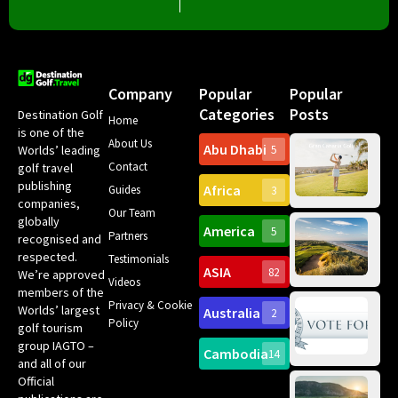
Company
Popular
Popular
Categories
Posts
Destination Golf
Home
is one of the
About Us
Abu Dhabi
Worlds’ leading
5
Gr
Contact
golf travel
Can
publishing
Africa
Spa
Guides
3
companies,
Yea
Our Team
Ro
globally
America
5
Gol
Partners
Tr
recognised and
Pa
Int
respected.
Testimonials
Sc
ASIA
82
We’re approved
Videos
ce
members of the
fir
Privacy & Cookie
Worlds’ largest
Australia
2
an
Te
Policy
golf tourism
of 
Gol
Bes
group IAGTO –
Ho
Cambodia
14
Co
No
and all of our
for
Official
Eu
Th