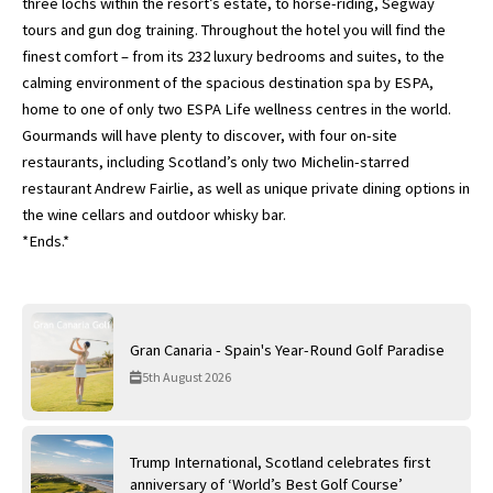
three lochs within the resort’s estate, to horse-riding, Segway
tours and gun dog training. Throughout the hotel you will find the
finest comfort – from its 232 luxury bedrooms and suites, to the
calming environment of the spacious destination spa by ESPA,
home to one of only two ESPA Life wellness centres in the world.
Gourmands will have plenty to discover, with four on-site
restaurants, including Scotland’s only two Michelin-starred
restaurant Andrew Fairlie, as well as unique private dining options in
the wine cellars and outdoor whisky bar.
*Ends.*
Gran Canaria - Spain's Year-Round Golf Paradise
5th August 2026
Trump International, Scotland celebrates first
anniversary of ‘World’s Best Golf Course’