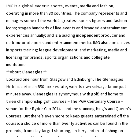
IMG is a global leader in sports, events, media and fashion,
operating in more than 30 countries. The company represents and
manages some of the world’s greatest sports figures and fashion
icons; stages hundreds of live events and branded entertainment
experiences annually; and is a leading independent producer and
distributor of sports and entertainment media. IMG also specializes
in sports training; league development; and marketing, media and
licensing for brands, sports organizations and collegiate
institutions.
**About Gleneagles:**
Located one hour from Glasgow and Edinburgh, The Gleneagles
Hotel is set in an 850-acre estate, with its own railway station just
minutes away. Gleneagles is synonymous with golf, and home to
three championship golf courses – The PGA Centenary Course –
venue for the Ryder Cup 2014 – and the stunning King’s and Queen’s
Courses. But there’s even more to keep guests entertained off the
course: a choice of more than twenty activities can be found in the
grounds, from clay target shooting, archery and trout fishing on