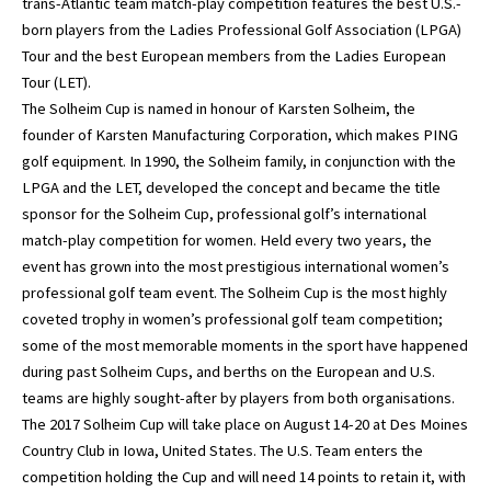
trans-Atlantic team match-play competition features the best U.S.-
born players from the Ladies Professional Golf Association (LPGA)
Tour and the best European members from the Ladies European
Tour (LET).
The Solheim Cup is named in honour of Karsten Solheim, the
founder of Karsten Manufacturing Corporation, which makes PING
golf equipment. In 1990, the Solheim family, in conjunction with the
LPGA and the LET, developed the concept and became the title
sponsor for the Solheim Cup, professional golf’s international
match-play competition for women. Held every two years, the
event has grown into the most prestigious international women’s
professional golf team event. The Solheim Cup is the most highly
coveted trophy in women’s professional golf team competition;
some of the most memorable moments in the sport have happened
during past Solheim Cups, and berths on the European and U.S.
teams are highly sought-after by players from both organisations.
The 2017 Solheim Cup will take place on August 14-20 at Des Moines
Country Club in Iowa, United States. The U.S. Team enters the
competition holding the Cup and will need 14 points to retain it, with