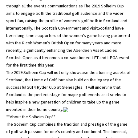
through all the events communications as The 2019 Solheim Cup
aims to engage both the traditional golf audience and the wider
sport fan, raising the profile of women’s golf both in Scotland and
internationally. The Scottish Government and VisitScotland have
been long-time supporters of the women’s game having partnered
with the Ricoh Women’s British Open for many years and more
recently, significantly enhancing the Aberdeen Asset Ladies
Scottish Open as it becomes a co-sanctioned LET and LPGA event
for the first time this year.
The 2019 Solheim Cup will not only showcase the stunning assets of
Scotland, the Home of Golf, but also build on the legacy of the
successful 2014 Ryder Cup at Gleneagles. It will underline that
Scotland is the perfect stage for major golf events as it seeks to
help inspire a new generation of children to take up the game
invented in their home country.
**About the Solheim Cup**
The Solheim Cup combines the tradition and prestige of the game
of golf with passion for one’s country and continent. This biennial,