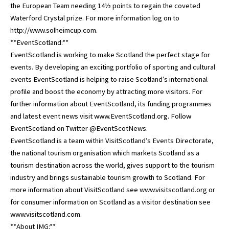
the European Team needing 14½ points to regain the coveted
Waterford Crystal prize. For more information log on to
http://www.solheimcup.com.
**EventScotland:**
EventScotland is working to make Scotland the perfect stage for
events. By developing an exciting portfolio of sporting and cultural
events EventScotland is helping to raise Scotland’s international
profile and boost the economy by attracting more visitors. For
further information about EventScotland, its funding programmes
and latest event news visit www.EventScotland.org. Follow
EventScotland on Twitter @EventScotNews.
EventScotland is a team within VisitScotland’s Events Directorate,
the national tourism organisation which markets Scotland as a
tourism destination across the world, gives support to the tourism
industry and brings sustainable tourism growth to Scotland. For
more information about VisitScotland see www.visitscotland.org or
for consumer information on Scotland as a visitor destination see
www.visitscotland.com.
**About IMG:**