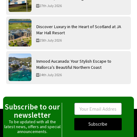
27th July 2026
Discover Luxury in the Heart of Scotland at JA
Mar Hall Resort
25th July 2026
Inmood Aucanada: Your Stylish Escape to
Mallorca’s Beautiful Northern Coast
24th July 2026
Subscribe to our
Email
newsletter
To be updated with all the
Subscribe
latest news, offers and special
announcements.