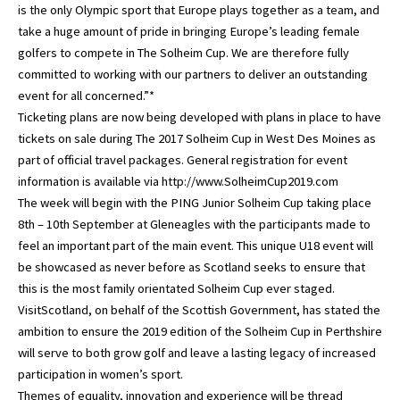
is the only Olympic sport that Europe plays together as a team, and
take a huge amount of pride in bringing Europe’s leading female
golfers to compete in The Solheim Cup. We are therefore fully
committed to working with our partners to deliver an outstanding
event for all concerned.”*
Ticketing plans are now being developed with plans in place to have
tickets on sale during The 2017 Solheim Cup in West Des Moines as
part of official travel packages. General registration for event
information is available via http://www.SolheimCup2019.com
The week will begin with the PING Junior Solheim Cup taking place
8th – 10th September at Gleneagles with the participants made to
feel an important part of the main event. This unique U18 event will
be showcased as never before as Scotland seeks to ensure that
this is the most family orientated Solheim Cup ever staged.
VisitScotland, on behalf of the Scottish Government, has stated the
ambition to ensure the 2019 edition of the Solheim Cup in Perthshire
will serve to both grow golf and leave a lasting legacy of increased
participation in women’s sport.
Themes of equality, innovation and experience will be thread