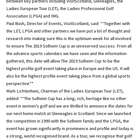
between key partners including VisitScotland, Gleneagles, the
Ladies European Tour (LET), the Ladies Professional Golf
Association (LPGA) and IMG.
Paul Bush, Director of Events, VisitScotland, said: *“Together with
the LET, LPGA and other partners we have put a lot of thought and
research into making sure this is the optimum week for all involved
to ensure The 2019 Solheim Cup is an unreserved success. From all
the advance sports calendars we have seen and the information
gathered, this date will allow The 2019 Solheim Cup to be the
highest profile golf event taking place in Europe and the US. It will
also be the highest profile event taking place from a global sports
perspective.”*
Mark Lichtenhein, Chairman of the Ladies European Tour (LET),
added: *“The Solheim Cup has a long, rich, heritage like no other
event in women’s golf and we are thrilled to announce the dates for
our next home match at Gleneagles in Scotland. Since we launched
the competition in 1990 with the Solheim family and the LPGA, the
event has grown significantly in prominence and profile and today is
a strong, world recognised brand. As a tour, we recognise that golf