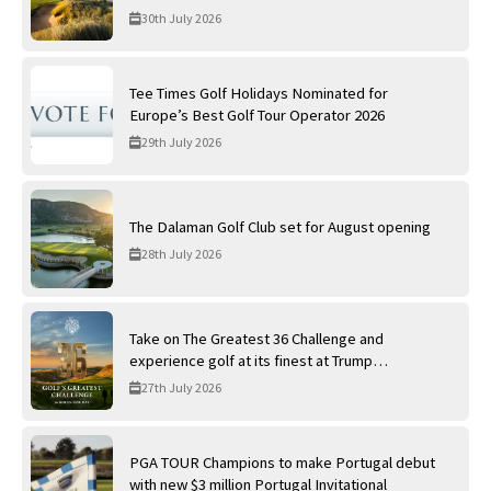
30th July 2026
Tee Times Golf Holidays Nominated for
Europe’s Best Golf Tour Operator 2026
29th July 2026
The Dalaman Golf Club set for August opening
28th July 2026
Take on The Greatest 36 Challenge and
experience golf at its finest at Trump
International Golf Links
27th July 2026
PGA TOUR Champions to make Portugal debut
with new $3 million Portugal Invitational