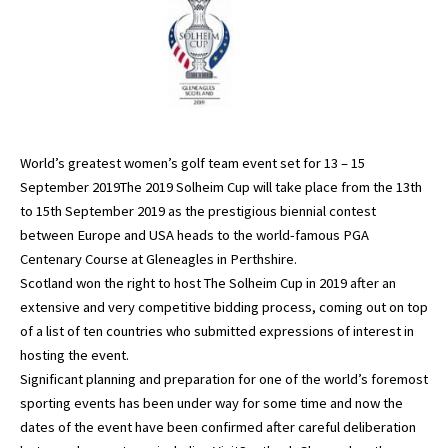
World’s greatest women’s golf team event set for 13 – 15
September 2019The 2019 Solheim Cup will take place from the 13th
to 15th September 2019 as the prestigious biennial contest
between Europe and USA heads to the world-famous PGA
Centenary Course at Gleneagles in Perthshire.
Scotland won the right to host The Solheim Cup in 2019 after an
extensive and very competitive bidding process, coming out on top
of a list of ten countries who submitted expressions of interest in
hosting the event.
Significant planning and preparation for one of the world’s foremost
sporting events has been under way for some time and now the
dates of the event have been confirmed after careful deliberation