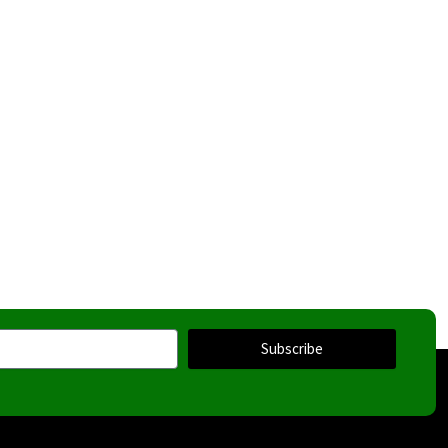
Subscribe