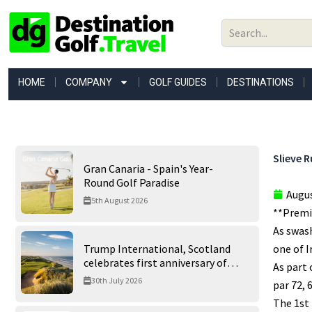
Skip
to
content
HOME
COMPANY
GOLF GUIDES
DESTINATIONS
Slieve R
Gran Canaria - Spain's Year-
Round Golf Paradise
Augus
5th August 2026
**Premie
As swash
Trump International, Scotland
one of I
celebrates first anniversary of
As part 
‘World’s Best Golf Course’
30th July 2026
par 72, 
The 1st 