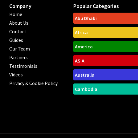
Company
Popular Categories
Home
Abu Dhabi
About Us
Contact
Africa
Guides
America
Our Team
Partners
ASIA
Testimonials
Videos
Australia
Privacy & Cookie Policy
Cambodia