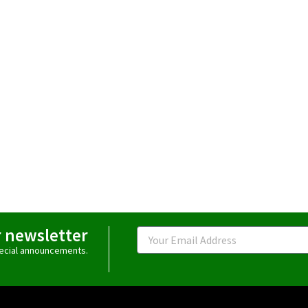
r newsletter
Email
special announcements.