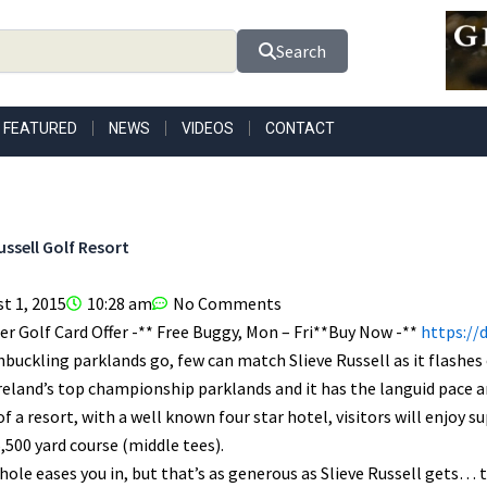
Search
FEATURED
NEWS
VIDEOS
CONTACT
ussell Golf Resort
t 1, 2015
10:28 am
No Comments
r Golf Card Offer -** Free Buggy, Mon – Fri**Buy Now -**
https://
buckling parklands go, few can match Slieve Russell as it flashes ov
reland’s top championship parklands and it has the languid pace a
of a resort, with a well known four star hotel, visitors will enjoy 
6,500 yard course (middle tees).
hole eases you in, but that’s as generous as Slieve Russell gets… the