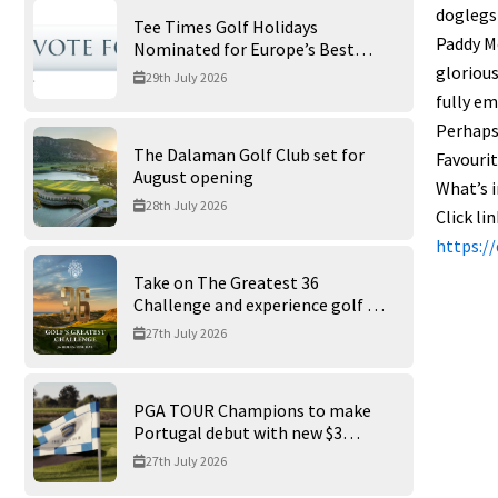
doglegs 
Tee Times Golf Holidays
Paddy Me
Nominated for Europe’s Best
Golf Tour Operator 2026
glorious
29th July 2026
fully em
Perhaps 
The Dalaman Golf Club set for
Favourit
August opening
What’s i
28th July 2026
Click li
https:/
Take on The Greatest 36
Challenge and experience golf at
its finest at Trump International
27th July 2026
Golf Links
PGA TOUR Champions to make
Portugal debut with new $3
million Portugal Invitational
27th July 2026