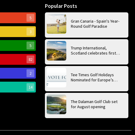
Popular Posts
5
Gran Canaria - Spain's Year-
Round Golf Paradise
3
5
Trump International,
Scotland celebrates first
anniversary of ‘World’s Best
82
Golf Course’
2
Tee Times Golf Holidays
Nominated for Europe’s
Best Golf Tour Operator
14
2026
The Dalaman Golf Club set
for August opening