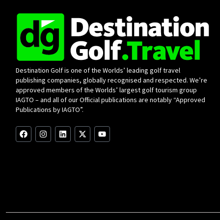
Destination Golf is one of the Worlds’ leading golf travel
publishing companies, globally recognised and respected. We’re
approved members of the Worlds’ largest golf tourism group
IAGTO – and all of our Official publications are notably “Approved
Publications by IAGTO”.
F
I
L
X
Y
a
n
i
-
o
c
s
n
t
u
e
t
k
w
t
b
a
e
i
u
o
g
d
t
b
o
r
i
t
e
k
a
n
e
m
r