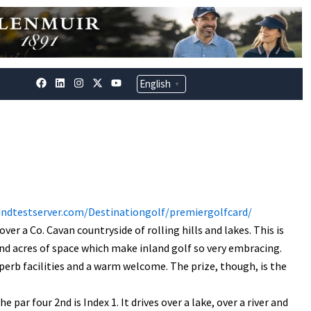
F
L
I
X
Y
English
▼
a
i
n
-
o
c
n
s
t
u
e
k
t
w
t
b
e
a
i
u
o
d
g
t
b
o
i
r
t
e
k
n
a
e
m
r
dndtestserver.com/Destinationgolf/premiergolfcard/
er a Co. Cavan countryside of rolling hills and lakes. This is
nd acres of space which make inland golf so very embracing.
superb facilities and a warm welcome. The prize, though, is the
 par four 2nd is Index 1. It drives over a lake, over a river and