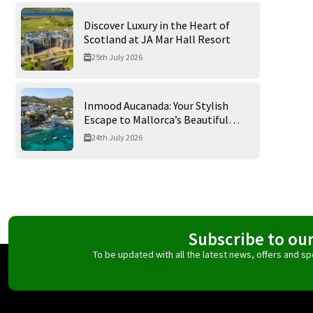
Discover Luxury in the Heart of
Scotland at JA Mar Hall Resort
25th July 2026
Inmood Aucanada: Your Stylish
Escape to Mallorca’s Beautiful
Northern Coast
24th July 2026
Subscribe to ou
To be updated with all the latest news, offers and 