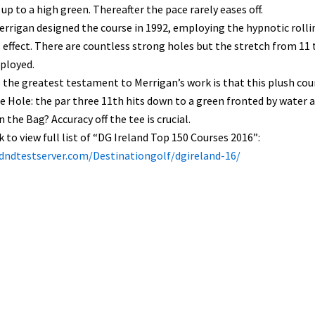
up to a high green. Thereafter the pace rarely eases off.
rrigan designed the course in 1992, employing the hypnotic rollin
 effect. There are countless strong holes but the stretch from 11 
ployed.
the greatest testament to Merrigan’s work is that this plush cours
e Hole: the par three 11th hits down to a green fronted by water a
n the Bag? Accuracy off the tee is crucial.
nk to view full list of “DG Ireland Top 150 Courses 2016”:
/dndtestserver.com/Destinationgolf/dgireland-16/