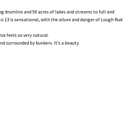
g drumlins and 50 acres of lakes and streams to full and
to 13 is sensational, with the allure and danger of Lough Rud
e feels so very natural.
nd surrounded by bunkers. It’s a beauty.