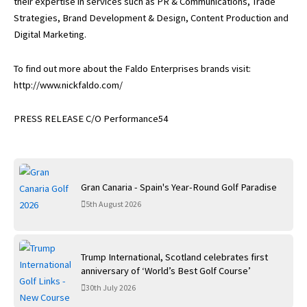
their expertise in services such as PR & Communications, Trade
Strategies, Brand Development & Design, Content Production and
Digital Marketing.
To find out more about the Faldo Enterprises brands visit:
http://www.nickfaldo.com/
PRESS RELEASE C/O Performance54
Gran Canaria - Spain's Year-Round Golf Paradise
5th August 2026
Trump International, Scotland celebrates first
anniversary of ‘World’s Best Golf Course’
30th July 2026