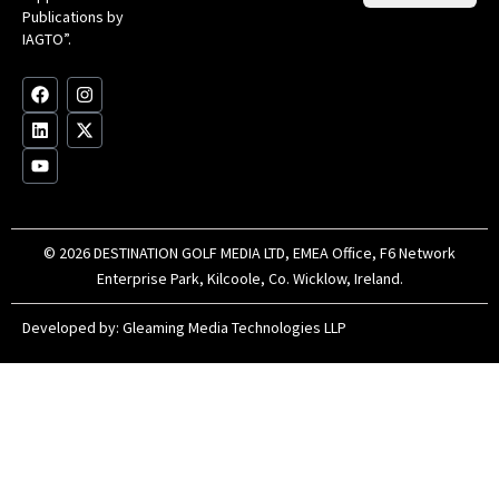
Clu
Publications by
20
for
IAGTO”.
Au
op
F
L
Y
I
X
a
i
o
n
-
c
n
u
s
t
e
k
t
t
w
b
e
u
a
i
o
d
b
g
t
o
i
e
r
t
k
n
a
e
m
r
© 2026 DESTINATION GOLF MEDIA LTD, EMEA Office, F6 Network
Enterprise Park, Kilcoole, Co. Wicklow, Ireland.
Developed by:
Gleaming Media Technologies LLP