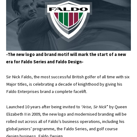
-The new logo and brand motif will mark the start of a new
era for Faldo Series and Faldo Design-
Sir Nick Faldo, the most successful British golfer of all time with six
Major titles, is celebrating a decade of knighthood by giving his
Faldo Enterprises brand a complete facelift.
Launched 10 years after being invited to
“Arise, Sir Nick
” by Queen
Elizabeth II in 2009, the new logo and modernised branding will be
rolled out across all of Faldo’s business operations, including his
global juniors’ programme, the Faldo Series, and golf course
design business, Faldo Design.