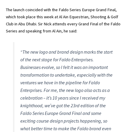
The launch coincided with the Faldo Series Europe Grand Final,
which took place this week at Al Ain Equestrian, Shooting & Golf
Club in Abu Dhabi. Sir Nick attends every Grand Final of the Faldo
Series and speaking from Al Ain, he said:
“The new logo and brand design marks the start
of the next stage for Faldo Enterprises.
Businesses evolve, so I felt it was an important
transformation to undertake, especially with the
ventures we have in the pipeline for Faldo
Enterprises. For me, the new logo also acts as a
celebration – it’s 10 years since I received my
knighthood, we’ve got the 23rd edition of the
Faldo Series Europe Grand Final and some
exciting course design projects happening, so
what better time to make the Faldo brand even