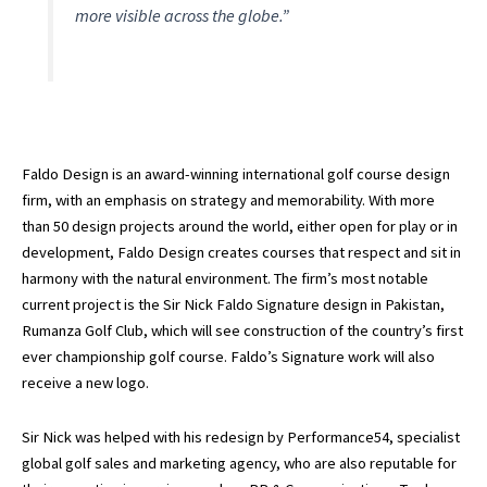
more visible across the globe.”
Faldo Design is an award-winning international golf course design
firm, with an emphasis on strategy and memorability. With more
than 50 design projects around the world, either open for play or in
development, Faldo Design creates courses that respect and sit in
harmony with the natural environment. The firm’s most notable
current project is the Sir Nick Faldo Signature design in Pakistan,
Rumanza Golf Club, which will see construction of the country’s first
ever championship golf course. Faldo’s Signature work will also
receive a new logo.
Sir Nick was helped with his redesign by Performance54, specialist
global golf sales and marketing agency, who are also reputable for