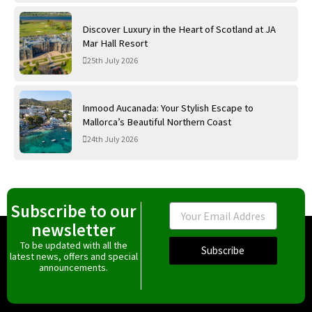
Discover Luxury in the Heart of Scotland at JA
Mar Hall Resort
25th July 2026
Inmood Aucanada: Your Stylish Escape to
Mallorca’s Beautiful Northern Coast
24th July 2026
Subscribe to our
Email
newsletter
To be updated with all the
Subscribe
latest news, offers and special
announcements.