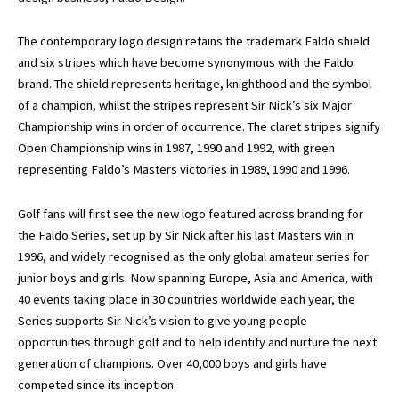
The contemporary logo design retains the trademark Faldo shield
and six stripes which have become synonymous with the Faldo
brand. The shield represents heritage, knighthood and the symbol
of a champion, whilst the stripes represent Sir Nick’s six Major
Championship wins in order of occurrence. The claret stripes signify
Open Championship wins in 1987, 1990 and 1992, with green
representing Faldo’s Masters victories in 1989, 1990 and 1996.
Golf fans will first see the new logo featured across branding for
the Faldo Series, set up by Sir Nick after his last Masters win in
1996, and widely recognised as the only global amateur series for
junior boys and girls. Now spanning Europe, Asia and America, with
40 events taking place in 30 countries worldwide each year, the
Series supports Sir Nick’s vision to give young people
opportunities through golf and to help identify and nurture the next
generation of champions. Over 40,000 boys and girls have
competed since its inception.