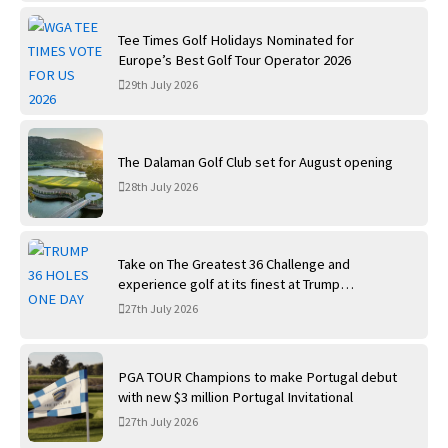
Tee Times Golf Holidays Nominated for
Europe’s Best Golf Tour Operator 2026
29th July 2026
The Dalaman Golf Club set for August opening
28th July 2026
Take on The Greatest 36 Challenge and
experience golf at its finest at Trump
International Golf Links
27th July 2026
PGA TOUR Champions to make Portugal debut
with new $3 million Portugal Invitational
27th July 2026