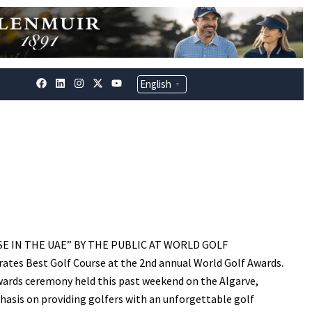
F
L
I
X
Y
English
▼
a
i
n
-
o
c
n
s
t
u
e
k
t
w
t
b
e
a
i
u
o
d
g
t
b
o
i
r
t
e
k
n
a
e
m
r
E IN THE UAE” BY THE PUBLIC AT WORLD GOLF
tes Best Golf Course at the 2nd annual World Golf Awards.
wards ceremony held this past weekend on the Algarve,
hasis on providing golfers with an unforgettable golf