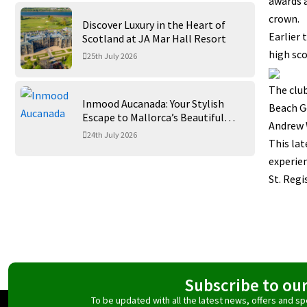
awards a
crown.
Discover Luxury in the Heart of
Earlier 
Scotland at JA Mar Hall Resort
high sco
25th July 2026
The clu
Inmood Aucanada: Your Stylish
Beach Go
Escape to Mallorca’s Beautiful
Andrew 
Northern Coast
24th July 2026
This lat
experien
St. Regi
Subscribe to ou
To be updated with all the latest news, offers and 