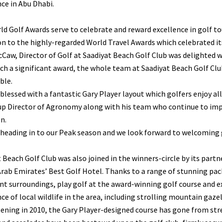
ce in Abu Dhabi.
d Golf Awards serve to celebrate and reward excellence in golf to
n to the highly-regarded World Travel Awards which celebrated its 
Caw, Director of Golf at Saadiyat Beach Golf Club was delighted 
ch a significant award, the whole team at Saadiyat Beach Golf Club
ble.
blessed with a fantastic Gary Player layout which golfers enjoy a
up Director of Agronomy along with his team who continue to impr
n.
heading in to our Peak season and we look forward to welcoming go
 Beach Golf Club was also joined in the winners-circle by its part
rab Emirates’ Best Golf Hotel. Thanks to a range of stunning pac
nt surroundings, play golf at the award-winning golf course and exp
e of local wildlife in the area, including strolling mountain gaze
ening in 2010, the Gary Player-designed course has gone from str