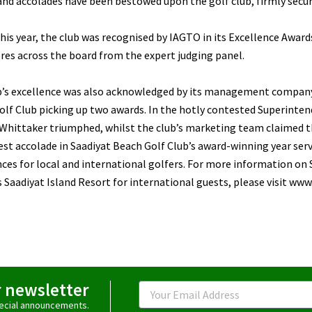
nd accolades have been bestowed upon the golf club, firmly securin
this year, the club was recognised by IAGTO in its Excellence Awar
res across the board from the expert judging panel.
b’s excellence was also acknowledged by its management company,
lf Club picking up two awards. In the hotly contested Superinten
Whittaker triumphed, whilst the club’s marketing team claimed th
est accolade in Saadiyat Beach Golf Club’s award-winning year ser
ces for local and international golfers. For more information on 
s Saadiyat Island Resort for international guests, please visit ww
r newsletter
Email
special announcements.