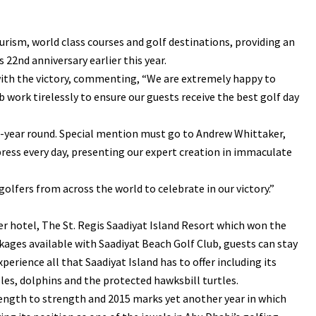
urism, world class courses and golf destinations, providing an
22nd anniversary earlier this year.
with the victory, commenting, “We are extremely happy to
 work tirelessly to ensure our guests receive the best golf day
ll-year round. Special mention must go to Andrew Whittaker,
ess every day, presenting our expert creation in immaculate
lfers from across the world to celebrate in our victory.”
ner hotel, The St. Regis Saadiyat Island Resort which won the
kages available with Saadiyat Beach Golf Club, guests can stay
erience all that Saadiyat Island has to offer including its
lles, dolphins and the protected hawksbill turtles.
ength to strength and 2015 marks yet another year in which