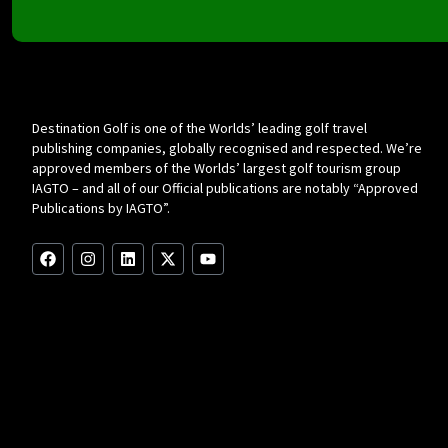
Destination Golf is one of the Worlds’ leading golf travel
publishing companies, globally recognised and respected. We’re
approved members of the Worlds’ largest golf tourism group
IAGTO – and all of our Official publications are notably “Approved
Publications by IAGTO”.
F
I
L
X
Y
a
n
i
-
o
c
s
n
t
u
e
t
k
w
t
b
a
e
i
u
o
g
d
t
b
o
r
i
t
e
k
a
n
e
m
r