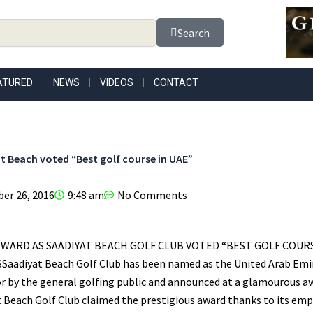
Search
ATURED
NEWS
VIDEOS
CONTACT
t Beach voted “Best golf course in UAE”
er 26, 2016
9:48 am
No Comments
EWARD AS SAADIYAT BEACH GOLF CLUB VOTED “BEST GOLF COURS
aadiyat Beach Golf Club has been named as the United Arab Emira
or by the general golfing public and announced at a glamourous a
 Beach Golf Club claimed the prestigious award thanks to its emp