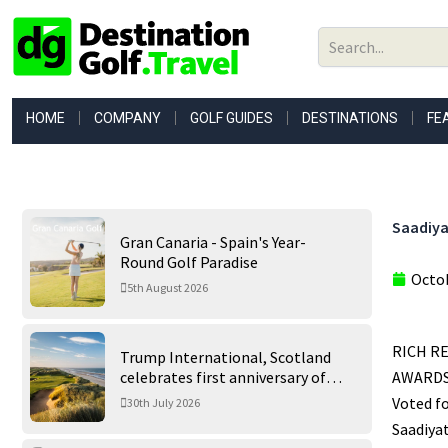
Skip
to
content
HOME
COMPANY
GOLF GUIDES
DESTINATIONS
FE
Saadiya
Gran Canaria - Spain's Year-
Round Golf Paradise
Octob
5th August 2026
RICH R
Trump International, Scotland
celebrates first anniversary of
AWARDSS
‘World’s Best Golf Course’
Voted f
30th July 2026
Saadiyat