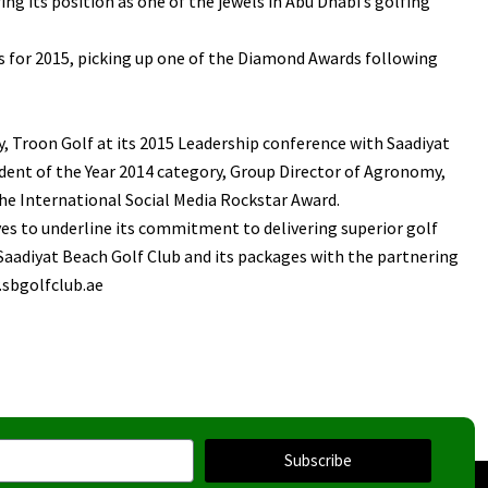
g its position as one of the jewels in Abu Dhabi’s golfing
ds for 2015, picking up one of the Diamond Awards following
 Troon Golf at its 2015 Leadership conference with Saadiyat
dent of the Year 2014 category, Group Director of Agronomy,
e International Social Media Rockstar Award.
ves to underline its commitment to delivering superior golf
Saadiyat Beach Golf Club and its packages with the partnering
w.sbgolfclub.ae
Subscribe