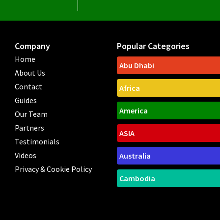
Company
Popular Categories
Home
Abu Dhabi
About Us
Contact
Africa
Guides
America
Our Team
Partners
ASIA
Testimonials
Videos
Australia
Privacy & Cookie Policy
Cambodia