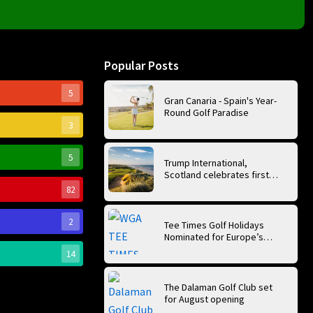
Popular Posts
5
Gran Canaria - Spain's Year-
Round Golf Paradise
3
5
Trump International,
Scotland celebrates first
anniversary of ‘World’s Best
82
Golf Course’
2
Tee Times Golf Holidays
Nominated for Europe’s
Best Golf Tour Operator
14
2026
The Dalaman Golf Club set
for August opening