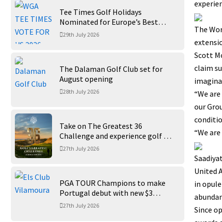
experien
Tee Times Golf Holidays
Nominated for Europe’s Best
The Worl
Golf Tour Operator 2026
29th July 2026
extensio
Scott Mc
claim su
The Dalaman Golf Club set for
August opening
imagina
28th July 2026
“We are 
our Gro
conditio
Take on The Greatest 36
“We are 
Challenge and experience golf at
its finest at Trump International
27th July 2026
Golf Links
Saadiyat
United A
PGA TOUR Champions to make
in opule
Portugal debut with new $3
abundanc
million Portugal Invitational
27th July 2026
Since op