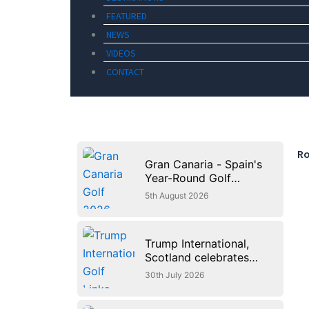
FEATURED
NEWS
VIDEOS
CONTACT
Ro
Gran Canaria - Spain's
Year-Round Golf
Paradise
5th August 2026
Trump International,
Scotland celebrates
first anniversary of
30th July 2026
‘World’s Best Golf
Course’