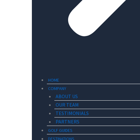
HOME
COMPANY
ABOUT US
OUR TEAM
TESTIMONIALS
PARTNERS
GOLF GUIDES
DESTINATIONS