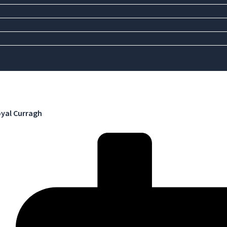
yal Curragh