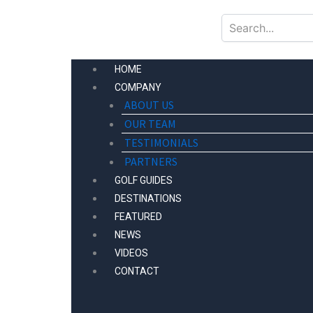
Skip
to
content
HOME
COMPANY
ABOUT US
OUR TEAM
TESTIMONIALS
PARTNERS
GOLF GUIDES
DESTINATIONS
FEATURED
NEWS
VIDEOS
CONTACT