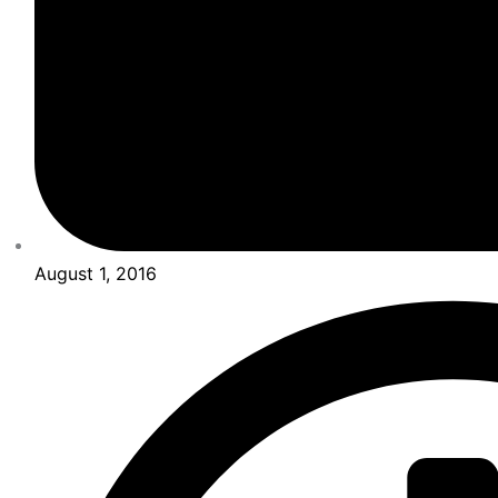
August 1, 2016