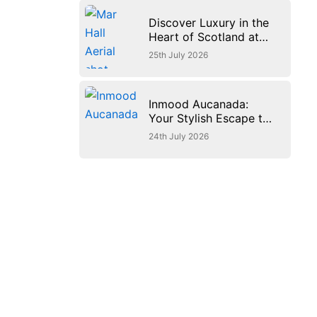
Discover Luxury in the
Heart of Scotland at
JA Mar Hall Resort
25th July 2026
Inmood Aucanada:
Your Stylish Escape to
Mallorca’s Beautiful
24th July 2026
Northern Coast