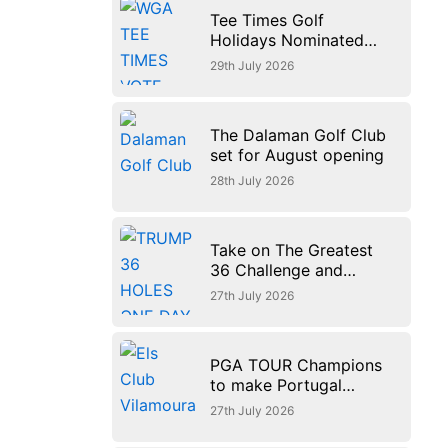
Tee Times Golf
Holidays Nominated
for Europe’s Best Golf
29th July 2026
Tour Operator 2026
The Dalaman Golf Club
set for August opening
28th July 2026
Take on The Greatest
36 Challenge and
experience golf at its
27th July 2026
finest at Trump
International Golf Links
PGA TOUR Champions
to make Portugal
debut with new $3
27th July 2026
million Portugal
Invitational