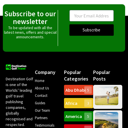
Subscribe to our
Email
newsletter
To be updated with all the
Subscribe
latest news, offers and special
announcements.
Company
Popular
Popular
Categories
Posts
Destination Golf
Home
is one of the
About Us
Abu Dhabi
Worlds’ leading
5
Gr
Contact
golf travel
Can
publishing
Africa
Spa
Guides
3
companies,
Yea
Our Team
Ro
globally
America
5
Gol
Partners
Tr
recognised and
Pa
Int
respected.
Testimonials