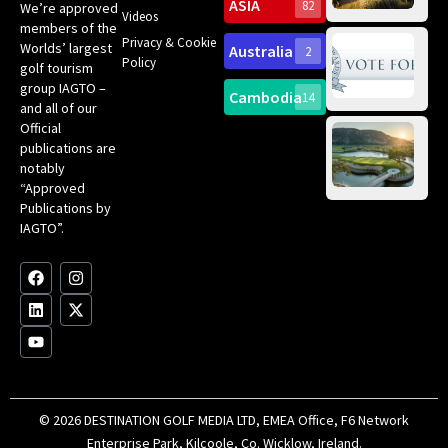
Sc
ASIA
82
We’re approved
Videos
ce
members of the
fir
Privacy & Cookie
Worlds’ largest
Australia
2
an
Te
Policy
golf tourism
of 
Gol
Bes
group IAGTO –
Ho
Cambodia
14
Co
No
and all of our
for
Official
Eu
Th
publications are
Bes
Da
notably
To
Gol
“Approved
Op
Clu
Publications by
20
for
IAGTO”.
Au
op
F
L
Y
I
X
a
i
o
n
-
c
n
u
s
t
e
k
t
t
w
b
e
u
a
i
o
d
b
g
t
o
i
e
r
t
k
n
a
e
m
r
© 2026 DESTINATION GOLF MEDIA LTD, EMEA Office, F6 Network
Enterprise Park, Kilcoole, Co. Wicklow, Ireland.