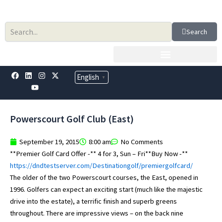
Skip
to
content
Search
F
L
Y
I
X
English
▼
a
i
o
n
-
c
n
u
s
t
e
k
t
t
w
b
e
u
a
i
o
d
b
g
t
Powerscourt Golf Club (East)
o
i
e
r
t
k
n
a
e
m
r
September 19, 2015
8:00 am
No Comments
**Premier Golf Card Offer -** 4 for 3, Sun – Fri**Buy Now -**
https://dndtestserver.com/Destinationgolf/premiergolfcard/
The older of the two Powerscourt courses, the East, opened in
1996. Golfers can expect an exciting start (much like the majestic
drive into the estate), a terrific finish and superb greens
throughout. There are impressive views – on the back nine