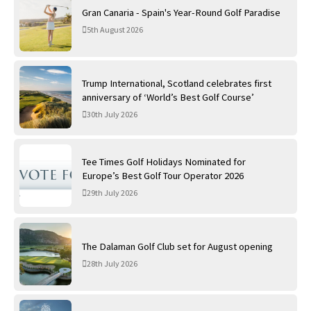
Gran Canaria - Spain's Year-Round Golf Paradise
5th August 2026
Trump International, Scotland celebrates first
anniversary of ‘World’s Best Golf Course’
30th July 2026
Tee Times Golf Holidays Nominated for
Europe’s Best Golf Tour Operator 2026
29th July 2026
The Dalaman Golf Club set for August opening
28th July 2026