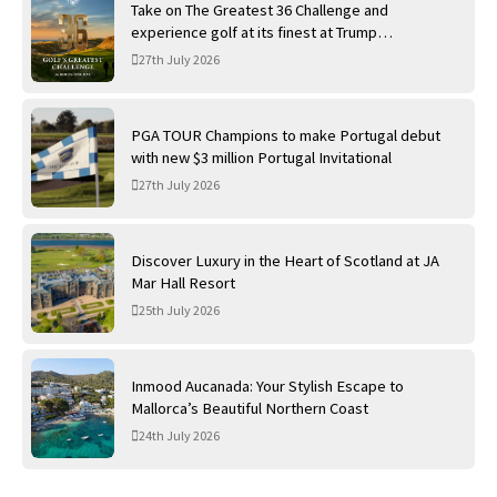
Take on The Greatest 36 Challenge and
experience golf at its finest at Trump
International Golf Links
27th July 2026
PGA TOUR Champions to make Portugal debut
with new $3 million Portugal Invitational
27th July 2026
Discover Luxury in the Heart of Scotland at JA
Mar Hall Resort
25th July 2026
Inmood Aucanada: Your Stylish Escape to
Mallorca’s Beautiful Northern Coast
24th July 2026