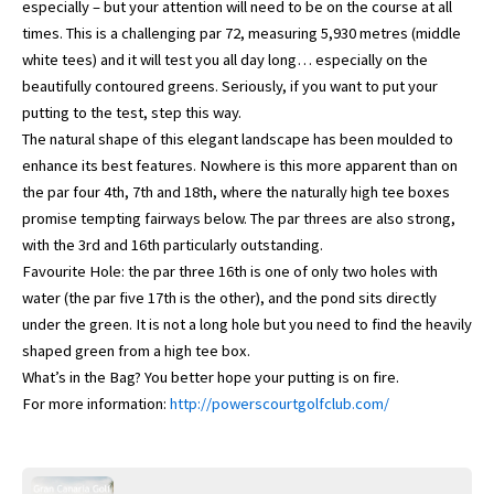
especially – but your attention will need to be on the course at all
times. This is a challenging par 72, measuring 5,930 metres (middle
white tees) and it will test you all day long… especially on the
beautifully contoured greens. Seriously, if you want to put your
putting to the test, step this way.
The natural shape of this elegant landscape has been moulded to
enhance its best features. Nowhere is this more apparent than on
the par four 4th, 7th and 18th, where the naturally high tee boxes
promise tempting fairways below. The par threes are also strong,
with the 3rd and 16th particularly outstanding.
Favourite Hole: the par three 16th is one of only two holes with
water (the par five 17th is the other), and the pond sits directly
under the green. It is not a long hole but you need to find the heavily
shaped green from a high tee box.
What’s in the Bag? You better hope your putting is on fire.
For more information:
http://powerscourtgolfclub.com/