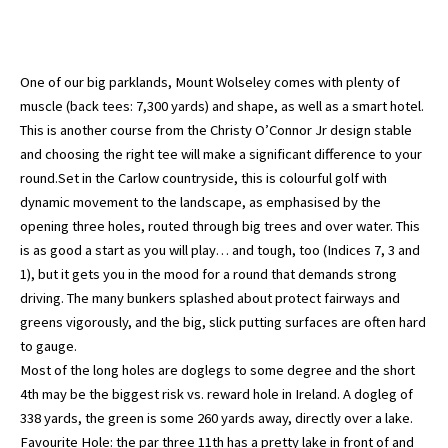
One of our big parklands, Mount Wolseley comes with plenty of
muscle (back tees: 7,300 yards) and shape, as well as a smart hotel.
This is another course from the Christy O’Connor Jr design stable
and choosing the right tee will make a significant difference to your
round.Set in the Carlow countryside, this is colourful golf with
dynamic movement to the landscape, as emphasised by the
opening three holes, routed through big trees and over water. This
is as good a start as you will play… and tough, too (Indices 7, 3 and
1), but it gets you in the mood for a round that demands strong
driving. The many bunkers splashed about protect fairways and
greens vigorously, and the big, slick putting surfaces are often hard
to gauge.
Most of the long holes are doglegs to some degree and the short
4th may be the biggest risk vs. reward hole in Ireland. A dogleg of
338 yards, the green is some 260 yards away, directly over a lake.
Favourite Hole: the par three 11th has a pretty lake in front of and