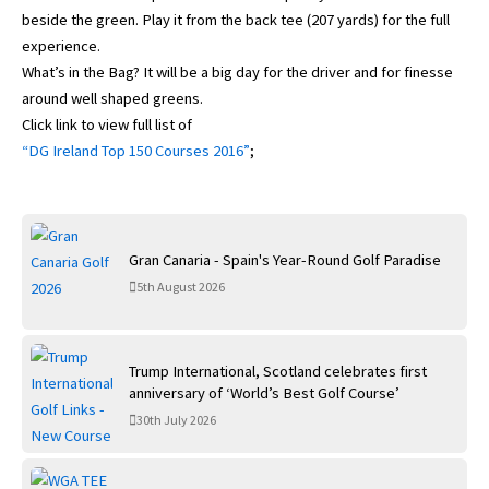
beside the green. Play it from the back tee (207 yards) for the full
experience.
What’s in the Bag? It will be a big day for the driver and for finesse
around well shaped greens.
Click link to view full list of
“DG Ireland Top 150 Courses 2016”
;
Gran Canaria - Spain's Year-Round Golf Paradise
5th August 2026
Trump International, Scotland celebrates first
anniversary of ‘World’s Best Golf Course’
30th July 2026