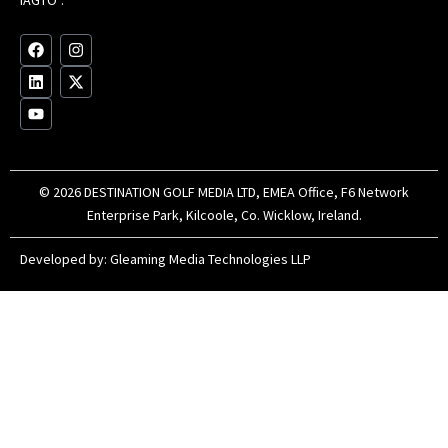
Au
op
F
L
Y
I
X
a
i
o
n
-
c
n
u
s
t
e
k
t
t
w
b
e
u
a
i
o
d
b
g
t
o
i
e
r
t
k
n
a
e
m
r
© 2026 DESTINATION GOLF MEDIA LTD, EMEA Office, F6 Network
Enterprise Park, Kilcoole, Co. Wicklow, Ireland.
Developed by:
Gleaming Media Technologies LLP