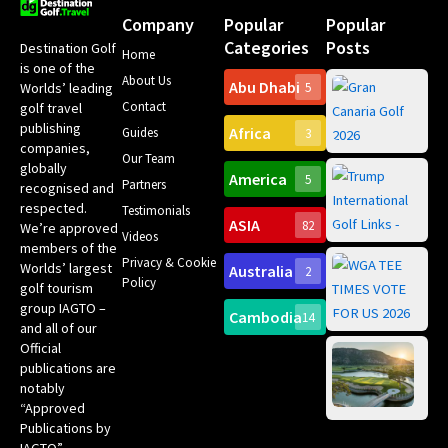
Company
Popular
Popular
Categories
Posts
Destination Golf
Home
is one of the
About Us
Abu Dhabi
Worlds’ leading
5
Gr
Contact
golf travel
Can
publishing
Africa
Spa
Guides
3
companies,
Yea
Our Team
Ro
globally
America
5
Gol
Partners
Tr
recognised and
Pa
Int
respected.
Testimonials
Sc
ASIA
82
We’re approved
Videos
ce
members of the
fir
Privacy & Cookie
Worlds’ largest
Australia
2
an
Te
Policy
golf tourism
of 
Gol
Bes
group IAGTO –
Ho
Cambodia
14
Co
No
and all of our
for
Official
Eu
Th
publications are
Bes
Da
notably
To
Gol
“Approved
Op
Clu
Publications by
20
for
IAGTO”.