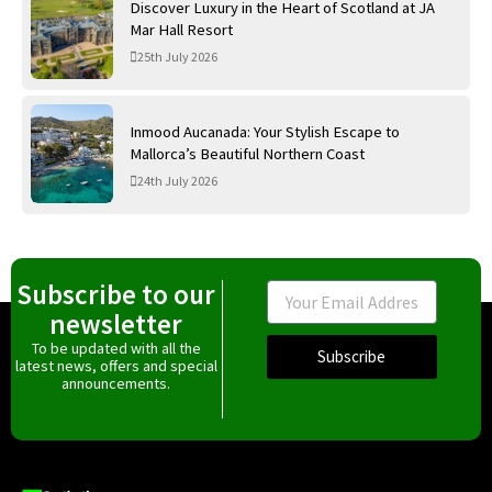
Discover Luxury in the Heart of Scotland at JA
Mar Hall Resort
25th July 2026
Inmood Aucanada: Your Stylish Escape to
Mallorca’s Beautiful Northern Coast
24th July 2026
Subscribe to our
Email
newsletter
To be updated with all the
Subscribe
latest news, offers and special
announcements.