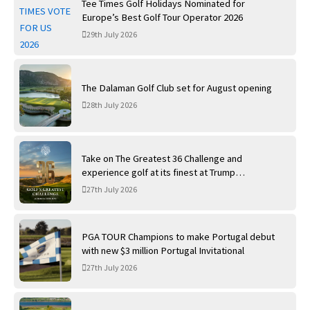
Tee Times Golf Holidays Nominated for
Europe’s Best Golf Tour Operator 2026
29th July 2026
The Dalaman Golf Club set for August opening
28th July 2026
Take on The Greatest 36 Challenge and
experience golf at its finest at Trump
International Golf Links
27th July 2026
PGA TOUR Champions to make Portugal debut
with new $3 million Portugal Invitational
27th July 2026