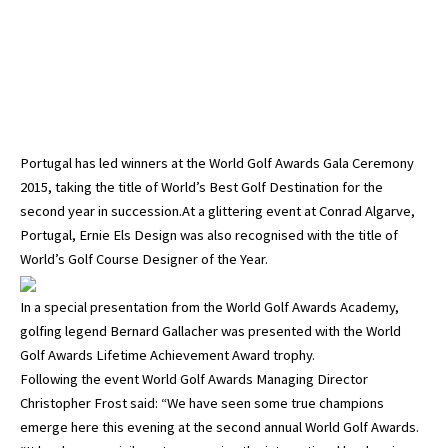
Portugal has led winners at the World Golf Awards Gala Ceremony
2015, taking the title of World’s Best Golf Destination for the
second year in succession.At a glittering event at Conrad Algarve,
Portugal, Ernie Els Design was also recognised with the title of
World’s Golf Course Designer of the Year.
In a special presentation from the World Golf Awards Academy,
golfing legend Bernard Gallacher was presented with the World
Golf Awards Lifetime Achievement Award trophy.
Following the event World Golf Awards Managing Director
Christopher Frost said: “We have seen some true champions
emerge here this evening at the second annual World Golf Awards.