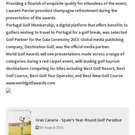
Providing a flourish of exquisite quality for attendees of the event,
Laurent-Perrier provided champagne refreshment during the
presentation of the awards.
Portugal Golf Membership, a digital platform that offers benefits to
golfers wishing to travel to Portugal for a golf break, was selected
Golf Partner for the Gala Ceremony 2015. Global media publishing
company, Destination Golf, was the official media partner.
World Golf Awards will see presentations made across a range of
categories during a red carpet event, with leading golf tourism
destinations competing for titles including Best Golf Resort, Best
Golf Course, Best Golf Tour Operator, and Best New Golf Course.
www.worldgolfawards.com
Gran Canaria - Spain's Year-Round Golf Paradise
5th August 2026