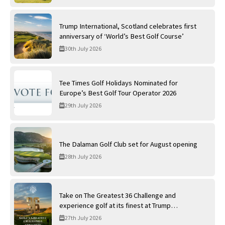
Trump International, Scotland celebrates first
anniversary of ‘World’s Best Golf Course’
30th July 2026
Tee Times Golf Holidays Nominated for
Europe’s Best Golf Tour Operator 2026
29th July 2026
The Dalaman Golf Club set for August opening
28th July 2026
Take on The Greatest 36 Challenge and
experience golf at its finest at Trump
International Golf Links
27th July 2026