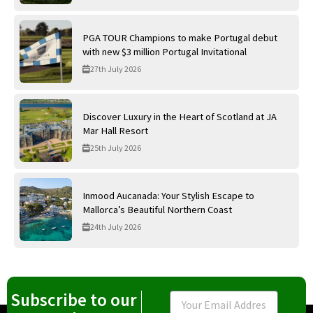
PGA TOUR Champions to make Portugal debut
with new $3 million Portugal Invitational
27th July 2026
Discover Luxury in the Heart of Scotland at JA
Mar Hall Resort
25th July 2026
Inmood Aucanada: Your Stylish Escape to
Mallorca’s Beautiful Northern Coast
24th July 2026
Subscribe to our
Email