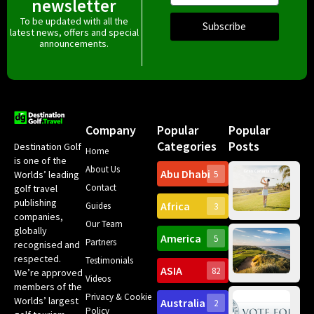
newsletter
To be updated with all the
Subscribe
latest news, offers and special
announcements.
Company
Popular
Popular
Categories
Posts
Destination Golf
Home
is one of the
About Us
Abu Dhabi
Worlds’ leading
5
Gr
Contact
golf travel
Can
publishing
Africa
Spa
Guides
3
companies,
Yea
Our Team
Ro
globally
America
5
Gol
Partners
Tr
recognised and
Pa
Int
respected.
Testimonials
Sc
ASIA
82
We’re approved
Videos
ce
members of the
fir
Privacy & Cookie
Worlds’ largest
Australia
2
an
Te
Policy