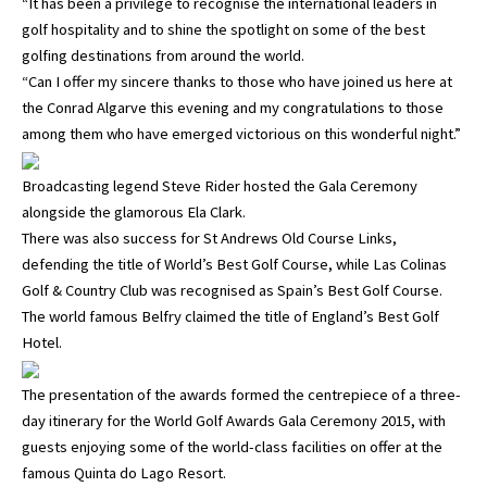
“It has been a privilege to recognise the international leaders in
golf hospitality and to shine the spotlight on some of the best
golfing destinations from around the world.
“Can I offer my sincere thanks to those who have joined us here at
the Conrad Algarve this evening and my congratulations to those
among them who have emerged victorious on this wonderful night.”
Broadcasting legend Steve Rider hosted the Gala Ceremony
alongside the glamorous Ela Clark.
There was also success for St Andrews Old Course Links,
defending the title of World’s Best Golf Course, while Las Colinas
Golf & Country Club was recognised as Spain’s Best Golf Course.
The world famous Belfry claimed the title of England’s Best Golf
Hotel.
The presentation of the awards formed the centrepiece of a three-
day itinerary for the World Golf Awards Gala Ceremony 2015, with
guests enjoying some of the world-class facilities on offer at the
famous Quinta do Lago Resort.