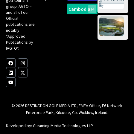
golf tourism
of 
Gol
Bes
group IAGTO –
Ho
Cambodia
14
Co
No
and all of our
for
Official
Eu
Th
publications are
Bes
Da
notably
To
Gol
“Approved
Op
Clu
Publications by
20
for
IAGTO”.
Au
op
F
L
Y
I
X
a
i
o
n
-
c
n
u
s
t
e
k
t
t
w
b
e
u
a
i
o
d
b
g
t
o
i
e
r
t
k
n
a
e
m
r
© 2026 DESTINATION GOLF MEDIA LTD, EMEA Office, F6 Network
Enterprise Park, Kilcoole, Co. Wicklow, Ireland.
Developed by:
Gleaming Media Technologies LLP