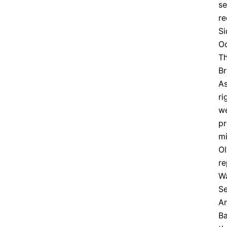
se
re
Si
O
Th
Br
As
ri
we
pr
mi
Ol
re
Wa
Se
An
Ba