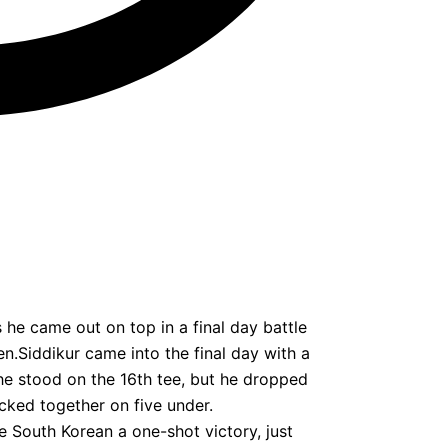
e came out on top in a final day battle
n.Siddikur came into the final day with a
he stood on the 16th tee, but he dropped
ocked together on five under.
he South Korean a one-shot victory, just