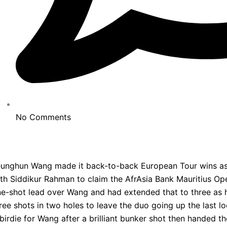
No Comments
unghun Wang made it back-to-back European Tour wins as h
th Siddikur Rahman to claim the AfrAsia Bank Mauritius Ope
e-shot lead over Wang and had extended that to three as 
ree shots in two holes to leave the duo going up the last l
birdie for Wang after a brilliant bunker shot then handed t