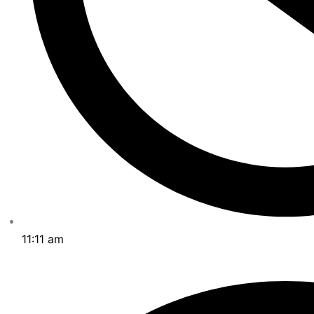
11:11 am