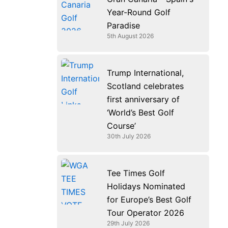
k
n
a
e
Year-Round Golf
m
r
Paradise
5th August 2026
Trump International,
Scotland celebrates
first anniversary of
‘World’s Best Golf
Course’
30th July 2026
Tee Times Golf
Holidays Nominated
for Europe’s Best Golf
Tour Operator 2026
29th July 2026