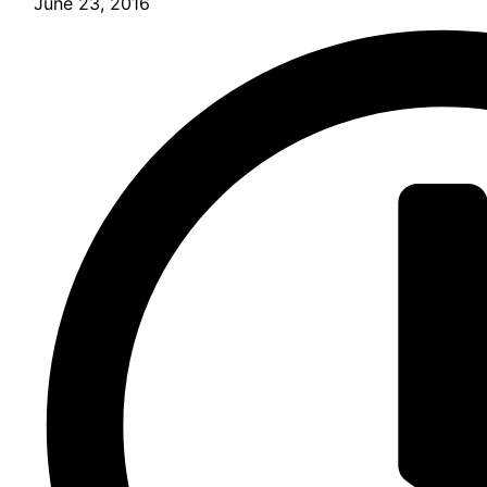
June 23, 2016