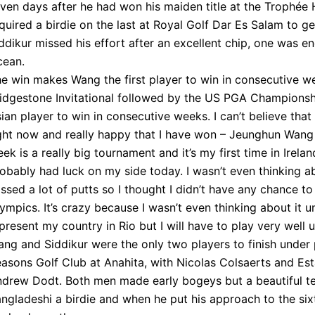
ven days after he had won his maiden title at the Trophée 
quired a birdie on the last at Royal Golf Dar Es Salam to g
ddikur missed his effort after an excellent chip, one was 
cean.
e win makes Wang the first player to win in consecutive 
idgestone Invitational followed by the US PGA Championshi
ian player to win in consecutive weeks. I can’t believe that
ght now and really happy that I have won – Jeunghun Wang “
ek is a really big tournament and it’s my first time in Ireland,
obably had luck on my side today. I wasn’t even thinking ab
ssed a lot of putts so I thought I didn’t have any chance t
ympics. It’s crazy because I wasn’t even thinking about it u
present my country in Rio but I will have to play very well un
ng and Siddikur were the only two players to finish under 
asons Golf Club at Anahita, with Nicolas Colsaerts and Esta
drew Dodt. Both men made early bogeys but a beautiful tee
ngladeshi a birdie and when he put his approach to the sixt