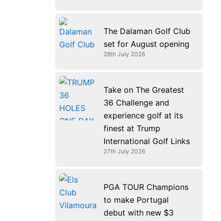
The Dalaman Golf Club
set for August opening
28th July 2026
Take on The Greatest
36 Challenge and
experience golf at its
finest at Trump
International Golf Links
27th July 2026
PGA TOUR Champions
to make Portugal
debut with new $3