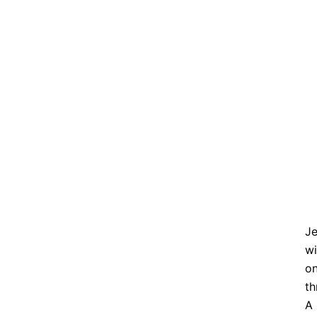
Je
wi
on
th
A 