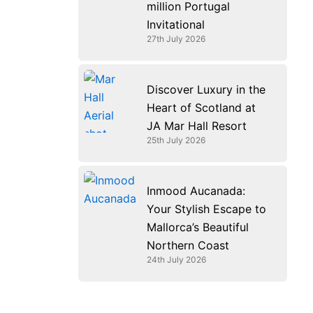
million Portugal
Invitational
27th July 2026
Discover Luxury in the
Heart of Scotland at
JA Mar Hall Resort
25th July 2026
Inmood Aucanada:
Your Stylish Escape to
Mallorca’s Beautiful
Northern Coast
24th July 2026