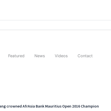
Featured
News
Videos
Contact
ng crowned AfrAsia Bank Mauritius Open 2016 Champion