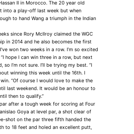
Hassan II in Morocco. The 20 year old
et into a play-off last week but when
enough to hand Wang a triumph in the Indian
weeks since Rory McIlroy claimed the WGC
p in 2014 and he also becomes the first
 I’ve won two weeks in a row. I’m so excited
I hope I can win three in a row, but next
 so I’m not sure. I’ll be trying my best. “I
out winning this week until the 16th. I
o win. “Of course I would love to make the
ntil last weekend. It would be an honour to
til then to qualify.”
par after a tough week for scoring at Four
nislao Goya at level par, a shot clear of
-shot on the par three fifth handed the
h to 18 feet and holed an excellent putt,