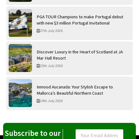
PGA TOUR Champions to make Portugal debut
with new $3 million Portugal Invitational
27th July 2026
Discover Luxury in the Heart of Scotland at JA
Mar Hall Resort
25th July 2026
Inmood Aucanada: Your Stylish Escape to
Mallorca’s Beautiful Northern Coast
24th July 2026
Subscribe to our
Email