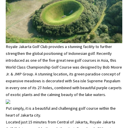
Royale Jakarta Golf Club provides a stunning facility to further
strengthen the global positioning of Indonesian golf. Recently
introduced as one of the five great new golf courses in Asia, this
World Class Championship Golf Course was designed by Bob Moore
Jr. & JMP Group. A stunning location, its green paradise concept of
expansive meadows is decorated with Sea isle Supreme Paspalum
in every one of its 27-holes, combined with beautiful purple carpets
of exotic plants and the calming beauty of the lake waters.
Put simply, it is a beautiful and challenging golf course within the
heart of Jakarta city.
Located just 15 minutes from Central of Jakarta, Royale Jakarta