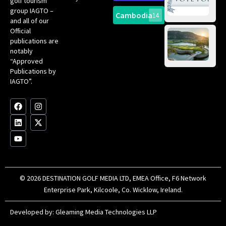
golf tourism
of 
Gol
Bes
group IAGTO –
Ho
Cambodia
14
Co
No
and all of our
for
Official
Eu
Th
publications are
Bes
Da
notably
To
Gol
“Approved
Op
Clu
Publications by
20
for
IAGTO”.
Au
op
F
L
Y
I
X
a
i
o
n
-
c
n
u
s
t
e
k
t
t
w
b
e
u
a
i
o
d
b
g
t
o
i
e
r
t
k
n
a
e
m
r
© 2026 DESTINATION GOLF MEDIA LTD, EMEA Office, F6 Network
Enterprise Park, Kilcoole, Co. Wicklow, Ireland.
Developed by:
Gleaming Media Technologies LLP