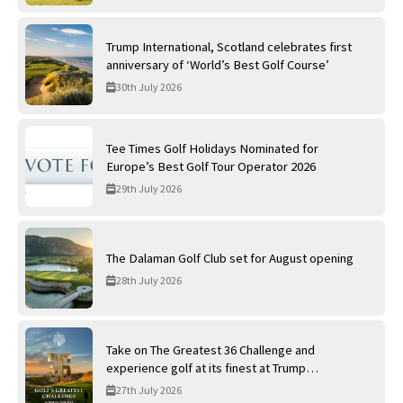
Trump International, Scotland celebrates first
anniversary of ‘World’s Best Golf Course’
30th July 2026
Tee Times Golf Holidays Nominated for
Europe’s Best Golf Tour Operator 2026
29th July 2026
The Dalaman Golf Club set for August opening
28th July 2026
Take on The Greatest 36 Challenge and
experience golf at its finest at Trump
International Golf Links
27th July 2026