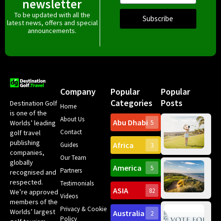
newsletter
To be updated with all the
Subscribe
latest news, offers and special
announcements.
Company
Popular
Popular
Categories
Posts
Destination Golf
Home
is one of the
About Us
Abu Dhabi
Worlds’ leading
5
Gr
Contact
golf travel
Can
publishing
Africa
Spa
Guides
3
companies,
Yea
Our Team
Ro
globally
America
5
Gol
Partners
Tr
recognised and
Pa
Int
respected.
Testimonials
Sc
ASIA
82
We’re approved
Videos
ce
members of the
fir
Privacy & Cookie
Worlds’ largest
Australia
2
an
Te
Policy