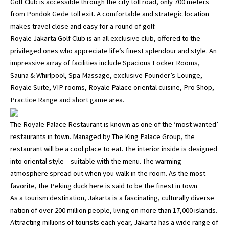
Golf Club is accessible through the city toll road, only 700 meters
from Pondok Gede toll exit. A comfortable and strategic location
makes travel close and easy for a round of golf.
Royale Jakarta Golf Club is an all exclusive club, offered to the
privileged ones who appreciate life’s finest splendour and style. An
impressive array of facilities include Spacious Locker Rooms,
Sauna & Whirlpool, Spa Massage, exclusive Founder’s Lounge,
Royale Suite, VIP rooms, Royale Palace oriental cuisine, Pro Shop,
Practice Range and short game area.
The Royale Palace Restaurant is known as one of the ‘most wanted’
restaurants in town. Managed by The King Palace Group, the
restaurant will be a cool place to eat. The interior inside is designed
into oriental style – suitable with the menu. The warming
atmosphere spread out when you walk in the room. As the most
favorite, the Peking duck here is said to be the finest in town
As a tourism destination, Jakarta is a fascinating, culturally diverse
nation of over 200 million people, living on more than 17,000 islands.
Attracting millions of tourists each year, Jakarta has a wide range of