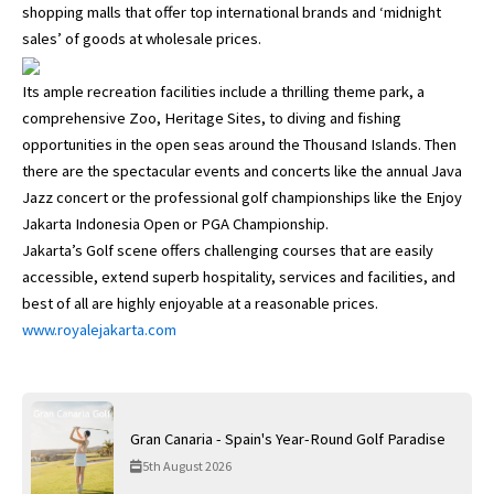
shopping malls that offer top international brands and ‘midnight
sales’ of goods at wholesale prices.
Its ample recreation facilities include a thrilling theme park, a
comprehensive Zoo, Heritage Sites, to diving and fishing
opportunities in the open seas around the Thousand Islands. Then
there are the spectacular events and concerts like the annual Java
Jazz concert or the professional golf championships like the Enjoy
Jakarta Indonesia Open or PGA Championship.
Jakarta’s Golf scene offers challenging courses that are easily
accessible, extend superb hospitality, services and facilities, and
best of all are highly enjoyable at a reasonable prices.
www.royalejakarta.com
Gran Canaria - Spain's Year-Round Golf Paradise
5th August 2026