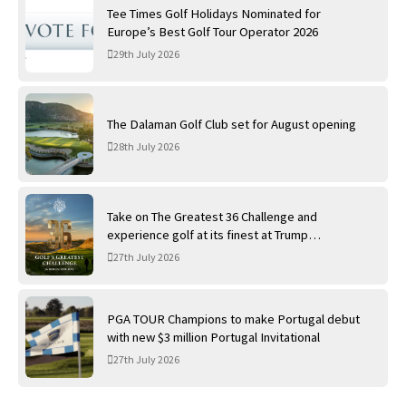
Tee Times Golf Holidays Nominated for
Europe’s Best Golf Tour Operator 2026
29th July 2026
The Dalaman Golf Club set for August opening
28th July 2026
Take on The Greatest 36 Challenge and
experience golf at its finest at Trump
International Golf Links
27th July 2026
PGA TOUR Champions to make Portugal debut
with new $3 million Portugal Invitational
27th July 2026