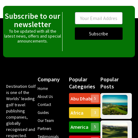
Subscribe to our
Email
newsletter
To be updated with all the
Subscribe
latest news, offers and special
announcements.
Company
Popular
Popular
Categories
Posts
Destination Golf
Home
is one of the
About Us
Abu Dhabi
Worlds’ leading
5
Ma
golf travel
Contact
co
publishing
Africa
to
Guides
3
companies,
gol
Our Team
bo
globally
America
5
in 
Partners
recognised and
The
que
A 
respected.
Testimonials