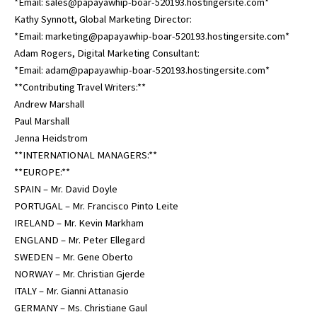
*Email: sales@papayawhip-boar-520193.hostingersite.com*
Kathy Synnott, Global Marketing Director:
*Email: marketing@papayawhip-boar-520193.hostingersite.com*
Adam Rogers, Digital Marketing Consultant:
*Email: adam@papayawhip-boar-520193.hostingersite.com*
**Contributing Travel Writers:**
Andrew Marshall
Paul Marshall
Jenna Heidstrom
**INTERNATIONAL MANAGERS:**
**EUROPE:**
SPAIN – Mr. David Doyle
PORTUGAL – Mr. Francisco Pinto Leite
IRELAND – Mr. Kevin Markham
ENGLAND – Mr. Peter Ellegard
SWEDEN – Mr. Gene Oberto
NORWAY – Mr. Christian Gjerde
ITALY – Mr. Gianni Attanasio
GERMANY – Ms. Christiane Gaul