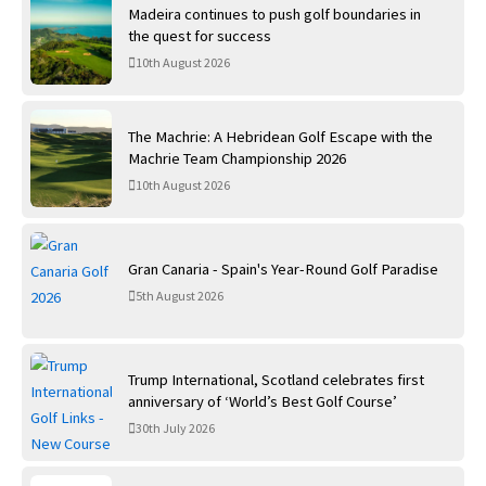
Madeira continues to push golf boundaries in
the quest for success
10th August 2026
The Machrie: A Hebridean Golf Escape with the
Machrie Team Championship 2026
10th August 2026
Gran Canaria - Spain's Year-Round Golf Paradise
5th August 2026
Trump International, Scotland celebrates first
anniversary of ‘World’s Best Golf Course’
30th July 2026