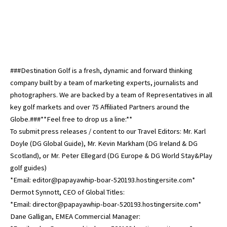
###Destination Golf is a fresh, dynamic and forward thinking
company built by a team of marketing experts, journalists and
photographers. We are backed by a team of Representatives in all
key golf markets and over 75 Affiliated Partners around the
Globe.###**Feel free to drop us a line:**
To submit press releases / content to our Travel Editors: Mr. Karl
Doyle (DG Global Guide), Mr. Kevin Markham (DG Ireland & DG
Scotland), or Mr. Peter Ellegard (DG Europe & DG World Stay&Play
golf guides)
*Email: editor@papayawhip-boar-520193.hostingersite.com*
Dermot Synnott, CEO of Global Titles:
*Email: director@papayawhip-boar-520193.hostingersite.com*
Dane Galligan, EMEA Commercial Manager: