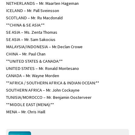
NETHERLANDS – Mr. Maarten Hageman
ICELAND – Mr. Pall Sveinsson
SCOTLAND – Mr. Ru Macdonald
**CHINA & SE ASIA:**
SE ASIA – Ms. Zenta Thomas
SE ASIA – Mr. Sam Sakocius
MALAYSIA/INDONESIA – Mr.Declan Crowe
CHINA – Mr. Paul Chan
**UNITED STATES & CANADA:**
UNITED STATES – Mr. Ronald Montesano
CANADA – Mr. Wayne Morden
**AFRICA / SOUTHERN AFRICA & INDIAN OCEAN:**
SOUTHERN AFRICA – Mr. John Cockayne
TUNISIA/MOROCCO – Mr. Benjamin Oosterveer
**MIDDLE EAST (MENA):**
MENA – Mr. Chris Haill