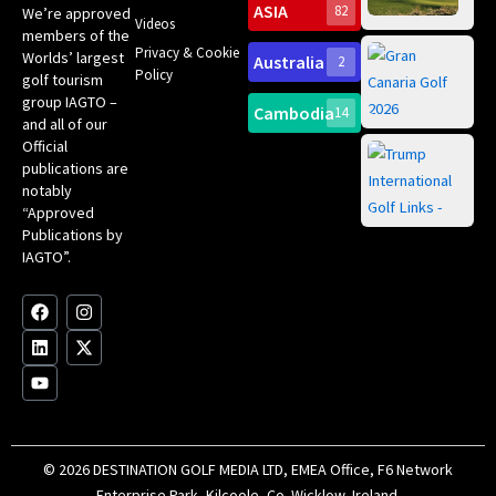
su
Go
ASIA
82
We’re approved
Videos
wit
members of the
Ma
Privacy & Cookie
Worlds’ largest
Australia
2
Ch
Gr
Policy
golf tourism
20
Can
group IAGTO –
Spa
Cambodia
14
and all of our
Yea
Ro
Official
Gol
Tr
publications are
Pa
Int
notably
Sc
“Approved
ce
Publications by
fir
IAGTO”.
an
of 
Bes
F
L
Y
I
X
Co
a
i
o
n
-
c
n
u
s
t
e
k
t
t
w
b
e
u
a
i
o
d
b
g
t
o
i
e
r
t
k
n
a
e
m
r
© 2026 DESTINATION GOLF MEDIA LTD, EMEA Office, F6 Network
Enterprise Park, Kilcoole, Co. Wicklow, Ireland.