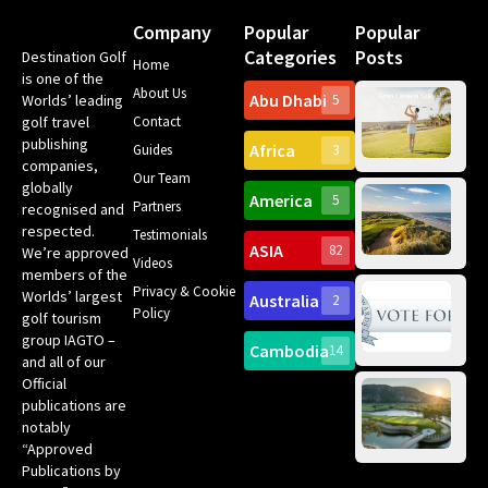
Company
Popular
Popular
Categories
Posts
Destination Golf
Home
is one of the
About Us
Abu Dhabi
Worlds’ leading
5
Gr
golf travel
Contact
Can
publishing
Africa
Spa
Guides
3
companies,
Yea
Our Team
Ro
globally
America
5
Gol
Partners
recognised and
Tr
Pa
Int
respected.
Testimonials
Sc
ASIA
82
We’re approved
Videos
ce
members of the
fir
Privacy & Cookie
Worlds’ largest
Australia
2
an
Te
Policy
golf tourism
of 
Gol
Bes
group IAGTO –
Ho
Cambodia
14
Co
and all of our
No
for
Official
Eu
Th
publications are
Bes
Da
notably
To
Gol
“Approved
Op
Clu
Publications by
20
for