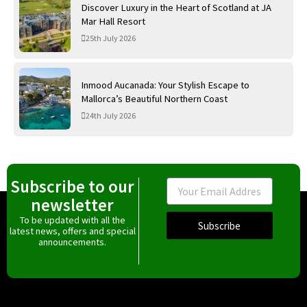
Discover Luxury in the Heart of Scotland at JA
Mar Hall Resort
25th July 2026
Inmood Aucanada: Your Stylish Escape to
Mallorca’s Beautiful Northern Coast
24th July 2026
Subscribe to our
Email
newsletter
To be updated with all the
Subscribe
latest news, offers and special
announcements.