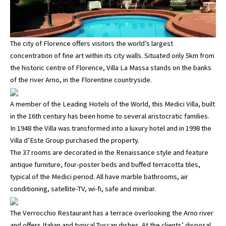
The city of Florence offers visitors the world’s largest
concentration of fine art within its city walls. Situated only 5km from
the historic centre of Florence, Villa La Massa stands on the banks
of the river Arno, in the Florentine countryside.
A member of the Leading Hotels of the World, this Medici Villa, built
in the 16th century has been home to several aristocratic families.
In 1948 the Villa was transformed into a luxury hotel and in 1998 the
Villa d’Este Group purchased the property.
The 37 rooms are decorated in the Renaissance style and feature
antique furniture, four-poster beds and buffed terracotta tiles,
typical of the Medici period. All have marble bathrooms, air
conditioning, satellite-TV, wi-fi, safe and minibar.
The Verrocchio Restaurant has a terrace overlooking the Arno river
and offers Italian and typical Tuscan dishes. At the clients’ disposal