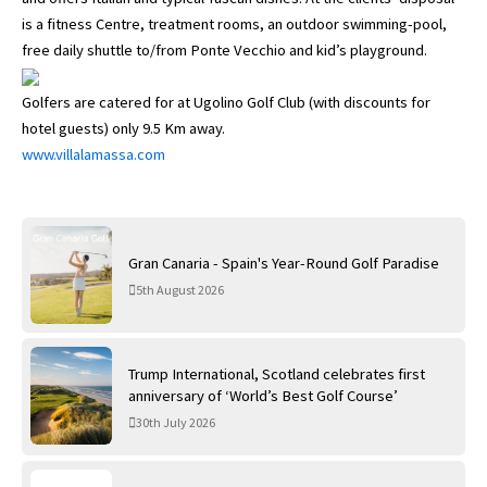
is a fitness Centre, treatment rooms, an outdoor swimming-pool,
free daily shuttle to/from Ponte Vecchio and kid’s playground.
Golfers are catered for at Ugolino Golf Club (with discounts for
hotel guests) only 9.5 Km away.
www.villalamassa.com
Gran Canaria - Spain's Year-Round Golf Paradise
5th August 2026
Trump International, Scotland celebrates first
anniversary of ‘World’s Best Golf Course’
30th July 2026