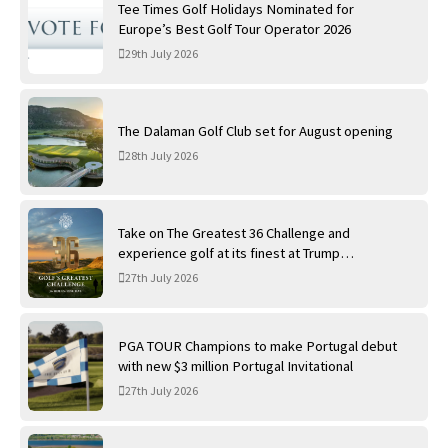
Tee Times Golf Holidays Nominated for
Europe’s Best Golf Tour Operator 2026
29th July 2026
The Dalaman Golf Club set for August opening
28th July 2026
Take on The Greatest 36 Challenge and
experience golf at its finest at Trump
International Golf Links
27th July 2026
PGA TOUR Champions to make Portugal debut
with new $3 million Portugal Invitational
27th July 2026