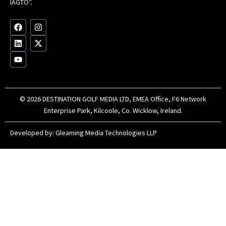
IAGTO”.
Au
op
F
L
Y
I
X
a
i
o
n
-
c
n
u
s
t
e
k
t
t
w
b
e
u
a
i
o
d
b
g
t
o
i
e
r
t
k
n
a
e
m
r
© 2026 DESTINATION GOLF MEDIA LTD, EMEA Office, F6 Network
Enterprise Park, Kilcoole, Co. Wicklow, Ireland.
Developed by:
Gleaming Media Technologies LLP