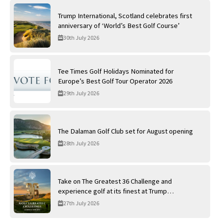
Trump International, Scotland celebrates first
anniversary of ‘World’s Best Golf Course’
30th July 2026
Tee Times Golf Holidays Nominated for
Europe’s Best Golf Tour Operator 2026
29th July 2026
The Dalaman Golf Club set for August opening
28th July 2026
Take on The Greatest 36 Challenge and
experience golf at its finest at Trump
International Golf Links
27th July 2026