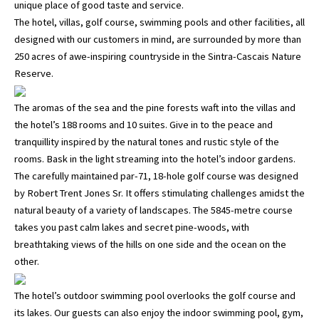
unique place of good taste and service.
The hotel, villas, golf course, swimming pools and other facilities, all
designed with our customers in mind, are surrounded by more than
250 acres of awe-inspiring countryside in the Sintra-Cascais Nature
Reserve.
The aromas of the sea and the pine forests waft into the villas and
the hotel’s 188 rooms and 10 suites. Give in to the peace and
tranquillity inspired by the natural tones and rustic style of the
rooms. Bask in the light streaming into the hotel’s indoor gardens.
The carefully maintained par-71, 18-hole golf course was designed
by Robert Trent Jones Sr. It offers stimulating challenges amidst the
natural beauty of a variety of landscapes. The 5845-metre course
takes you past calm lakes and secret pine-woods, with
breathtaking views of the hills on one side and the ocean on the
other.
The hotel’s outdoor swimming pool overlooks the golf course and
its lakes. Our guests can also enjoy the indoor swimming pool, gym,