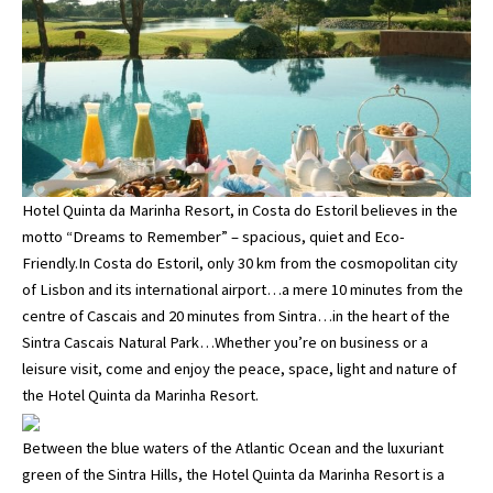
Hotel Quinta da Marinha Resort, in Costa do Estoril believes in the
motto “Dreams to Remember” – spacious, quiet and Eco-
Friendly.In Costa do Estoril, only 30 km from the cosmopolitan city
of Lisbon and its international airport…a mere 10 minutes from the
centre of Cascais and 20 minutes from Sintra…in the heart of the
Sintra Cascais Natural Park…Whether you’re on business or a
leisure visit, come and enjoy the peace, space, light and nature of
the Hotel Quinta da Marinha Resort.
Between the blue waters of the Atlantic Ocean and the luxuriant
green of the Sintra Hills, the Hotel Quinta da Marinha Resort is a