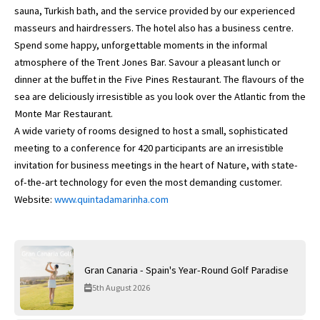
sauna, Turkish bath, and the service provided by our experienced
masseurs and hairdressers. The hotel also has a business centre.
Spend some happy, unforgettable moments in the informal
atmosphere of the Trent Jones Bar. Savour a pleasant lunch or
dinner at the buffet in the Five Pines Restaurant. The flavours of the
sea are deliciously irresistible as you look over the Atlantic from the
Monte Mar Restaurant.
A wide variety of rooms designed to host a small, sophisticated
meeting to a conference for 420 participants are an irresistible
invitation for business meetings in the heart of Nature, with state-
of-the-art technology for even the most demanding customer.
Website:
www.quintadamarinha.com
Gran Canaria - Spain's Year-Round Golf Paradise
5th August 2026