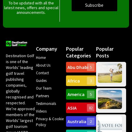
To be updated with all the
Subscribe
latest news, offers and special
announcements.
Company
Popular
Popular
Categories
Posts
Destination Golf
Home
is one of the
About Us
Abu Dhabi
Worlds’ leading
5
Gr
Contact
golf travel
Can
publishing
Africa
Spa
Guides
3
companies,
Yea
Our Team
Ro
globally
America
5
Gol
Partners
Tr
recognised and
Pa
Int
respected.
Testimonials
Sc
ASIA
82
We’re approved
Videos
ce
members of the
fir
Privacy & Cookie
Worlds’ largest
Australia
2
an
Te
Policy
golf tourism
of 
Gol
Bes