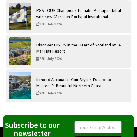
PGA TOUR Champions to make Portugal debut
with new $3 million Portugal Invitational
27th July 2026
Discover Luxury in the Heart of Scotland at JA
Mar Hall Resort
25th July 2026
Inmood Aucanada: Your Stylish Escape to
Mallorca’s Beautiful Northern Coast
24th July 2026
Subscribe to our
Email
newsletter