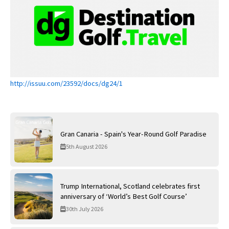
http://issuu.com/23592/docs/dg24/1
Gran Canaria - Spain's Year-Round Golf Paradise
5th August 2026
Trump International, Scotland celebrates first
anniversary of ‘World’s Best Golf Course’
30th July 2026