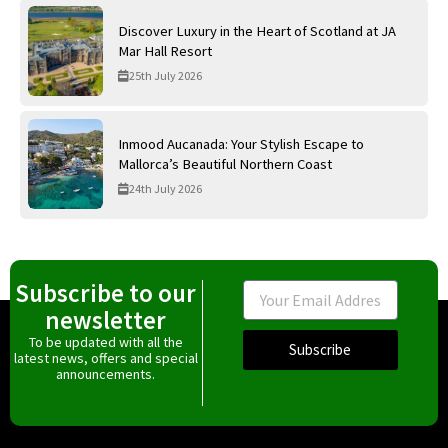
Discover Luxury in the Heart of Scotland at JA
Mar Hall Resort
25th July 2026
Inmood Aucanada: Your Stylish Escape to
Mallorca’s Beautiful Northern Coast
24th July 2026
Subscribe to our
Email
newsletter
To be updated with all the
Subscribe
latest news, offers and special
announcements.