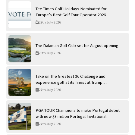
Tee Times Golf Holidays Nominated for
Europe’s Best Golf Tour Operator 2026
29th July 2026
The Dalaman Golf Club set for August opening
28th July 2026
Take on The Greatest 36 Challenge and
experience golf at its finest at Trump
International Golf Links
27th July 2026
PGA TOUR Champions to make Portugal debut
with new $3 million Portugal Invitational
27th July 2026