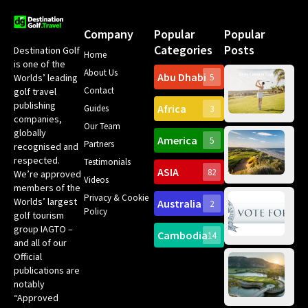
Company
Popular
Popular
Categories
Posts
Destination Golf
Home
is one of the
About Us
Abu Dhabi
Worlds’ leading
5
Gr
Contact
golf travel
Can
publishing
Africa
Spa
Guides
3
companies,
Yea
Our Team
Ro
globally
America
5
Gol
Partners
Tr
recognised and
Pa
Int
respected.
Testimonials
Sc
ASIA
82
We’re approved
Videos
ce
members of the
fir
Privacy & Cookie
Worlds’ largest
Australia
2
an
Te
Policy
golf tourism
of 
Gol
Bes
group IAGTO –
Ho
Cambodia
14
Co
No
and all of our
for
Official
Eu
Th
publications are
Bes
Da
notably
To
Gol
“Approved
Op
Clu